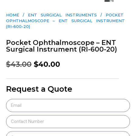
HOME
/
ENT SURGICAL INSTRUMENTS
/ POCKET
OPHTHALMOSCOPE – ENT SURGICAL INSTRUMENT
(RI-600-20)
Pocket Ophthalmoscope – ENT
Surgical Instrument (RI-600-20)
$
43.00
$
40.00
Request a Quote