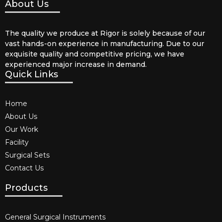
About Us
The quality we produce at Rigor is solely because of our
vast hands-on experience in manufacturing. Due to our
exquisite quality and competitive pricing, we have
experienced major increase in demand.
Quick Links
Home
About Us
Our Work
Facility
Surgical Sets
Contact Us
Products
General Surgical Instruments​