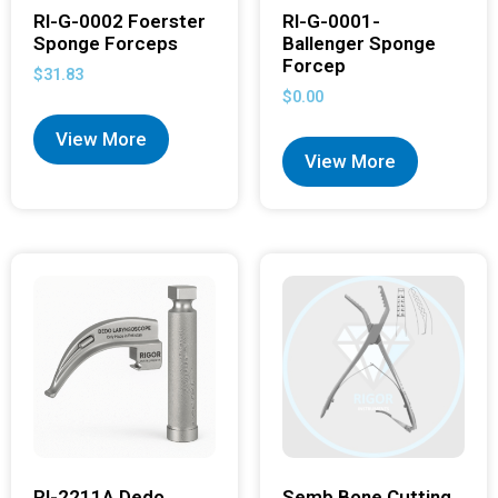
RI-G-0002 Foerster
RI-G-0001-
Sponge Forceps
Ballenger Sponge
Forcep
$
31.83
$
0.00
View More
View More
RI-2211A Dedo
Semb Bone Cutting