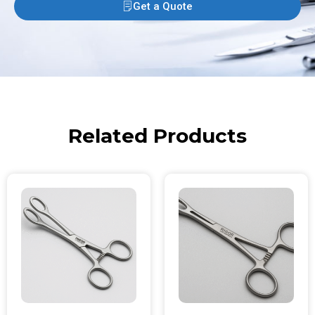
Get a Quote
Related Products