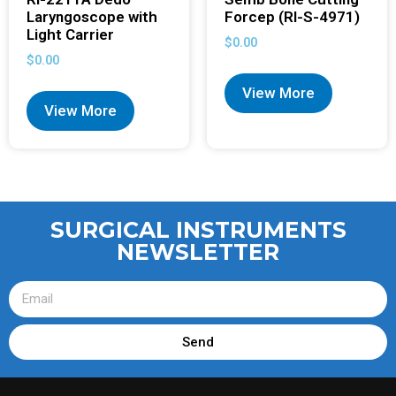
Laryngoscope with
Forcep (RI-S-4971)
Light Carrier
$
0.00
$
0.00
View More
View More
SURGICAL INSTRUMENTS
NEWSLETTER
Send