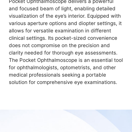
Pocket Ophthalmoscope delivers a powerful
and focused beam of light, enabling detailed
visualization of the eye’s interior. Equipped with
various aperture options and diopter settings, it
allows for versatile examination in different
clinical settings. Its pocket-sized convenience
does not compromise on the precision and
clarity needed for thorough eye assessments.
The Pocket Ophthalmoscope is an essential tool
for ophthalmologists, optometrists, and other
medical professionals seeking a portable
solution for comprehensive eye examinations.