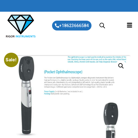
+18623666584
Sale!