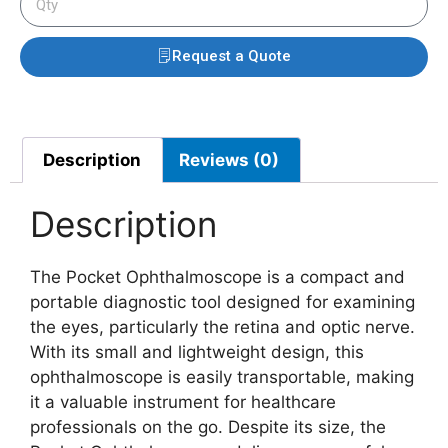
Request a Quote
Description
Reviews (0)
Description
The Pocket Ophthalmoscope is a compact and
portable diagnostic tool designed for examining
the eyes, particularly the retina and optic nerve.
With its small and lightweight design, this
ophthalmoscope is easily transportable, making
it a valuable instrument for healthcare
professionals on the go. Despite its size, the