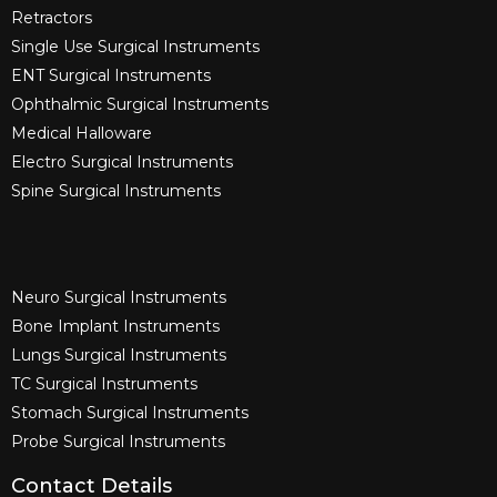
Retractors
Single Use Surgical Instruments​
ENT Surgical Instruments​
Ophthalmic Surgical Instruments​
Medical Halloware
Electro Surgical Instruments​
Spine Surgical Instruments​
Neuro Surgical Instruments​
Bone Implant Instruments​
Lungs Surgical Instruments
TC Surgical Instruments
Stomach Surgical Instruments
Probe Surgical Instruments
Contact Details