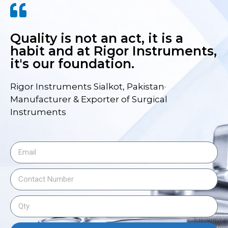
Quality is not an act, it is a
habit and at Rigor Instruments,
it's our foundation.
Rigor Instruments Sialkot, Pakistan·
Manufacturer & Exporter of Surgical
Instruments