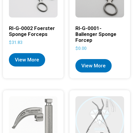
RI-G-0002 Foerster
RI-G-0001-
Sponge Forceps
Ballenger Sponge
Forcep
$
31.83
$
0.00
View More
View More