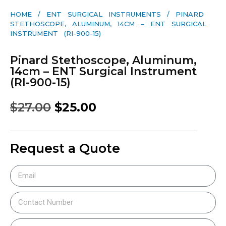
HOME
/
ENT SURGICAL INSTRUMENTS
/ PINARD
STETHOSCOPE, ALUMINUM, 14CM – ENT SURGICAL
INSTRUMENT (RI-900-15)
Pinard Stethoscope, Aluminum,
14cm – ENT Surgical Instrument
(RI-900-15)
$
27.00
$
25.00
Request a Quote