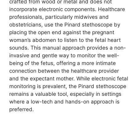
crafted from wood or metal and does not
incorporate electronic components. Healthcare
professionals, particularly midwives and
obstetricians, use the Pinard stethoscope by
placing the open end against the pregnant
woman’s abdomen to listen to the fetal heart
sounds. This manual approach provides a non-
invasive and gentle way to monitor the well-
being of the fetus, offering a more intimate
connection between the healthcare provider
and the expectant mother. While electronic fetal
monitoring is prevalent, the Pinard stethoscope
remains a valuable tool, especially in settings
where a low-tech and hands-on approach is
preferred.