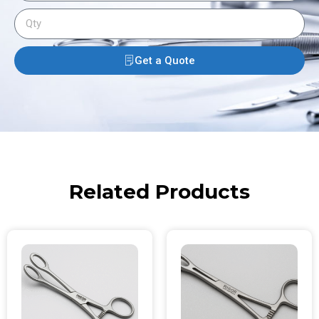
Get a Quote
Related Products