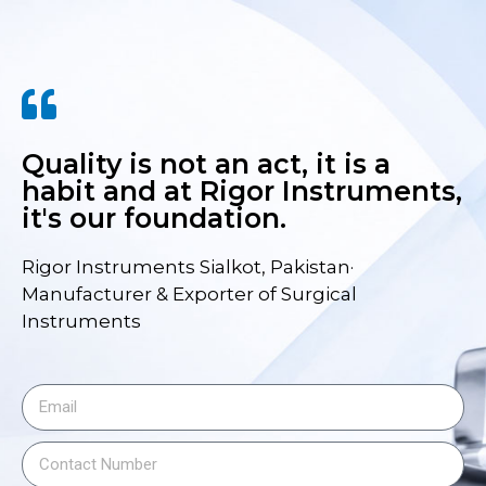
Quality is not an act, it is a
habit and at Rigor Instruments,
it's our foundation.
Rigor Instruments Sialkot, Pakistan·
Manufacturer & Exporter of Surgical
Instruments