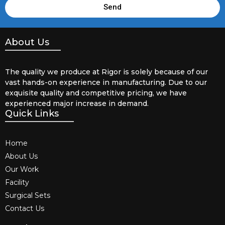
Send
About Us
The quality we produce at Rigor is solely because of our
vast hands-on experience in manufacturing. Due to our
exquisite quality and competitive pricing, we have
experienced major increase in demand.
Quick Links
Home
About Us
Our Work
Facility
Surgical Sets
Contact Us