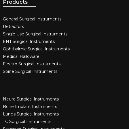
Products
General Surgical Instruments​
Retractors
Single Use Surgical Instruments​
ENT Surgical Instruments​
Ophthalmic Surgical Instruments​
Medical Halloware
Electro Surgical Instruments​
Spine Surgical Instruments​
Neuro Surgical Instruments​
Bone Implant Instruments​
Lungs Surgical Instruments
TC Surgical Instruments
Stomach Surgical Instruments