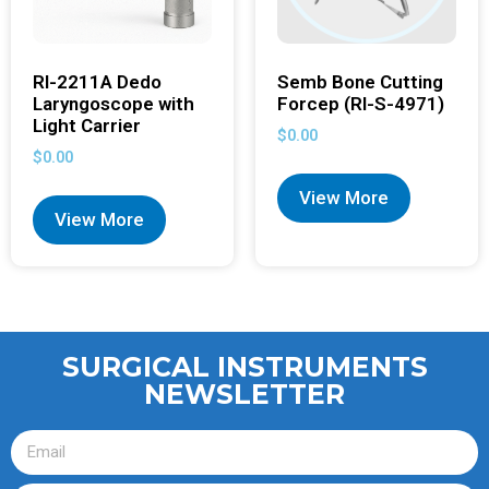
RI-2211A Dedo
Semb Bone Cutting
Laryngoscope with
Forcep (RI-S-4971)
Light Carrier
$
0.00
$
0.00
View More
View More
SURGICAL INSTRUMENTS
NEWSLETTER