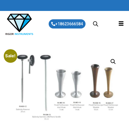
+18623666584
Sale!