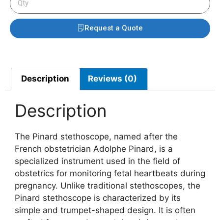
Request a Quote
Description
Reviews (0)
Description
The Pinard stethoscope, named after the
French obstetrician Adolphe Pinard, is a
specialized instrument used in the field of
obstetrics for monitoring fetal heartbeats during
pregnancy. Unlike traditional stethoscopes, the
Pinard stethoscope is characterized by its
simple and trumpet-shaped design. It is often