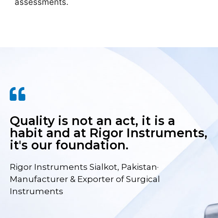
assessments.
Quality is not an act, it is a
habit and at Rigor Instruments,
it's our foundation.
Rigor Instruments Sialkot, Pakistan·
Manufacturer & Exporter of Surgical
Instruments