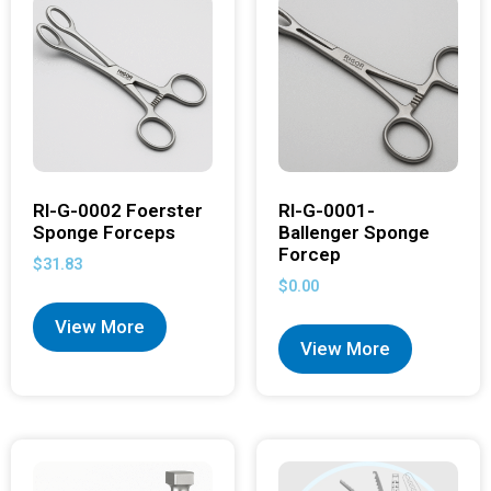
RI-G-0002 Foerster
RI-G-0001-
Sponge Forceps
Ballenger Sponge
Forcep
$
31.83
$
0.00
View More
View More