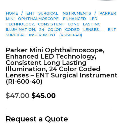
HOME
/
ENT SURGICAL INSTRUMENTS
/ PARKER
MINI OPHTHALMOSCOPE, ENHANCED LED
TECHNOLOGY, CONSISTENT LONG LASTING
ILLUMINATION, 24 COLOR CODED LENSES – ENT
SURGICAL INSTRUMENT (RI-600-40)
Parker Mini Ophthalmoscope,
Enhanced LED Technology,
Consistent Long Lasting
Illumination, 24 Color Coded
Lenses – ENT Surgical Instrument
(RI-600-40)
$
47.00
$
45.00
Request a Quote