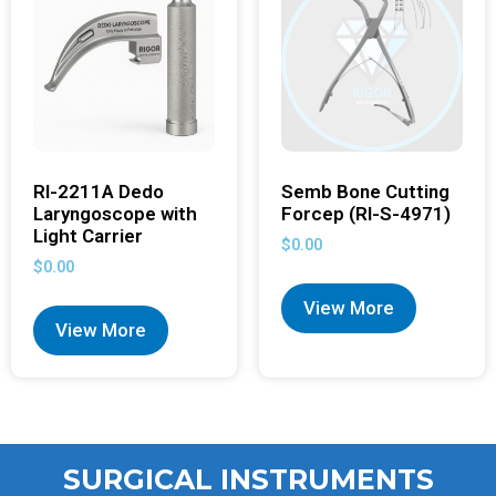
RI-2211A Dedo
Semb Bone Cutting
Laryngoscope with
Forcep (RI-S-4971)
Light Carrier
$
0.00
$
0.00
View More
View More
SURGICAL INSTRUMENTS