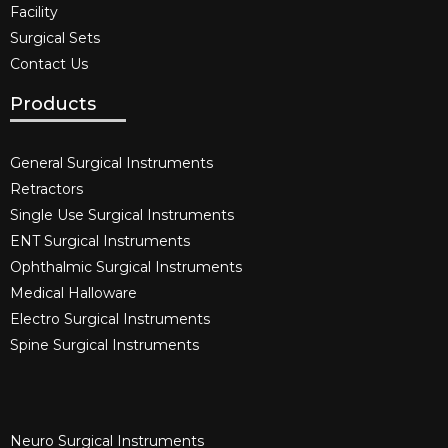
Facility
Surgical Sets
Contact Us
Products
General Surgical Instruments​
Retractors
Single Use Surgical Instruments​
ENT Surgical Instruments​
Ophthalmic Surgical Instruments​
Medical Halloware
Electro Surgical Instruments​
Spine Surgical Instruments​
Neuro Surgical Instruments​