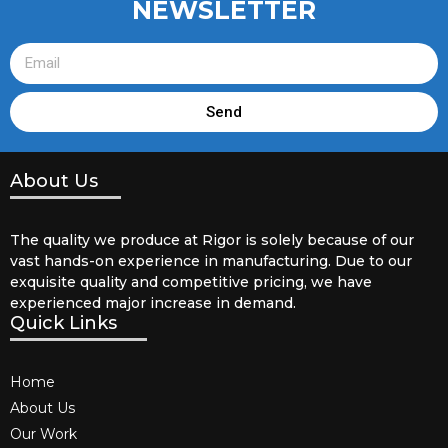
NEWSLETTER
Send
About Us
The quality we produce at Rigor is solely because of our
vast hands-on experience in manufacturing. Due to our
exquisite quality and competitive pricing, we have
experienced major increase in demand.
Quick Links
Home
About Us
Our Work