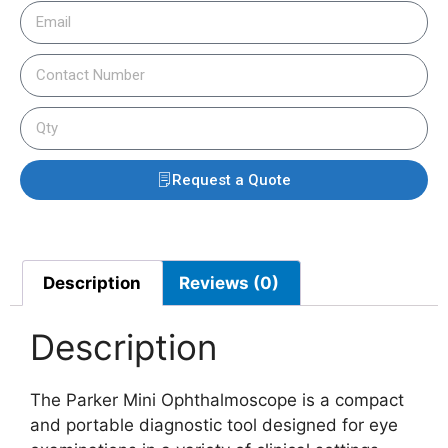
Request a Quote
Description
Reviews (0)
Description
The Parker Mini Ophthalmoscope is a compact
and portable diagnostic tool designed for eye