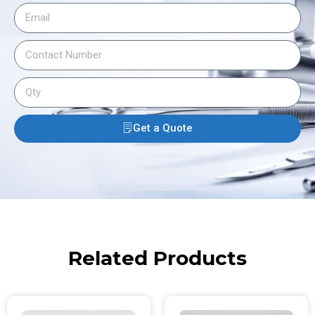
Get a Quote
Related Products