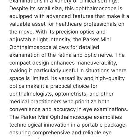
examinations in a variety of clinical settings.
Despite its small size, this ophthalmoscope is
equipped with advanced features that make it a
valuable asset for healthcare professionals on
the move. With its precision optics and
adjustable light intensity, the Parker Mini
Ophthalmoscope allows for detailed
examination of the retina and optic nerve. The
compact design enhances maneuverability,
making it particularly useful in situations where
space is limited. Its versatility and high-quality
optics make it a practical choice for
ophthalmologists, optometrists, and other
medical practitioners who prioritize both
convenience and accuracy in eye examinations.
The Parker Mini Ophthalmoscope exemplifies
technological innovation in a portable package,
ensuring comprehensive and reliable eye