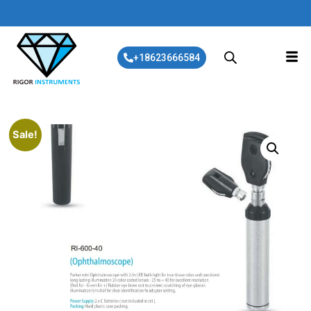
+18623666584
Sale!