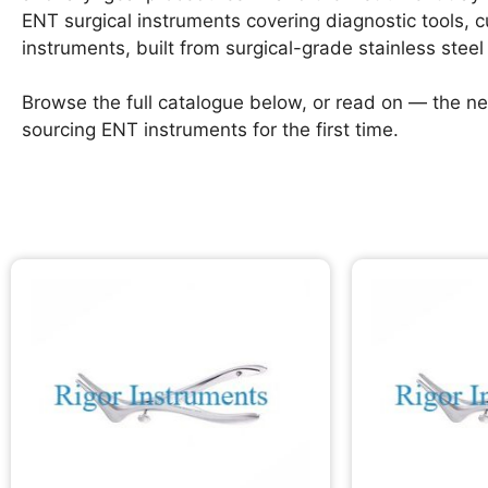
ENT surgical instruments covering diagnostic tools, 
instruments, built from surgical-grade stainless steel 
Browse the full catalogue below, or read on — the ne
sourcing ENT instruments for the first time.