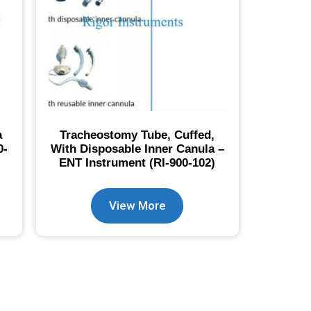
a
Tracheostomy Tube, Cuffed,
0-
With Disposable Inner Canula –
ENT Instrument (RI-900-102)
View More