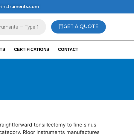
rinstruments.com
GET A QUOTE
TS
CERTIFICATIONS
CONTACT
raightforward tonsillectomy to fine sinus
 category. Rigor Instruments manufactures