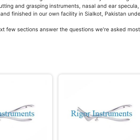
cutting and grasping instruments, nasal and ear specula
and finished in our own facility in Sialkot, Pakistan und
xt few sections answer the questions we're asked most 