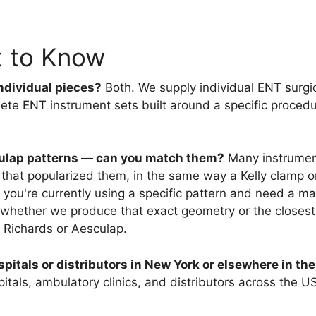
t to Know
ndividual pieces?
Both. We supply individual ENT surgi
ete ENT instrument sets built around a specific procedur
sculap patterns — can you match them?
Many instrumen
that popularized them, in the same way a Kelly clamp or
f you're currently using a specific pattern and need a m
 whether we produce that exact geometry or the closest
 Richards or Aesculap.
pitals or distributors in New York or elsewhere in th
als, ambulatory clinics, and distributors across the USA, 