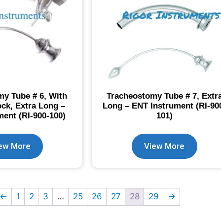
y Tube # 6, With
Tracheostomy Tube # 7, Extr
ock, Extra Long –
Long – ENT Instrument (RI-90
ent (RI-900-100)
101)
ew More
View More
←
1
2
3
…
25
26
27
28
29
→