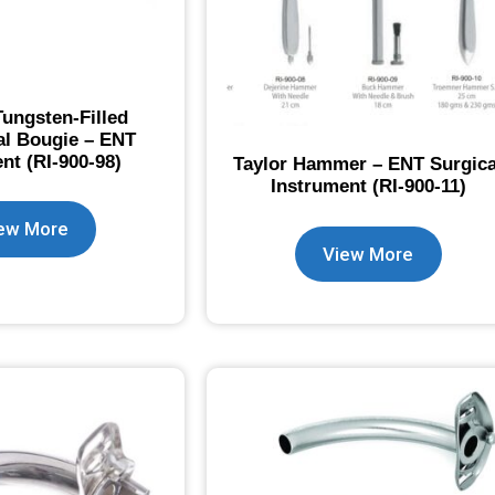
ungsten-Filled
l Bougie – ENT
nt (RI-900-98)
Taylor Hammer – ENT Surgica
Instrument (RI-900-11)
ew More
View More