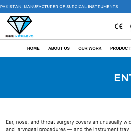
PAKISTANI MANUFACTURER OF SURGICAL INSTRUMENTS
HOME
ABOUT US
OUR WORK
PRODUCT
ENT
Ear, nose, and throat surgery covers an unusually wid
and laryngeal procedures — and the instrument tray r