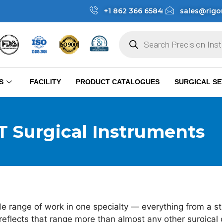
+1 862 366 6584
sales@rigo
S
FACILITY
PRODUCT CATALOGUES
SURGICAL SE
 Surgical Instruments
e range of work in one specialty — everything from a st
eflects that range more than almost any other surgical