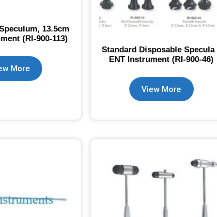
 Speculum, 13.5cm
ument (RI-900-113)
Standard Disposable Specula
ENT Instrument (RI-900-46)
ew More
View More