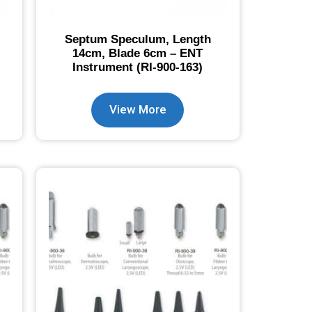
Septum Speculum, Length
14cm, Blade 6cm – ENT
Instrument (RI-900-163)
View More