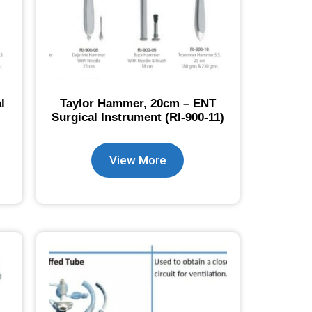
l
Taylor Hammer, 20cm – ENT
Surgical Instrument (RI-900-11)
View More