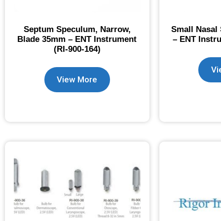
Septum Speculum, Narrow,
Small Nasal
Blade 35mm – ENT Instrument
– ENT Instr
(RI-900-164)
Vi
View More