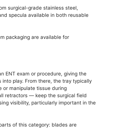
m surgical-grade stainless steel,
and specula available in both reusable
m packaging are available for
 an ENT exam or procedure, giving the
into play. From there, the tray typically
e or manipulate tissue during
l retractors — keep the surgical field
g visibility, particularly important in the
parts of this category: blades are