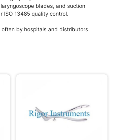
, laryngoscope blades, and suction
er ISO 13485 quality control.
often by hospitals and distributors