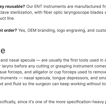
ey reusable?
Our ENT instruments are manufactured fro
ve sterilization, with fiber optic laryngoscope blades 
ct line.
nt order?
Yes, OEM branding, logo engraving, and custo
ge
nd nasal specula — are usually the first tools used in
or larynx before any cutting or grasping instrument comes 
issue forceps, and alligator or cup forceps used to remov
nstruments — nasal specula, tongue depressors, and smal
d and fluid so the surgeon can keep working without losin
ifically, since it's one of the more specification-heavy 