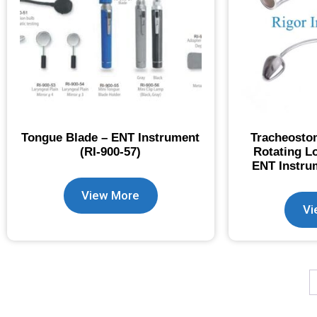
Tongue Blade – ENT Instrument
Tracheostom
(RI-900-57)
Rotating L
ENT Instrum
View More
Vi