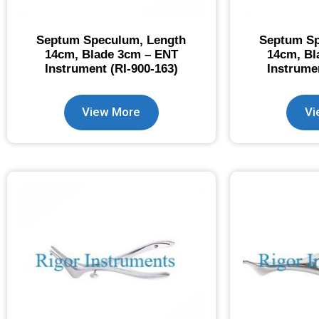
Septum Speculum, Length
Septum Sp
14cm, Blade 3cm – ENT
14cm, Bl
Instrument (RI-900-163)
Instrume
View More
Vi