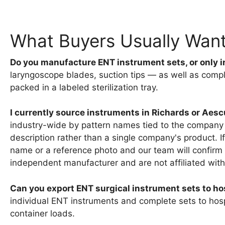
What Buyers Usually Wan
Do you manufacture ENT instrument sets, or only i
laryngoscope blades, suction tips — as well as compl
packed in a labeled sterilization tray.
I currently source instruments in Richards or Ae
industry-wide by pattern names tied to the company 
description rather than a single company's product. I
name or a reference photo and our team will confirm
independent manufacturer and are not affiliated with
Can you export ENT surgical instrument sets to hos
individual ENT instruments and complete sets to hospit
container loads.