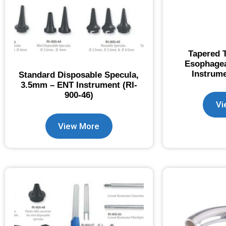
Tapered T
Esophagea
Instrume
Standard Disposable Specula,
3.5mm – ENT Instrument (RI-
900-46)
Vi
View More