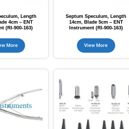
eculum, Length
Septum Speculum, Length
ade 4cm – ENT
14cm, Blade 5cm – ENT
nt (RI-900-163)
Instrument (RI-900-163)
ew More
View More