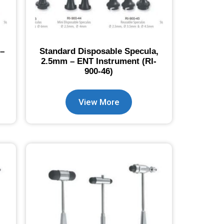
 –
Standard Disposable Specula,
2.5mm – ENT Instrument (RI-
900-46)
View More