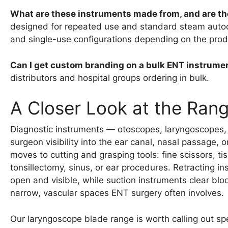
What are these instruments made from, and are th
designed for repeated use and standard steam autocla
and single-use configurations depending on the produ
Can I get custom branding on a bulk ENT instrume
distributors and hospital groups ordering in bulk.
A Closer Look at the Ran
Diagnostic instruments — otoscopes, laryngoscopes, a
surgeon visibility into the ear canal, nasal passage, 
moves to cutting and grasping tools: fine scissors, t
tonsillectomy, sinus, or ear procedures. Retracting i
open and visible, while suction instruments clear bloo
narrow, vascular spaces ENT surgery often involves.
Our laryngoscope blade range is worth calling out spec