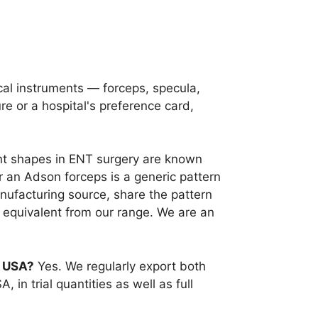
cal instruments — forceps, specula,
e or a hospital's preference card,
t shapes in ENT surgery are known
 an Adson forceps is a generic pattern
anufacturing source, share the pattern
 equivalent from our range. We are an
e USA?
Yes. We regularly export both
in trial quantities as well as full