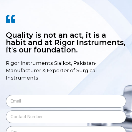
Quality is not an act, it is a
habit and at Rigor Instruments,
it's our foundation.
Rigor Instruments Sialkot, Pakistan·
Manufacturer & Exporter of Surgical
Instruments