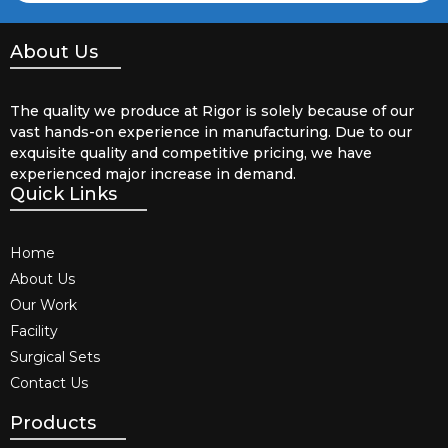
About Us
The quality we produce at Rigor is solely because of our
vast hands-on experience in manufacturing. Due to our
exquisite quality and competitive pricing, we have
experienced major increase in demand.
Quick Links
Home
About Us
Our Work
Facility
Surgical Sets
Contact Us
Products