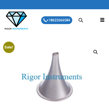
+18623666584
Sale!