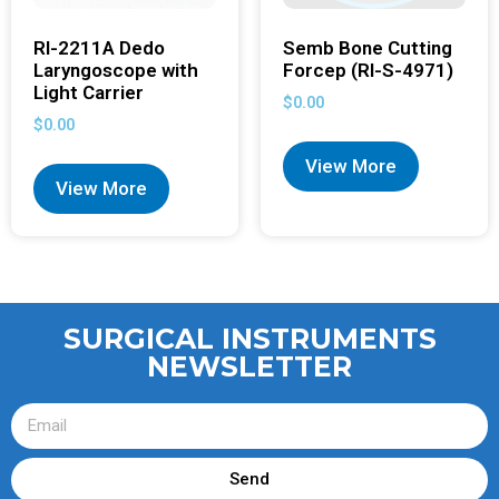
RI-2211A Dedo
Semb Bone Cutting
Laryngoscope with
Forcep (RI-S-4971)
Light Carrier
$
0.00
$
0.00
View More
View More
SURGICAL INSTRUMENTS
NEWSLETTER
Send