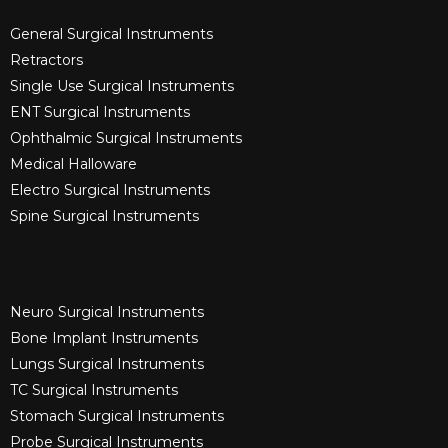
General Surgical Instruments​
Retractors
Single Use Surgical Instruments​
ENT Surgical Instruments​
Ophthalmic Surgical Instruments​
Medical Halloware
Electro Surgical Instruments​
Spine Surgical Instruments​
Neuro Surgical Instruments​
Bone Implant Instruments​
Lungs Surgical Instruments
TC Surgical Instruments
Stomach Surgical Instruments
Probe Surgical Instruments