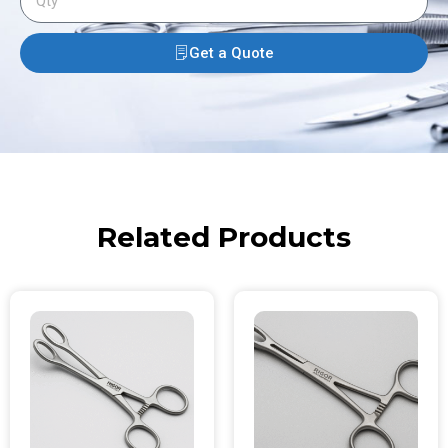
Get a Quote
Related Products