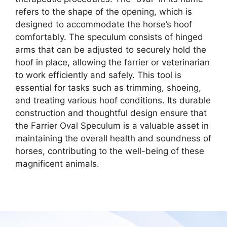
refers to the shape of the opening, which is
designed to accommodate the horse’s hoof
comfortably. The speculum consists of hinged
arms that can be adjusted to securely hold the
hoof in place, allowing the farrier or veterinarian
to work efficiently and safely. This tool is
essential for tasks such as trimming, shoeing,
and treating various hoof conditions. Its durable
construction and thoughtful design ensure that
the Farrier Oval Speculum is a valuable asset in
maintaining the overall health and soundness of
horses, contributing to the well-being of these
magnificent animals.