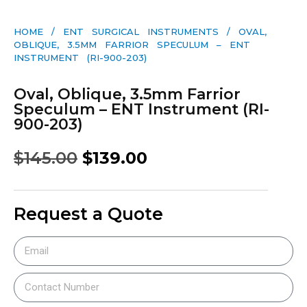
HOME
/
ENT SURGICAL INSTRUMENTS
/ OVAL,
OBLIQUE, 3.5MM FARRIOR SPECULUM – ENT
INSTRUMENT (RI-900-203)
Oval, Oblique, 3.5mm Farrior
Speculum – ENT Instrument (RI-
900-203)
$
145.00
$
139.00
Request a Quote