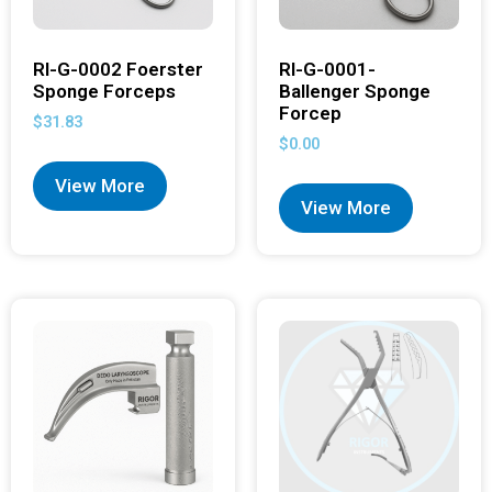
RI-G-0002 Foerster
RI-G-0001-
Sponge Forceps
Ballenger Sponge
Forcep
$
31.83
$
0.00
View More
View More