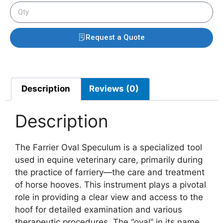
Request a Quote
Description
Reviews (0)
Description
The Farrier Oval Speculum is a specialized tool
used in equine veterinary care, primarily during
the practice of farriery—the care and treatment
of horse hooves. This instrument plays a pivotal
role in providing a clear view and access to the
hoof for detailed examination and various
therapeutic procedures. The “oval” in its name