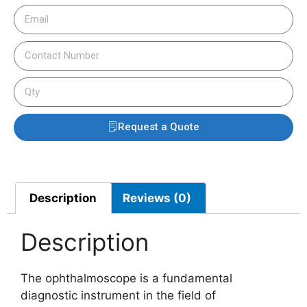
Request a Quote
Description
Reviews (0)
Description
The ophthalmoscope is a fundamental
diagnostic instrument in the field of