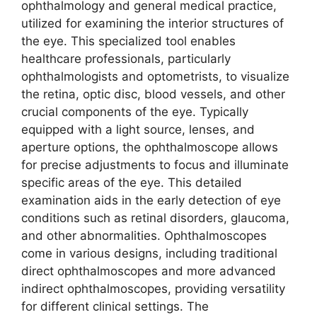
ophthalmology and general medical practice,
utilized for examining the interior structures of
the eye. This specialized tool enables
healthcare professionals, particularly
ophthalmologists and optometrists, to visualize
the retina, optic disc, blood vessels, and other
crucial components of the eye. Typically
equipped with a light source, lenses, and
aperture options, the ophthalmoscope allows
for precise adjustments to focus and illuminate
specific areas of the eye. This detailed
examination aids in the early detection of eye
conditions such as retinal disorders, glaucoma,
and other abnormalities. Ophthalmoscopes
come in various designs, including traditional
direct ophthalmoscopes and more advanced
indirect ophthalmoscopes, providing versatility
for different clinical settings. The