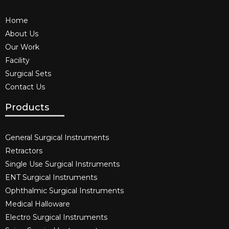
Home
About Us
Our Work
Facility
Surgical Sets
Contact Us
Products
General Surgical Instruments​
Retractors
Single Use Surgical Instruments​
ENT Surgical Instruments​
Ophthalmic Surgical Instruments​
Medical Halloware
Electro Surgical Instruments​