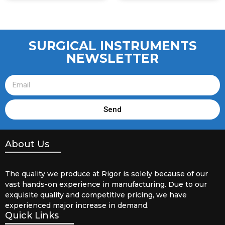
SURGICAL INSTRUMENTS
NEWSLETTER
Send
About Us
The quality we produce at Rigor is solely because of our
vast hands-on experience in manufacturing. Due to our
exquisite quality and competitive pricing, we have
experienced major increase in demand.
Quick Links