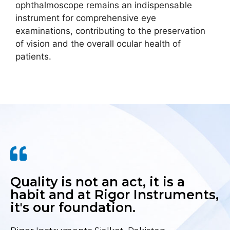
ophthalmoscope remains an indispensable
instrument for comprehensive eye
examinations, contributing to the preservation
of vision and the overall ocular health of
patients.
Quality is not an act, it is a
habit and at Rigor Instruments,
it's our foundation.