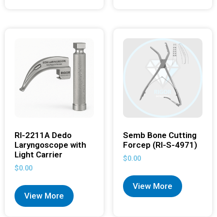
RI-2211A Dedo
Semb Bone Cutting
Laryngoscope with
Forcep (RI-S-4971)
Light Carrier
$
0.00
$
0.00
View More
View More