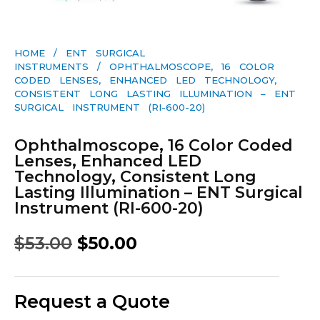
HOME
/
ENT SURGICAL
INSTRUMENTS
/ OPHTHALMOSCOPE, 16 COLOR
CODED LENSES, ENHANCED LED TECHNOLOGY,
CONSISTENT LONG LASTING ILLUMINATION – ENT
SURGICAL INSTRUMENT (RI-600-20)
Ophthalmoscope, 16 Color Coded
Lenses, Enhanced LED
Technology, Consistent Long
Lasting Illumination – ENT Surgical
Instrument (RI-600-20)
$
53.00
$
50.00
Request a Quote