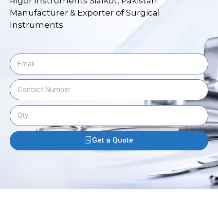
Rigor Instruments Sialkot, Pakistan·
Manufacturer & Exporter of Surgical
Instruments
Get a Quote