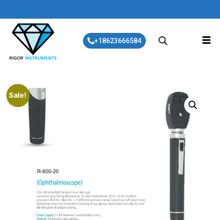
+18623666584
Sale!