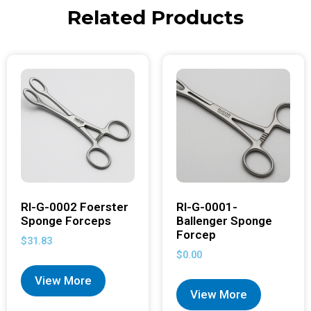
Related Products
RI-G-0002 Foerster
RI-G-0001-
Sponge Forceps
Ballenger Sponge
Forcep
$
31.83
$
0.00
View More
View More