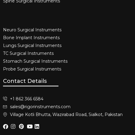
Spine Surgical Instruments​
Neuro Surgical Instruments​
Bone Implant Instruments​
Lungs Surgical Instruments
TC Surgical Instruments
Stomach Surgical Instruments
Probe Surgical Instruments
Contact Details
+1 862 366 6584
sales@rigorinstruments.com
Village Kotli Bhutta, Wazirabad Road, Sialkot, Pakistan