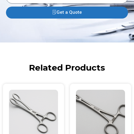
Get a Quote
Related Products