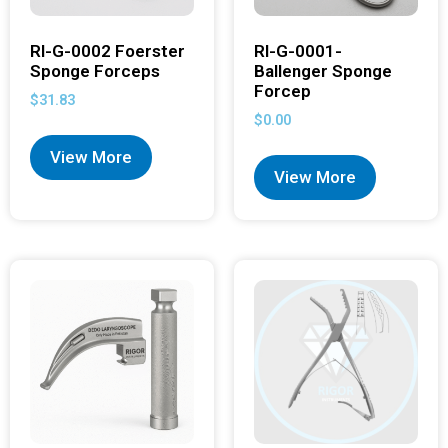
RI-G-0002 Foerster
RI-G-0001-
Sponge Forceps
Ballenger Sponge
Forcep
$
31.83
$
0.00
View More
View More