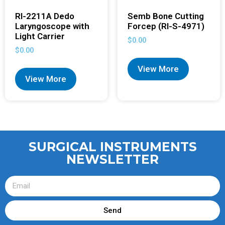
RI-2211A Dedo
Semb Bone Cutting
Laryngoscope with
Forcep (RI-S-4971)
Light Carrier
$
0.00
$
0.00
View More
View More
SURGICAL INSTRUMENTS
NEWSLETTER
Send