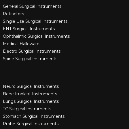
General Surgical Instruments​
Retractors
Single Use Surgical Instruments​
ENT Surgical Instruments​
Ophthalmic Surgical Instruments​
Medical Halloware
Electro Surgical Instruments​
Spine Surgical Instruments​
Neuro Surgical Instruments​
Bone Implant Instruments​
Lungs Surgical Instruments
TC Surgical Instruments
Stomach Surgical Instruments
Probe Surgical Instruments