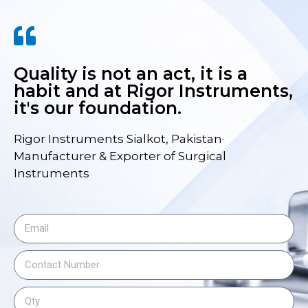
Quality is not an act, it is a
habit and at Rigor Instruments,
it's our foundation.
Rigor Instruments Sialkot, Pakistan·
Manufacturer & Exporter of Surgical
Instruments