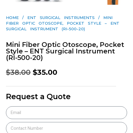
HOME
/
ENT SURGICAL INSTRUMENTS
/ MINI
FIBER OPTIC OTOSCOPE, POCKET STYLE – ENT
SURGICAL INSTRUMENT (RI-500-20)
Mini Fiber Optic Otoscope, Pocket
Style – ENT Surgical Instrument
(RI-500-20)
$
38.00
$
35.00
Request a Quote