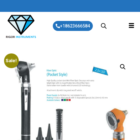
+18623666584
Sale!