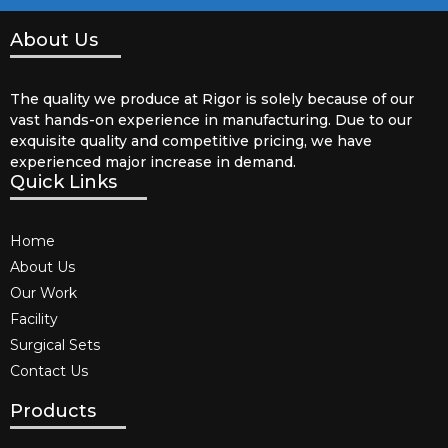
About Us
The quality we produce at Rigor is solely because of our
vast hands-on experience in manufacturing. Due to our
exquisite quality and competitive pricing, we have
experienced major increase in demand.
Quick Links
Home
About Us
Our Work
Facility
Surgical Sets
Contact Us
Products