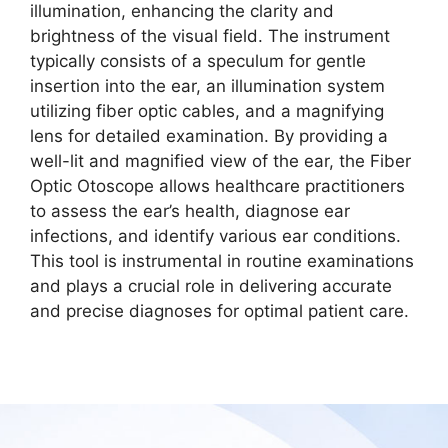
illumination, enhancing the clarity and
brightness of the visual field. The instrument
typically consists of a speculum for gentle
insertion into the ear, an illumination system
utilizing fiber optic cables, and a magnifying
lens for detailed examination. By providing a
well-lit and magnified view of the ear, the Fiber
Optic Otoscope allows healthcare practitioners
to assess the ear’s health, diagnose ear
infections, and identify various ear conditions.
This tool is instrumental in routine examinations
and plays a crucial role in delivering accurate
and precise diagnoses for optimal patient care.