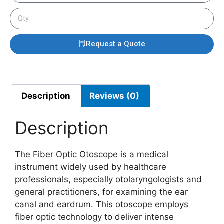
Request a Quote
Description
Reviews (0)
Description
The Fiber Optic Otoscope is a medical
instrument widely used by healthcare
professionals, especially otolaryngologists and
general practitioners, for examining the ear
canal and eardrum. This otoscope employs
fiber optic technology to deliver intense