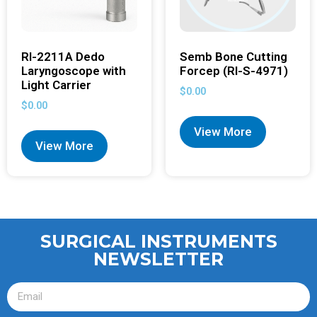
RI-2211A Dedo
Semb Bone Cutting
Laryngoscope with
Forcep (RI-S-4971)
Light Carrier
$
0.00
$
0.00
View More
View More
SURGICAL INSTRUMENTS
NEWSLETTER