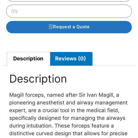
Request a Quote
Description
Reviews (0)
Description
Magill forceps, named after Sir Ivan Magill, a
pioneering anesthetist and airway management
expert, are a crucial tool in the medical field,
specifically designed for managing the airways
during intubation. These forceps feature a
distinctive curved design that allows for precise