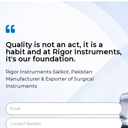
Quality is not an act, it is a
habit and at Rigor Instruments,
it's our foundation.
Rigor Instruments Sialkot, Pakistan·
Manufacturer & Exporter of Surgical
Instruments