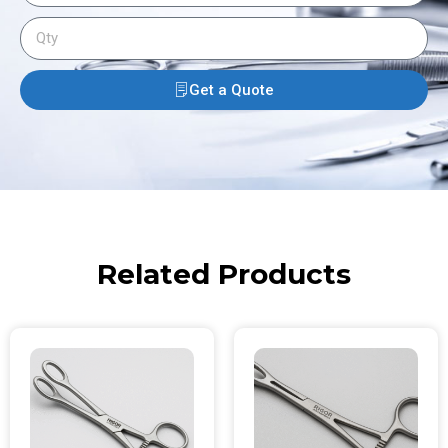
Get a Quote
Related Products