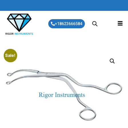
+18623666584
Sale!