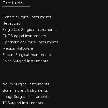
Products
General Surgical Instruments​
Retractors
Single Use Surgical Instruments​
ENT Surgical Instruments​
Ophthalmic Surgical Instruments​
Medical Halloware
Electro Surgical Instruments​
Spine Surgical Instruments​
Neuro Surgical Instruments​
Bone Implant Instruments​
Lungs Surgical Instruments
TC Surgical Instruments