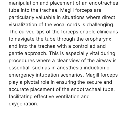
manipulation and placement of an endotracheal
tube into the trachea. Magill forceps are
particularly valuable in situations where direct
visualization of the vocal cords is challenging.
The curved tips of the forceps enable clinicians
to navigate the tube through the oropharynx
and into the trachea with a controlled and
gentle approach. This is especially vital during
procedures where a clear view of the airway is
essential, such as in anesthesia induction or
emergency intubation scenarios. Magill forceps
play a pivotal role in ensuring the secure and
accurate placement of the endotracheal tube,
facilitating effective ventilation and
oxygenation.