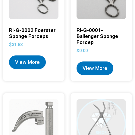
RI-G-0002 Foerster
RI-G-0001-
Sponge Forceps
Ballenger Sponge
Forcep
$
31.83
$
0.00
View More
View More