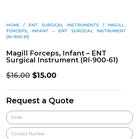
HOME
/
ENT SURGICAL INSTRUMENTS
/ MAGILL
FORCEPS, INFANT – ENT SURGICAL INSTRUMENT
(RI-900-61)
Magill Forceps, Infant – ENT
Surgical Instrument (RI-900-61)
$
16.00
$
15.00
Request a Quote