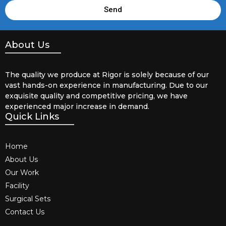
Send
About Us
The quality we produce at Rigor is solely because of our
vast hands-on experience in manufacturing. Due to our
exquisite quality and competitive pricing, we have
experienced major increase in demand.
Quick Links
Home
About Us
Our Work
Facility
Surgical Sets
Contact Us