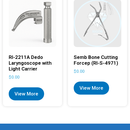
RI-2211A Dedo
Semb Bone Cutting
Laryngoscope with
Forcep (RI-S-4971)
Light Carrier
$
0.00
$
0.00
View More
View More