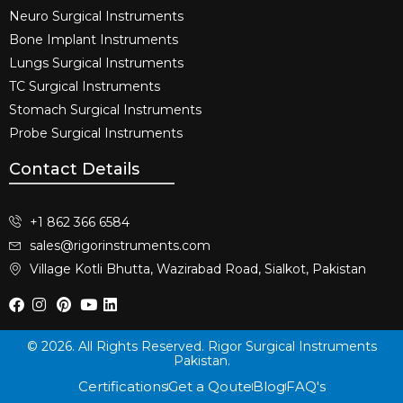
Neuro Surgical Instruments​
Bone Implant Instruments​
Lungs Surgical Instruments
TC Surgical Instruments
Stomach Surgical Instruments
Probe Surgical Instruments
Contact Details
+1 862 366 6584
sales@rigorinstruments.com
Village Kotli Bhutta, Wazirabad Road, Sialkot, Pakistan
© 2026. All Rights Reserved. Rigor Surgical Instruments
Pakistan.
Certifications
Get a Qoute
Blog
FAQ's