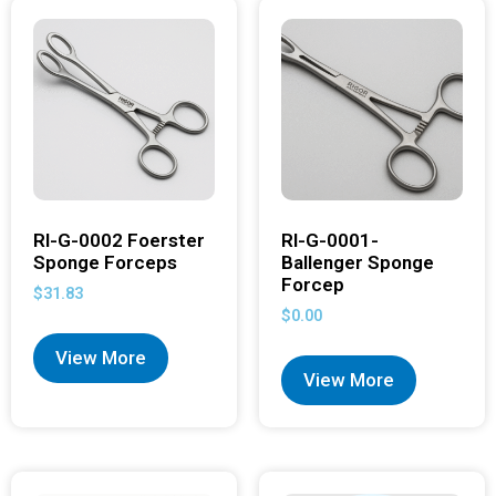
RI-G-0002 Foerster
RI-G-0001-
Sponge Forceps
Ballenger Sponge
Forcep
$
31.83
$
0.00
View More
View More