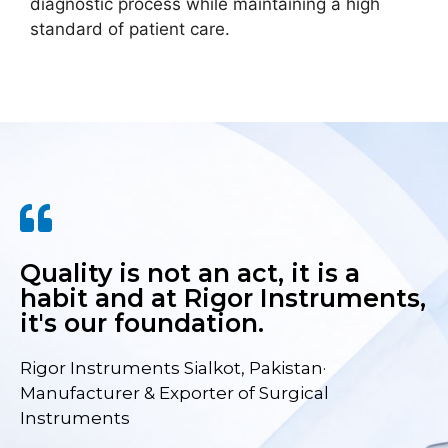
diagnostic process while maintaining a high
standard of patient care.
Quality is not an act, it is a
habit and at Rigor Instruments,
it's our foundation.
Rigor Instruments Sialkot, Pakistan·
Manufacturer & Exporter of Surgical
Instruments