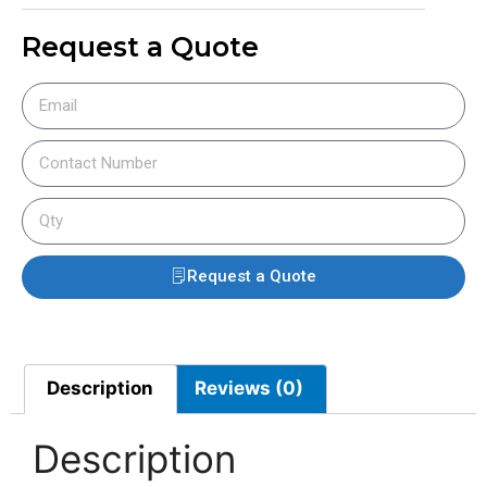
Request a Quote
Request a Quote
Description
Reviews (0)
Description