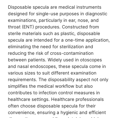
Disposable specula are medical instruments
designed for single-use purposes in diagnostic
examinations, particularly in ear, nose, and
throat (ENT) procedures. Constructed from
sterile materials such as plastic, disposable
specula are intended for a one-time application,
eliminating the need for sterilization and
reducing the risk of cross-contamination
between patients. Widely used in otoscopes
and nasal endoscopes, these specula come in
various sizes to suit different examination
requirements. The disposability aspect not only
simplifies the medical workflow but also
contributes to infection control measures in
healthcare settings. Healthcare professionals
often choose disposable specula for their
convenience, ensuring a hygienic and efficient