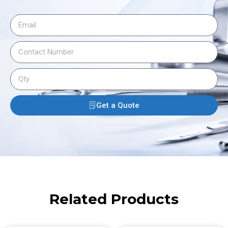
Get a Quote
Related Products