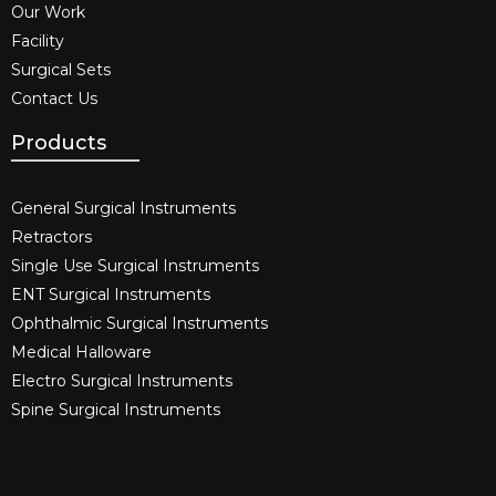
Our Work
Facility
Surgical Sets
Contact Us
Products
General Surgical Instruments​
Retractors
Single Use Surgical Instruments​
ENT Surgical Instruments​
Ophthalmic Surgical Instruments​
Medical Halloware
Electro Surgical Instruments​
Spine Surgical Instruments​