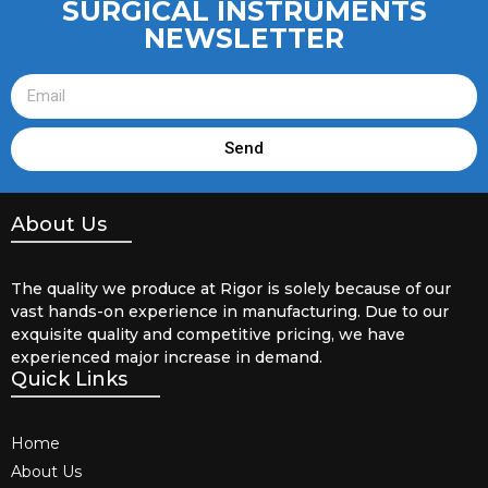
SURGICAL INSTRUMENTS
NEWSLETTER
Send
About Us
The quality we produce at Rigor is solely because of our
vast hands-on experience in manufacturing. Due to our
exquisite quality and competitive pricing, we have
experienced major increase in demand.
Quick Links
Home
About Us