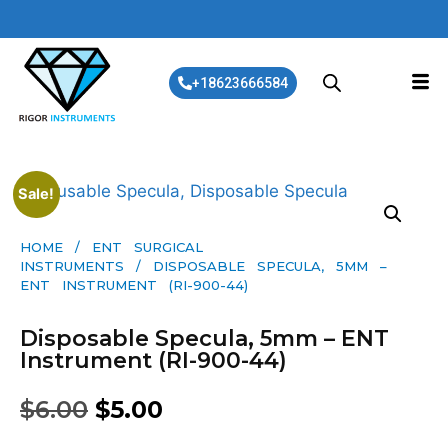
+18623666584
Sale!
HOME
/
ENT SURGICAL
INSTRUMENTS
/ DISPOSABLE SPECULA, 5MM –
ENT INSTRUMENT (RI-900-44)
Disposable Specula, 5mm – ENT
Instrument (RI-900-44)
$
6.00
$
5.00