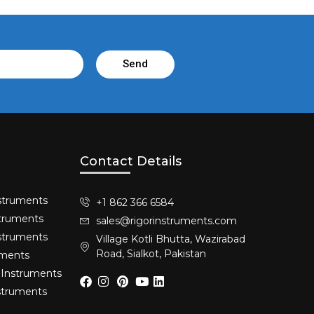
Send
Contact Details
struments​
+1 862 366 6584
truments​
sales@rigorinstruments.com
nstruments
Village Kotli Bhutta, Wazirabad
Road, Sialkot, Pakistan
uments
 Instruments
nstruments