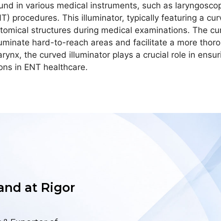
ound in various medical instruments, such as laryngosc
) procedures. This illuminator, typically featuring a cur
natomical structures during medical examinations. The cu
 illuminate hard-to-reach areas and facilitate a more th
arynx, the curved illuminator plays a crucial role in ensur
ions in ENT healthcare.
 and at Rigor