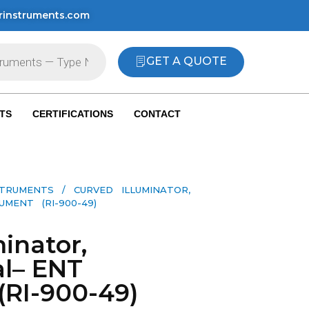
rinstruments.com
GET A QUOTE
TS
CERTIFICATIONS
CONTACT
STRUMENTS
/ CURVED ILLUMINATOR,
MENT (RI-900-49)
inator,
l– ENT
(RI-900-49)