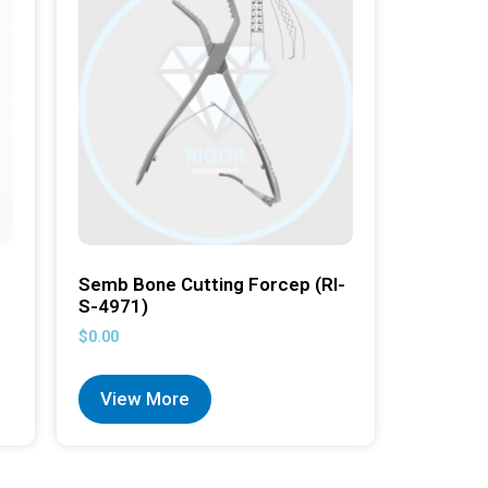
Semb Bone Cutting Forcep (RI-
S-4971)
$
0.00
View More