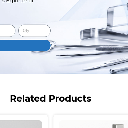
 & Exporter of
Related Products