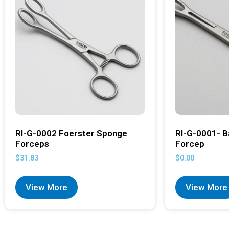
RI-G-0002 Foerster Sponge
RI-G-0001- B
Forceps
Forcep
$
31.83
$
0.00
View More
View More