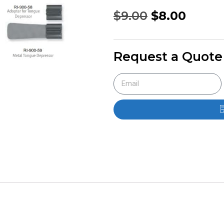
$
9.00
$
8.00
Request a Quote