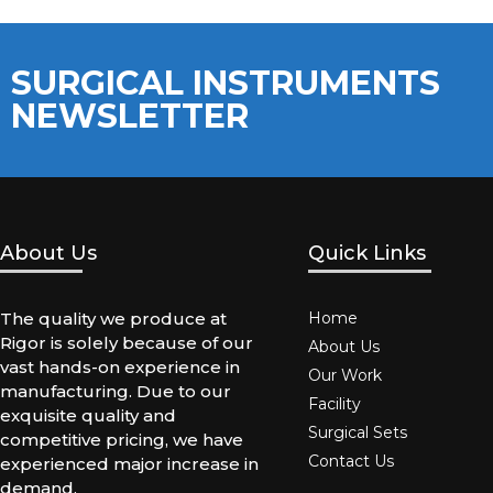
SURGICAL INSTRUMENTS
NEWSLETTER
About Us
Quick Links
The quality we produce at
Home
Rigor is solely because of our
About Us
vast hands-on experience in
Our Work
manufacturing. Due to our
Facility
exquisite quality and
Surgical Sets
competitive pricing, we have
Contact Us
experienced major increase in
demand.