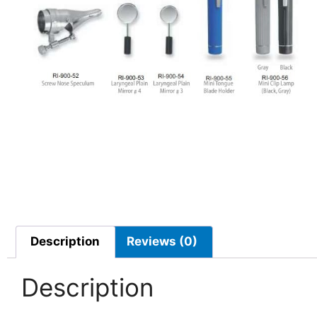
Description
Reviews (0)
Description