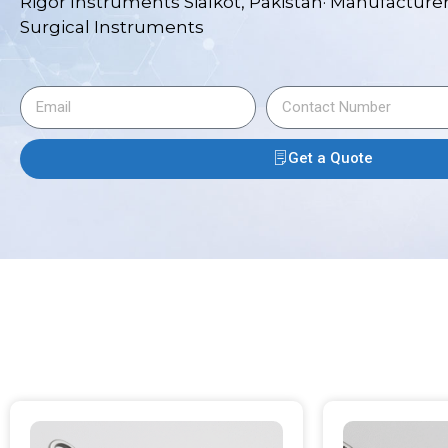
Rigor Instruments Sialkot, Pakistan· Manufacturer
Surgical Instruments
Get a Quote