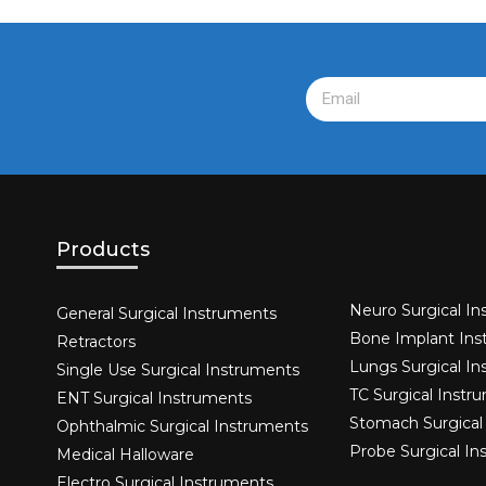
Products
Neuro Surgical In
General Surgical Instruments​
Bone Implant Ins
Retractors
Lungs Surgical I
Single Use Surgical Instruments​
TC Surgical Instr
ENT Surgical Instruments​
Stomach Surgical
Ophthalmic Surgical Instruments​
Probe Surgical I
Medical Halloware
Electro Surgical Instruments​