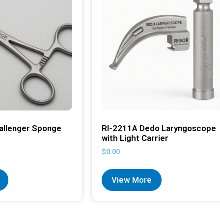
allenger Sponge
RI-2211A Dedo Laryngoscope
with Light Carrier
$
0.00
View More