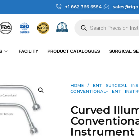
+1 862 366 6584
sales@rigo
S
FACILITY
PRODUCT CATALOGUES
SURGICAL SE
HOME
/
ENT SURGICAL IN
CONVENTIONAL– ENT INSTRU
Curved Illum
Conventiona
Instrument 