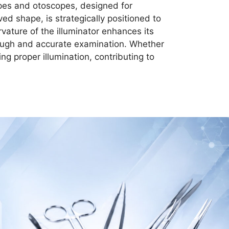
opes and otoscopes, designed for
ved shape, is strategically positioned to
rvature of the illuminator enhances its
orough and accurate examination. Whether
ing proper illumination, contributing to