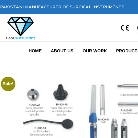
PAKISTANI MANUFACTURER OF SURGICAL INSTRUMENTS
HOME
ABOUT US
OUR WORK
PRODUCT
Sale!