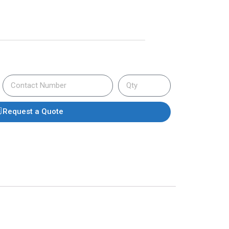
Request a Quote