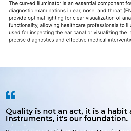
The curved illuminator is an essential component f
diagnostic examinations in ear, nose, and throat (ENT
provide optimal lighting for clear visualization of a
functionality, allowing healthcare professionals to
used for inspecting the ear canal or visualizing the l
precise diagnostics and effective medical intervent
Quality is not an act, it is a habit
Instruments, it's our foundation.