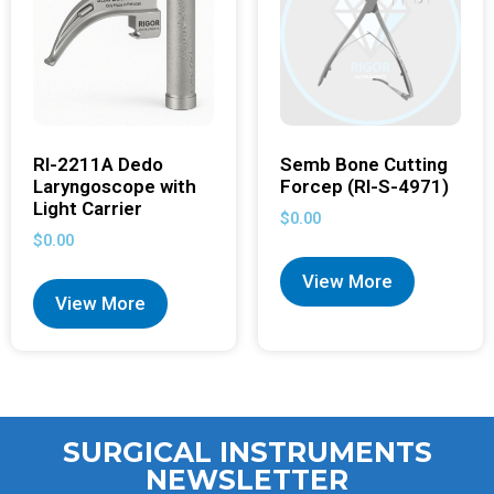
RI-2211A Dedo
Semb Bone Cutting
Laryngoscope with
Forcep (RI-S-4971)
Light Carrier
$
0.00
$
0.00
View More
View More
SURGICAL INSTRUMENTS
NEWSLETTER