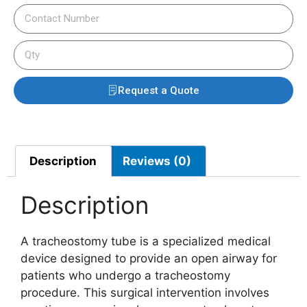
Request a Quote
Description
Reviews (0)
Description
A tracheostomy tube is a specialized medical
device designed to provide an open airway for
patients who undergo a tracheostomy
procedure. This surgical intervention involves