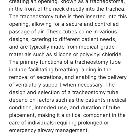
creating an opening, known as a tracheostoma,
in the front of the neck directly into the trachea.
The tracheostomy tube is then inserted into this
opening, allowing for a secure and controlled
passage of air. These tubes come in various
designs, catering to different patient needs,
and are typically made from medical-grade
materials such as silicone or polyvinyl chloride.
The primary functions of a tracheostomy tube
include facilitating breathing, aiding in the
removal of secretions, and enabling the delivery
of ventilatory support when necessary. The
design and selection of a tracheostomy tube
depend on factors such as the patient’s medical
condition, intended use, and duration of tube
placement, making it a critical component in the
care of individuals requiring prolonged or
emergency airway management.