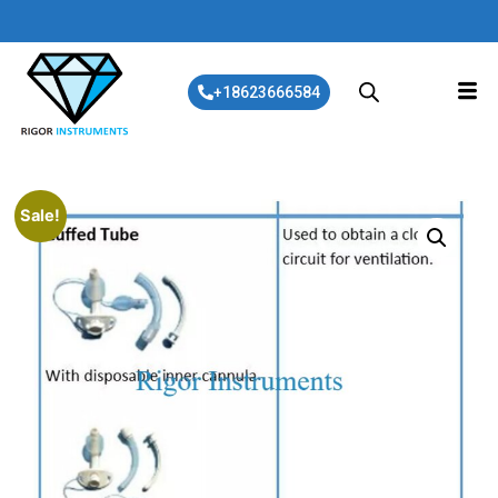
+18623666584
Sale!