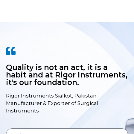
Quality is not an act, it is a
habit and at Rigor Instruments,
it's our foundation.
Rigor Instruments Sialkot, Pakistan·
Manufacturer & Exporter of Surgical
Instruments