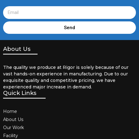
Send
About Us
The quality we produce at Rigor is solely because of our
vast hands-on experience in manufacturing. Due to our
exquisite quality and competitive pricing, we have
experienced major increase in demand.
Quick Links
Home
About Us
Our Work
Facility