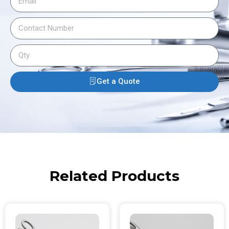
Get a Quote
Related Products