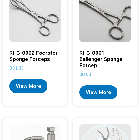
RI-G-0002 Foerster
RI-G-0001-
Sponge Forceps
Ballenger Sponge
Forcep
$
31.83
$
0.00
View More
View More