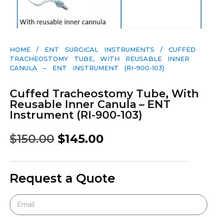
HOME
/
ENT SURGICAL INSTRUMENTS
/ CUFFED
TRACHEOSTOMY TUBE, WITH REUSABLE INNER
CANULA – ENT INSTRUMENT (RI-900-103)
Cuffed Tracheostomy Tube, With
Reusable Inner Canula – ENT
Instrument (RI-900-103)
$
150.00
$
145.00
Request a Quote