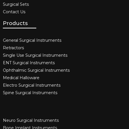
Surgical Sets
Contact Us
Products
General Surgical Instruments​
Retractors
Single Use Surgical Instruments​
ENT Surgical Instruments​
Ophthalmic Surgical Instruments​
Medical Halloware
Electro Surgical Instruments​
Spine Surgical Instruments​
Neuro Surgical Instruments​
Bone Implant Instruments​