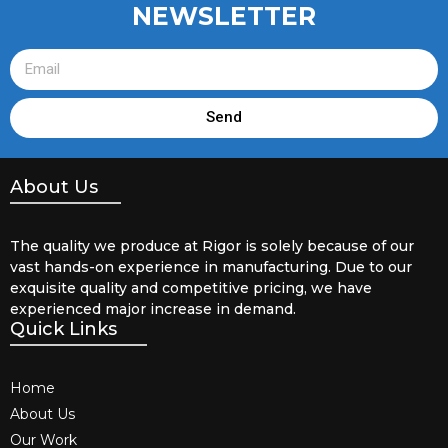
NEWSLETTER
Send
About Us
The quality we produce at Rigor is solely because of our
vast hands-on experience in manufacturing. Due to our
exquisite quality and competitive pricing, we have
experienced major increase in demand.
Quick Links
Home
About Us
Our Work