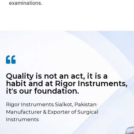
examinations.
Quality is not an act, it is a
habit and at Rigor Instruments,
it's our foundation.
Rigor Instruments Sialkot, Pakistan·
Manufacturer & Exporter of Surgical
Instruments