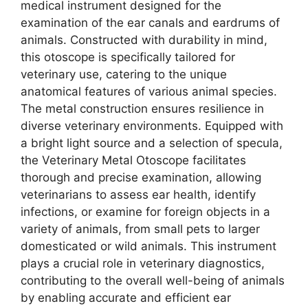
medical instrument designed for the
examination of the ear canals and eardrums of
animals. Constructed with durability in mind,
this otoscope is specifically tailored for
veterinary use, catering to the unique
anatomical features of various animal species.
The metal construction ensures resilience in
diverse veterinary environments. Equipped with
a bright light source and a selection of specula,
the Veterinary Metal Otoscope facilitates
thorough and precise examination, allowing
veterinarians to assess ear health, identify
infections, or examine for foreign objects in a
variety of animals, from small pets to larger
domesticated or wild animals. This instrument
plays a crucial role in veterinary diagnostics,
contributing to the overall well-being of animals
by enabling accurate and efficient ear