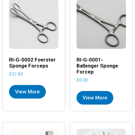
RI-G-0002 Foerster
RI-G-0001-
Sponge Forceps
Ballenger Sponge
Forcep
$
31.83
$
0.00
View More
View More