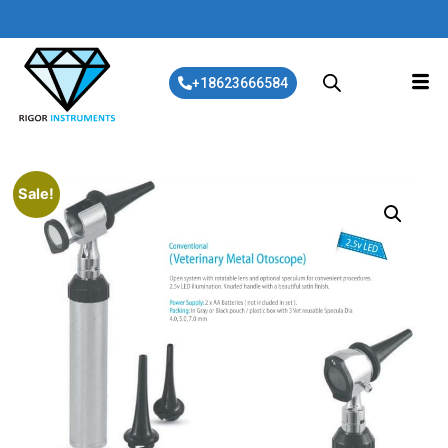
+18623666584
Sale!