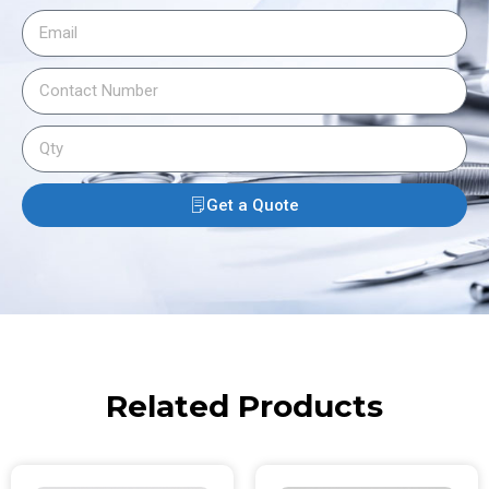
Get a Quote
Related Products