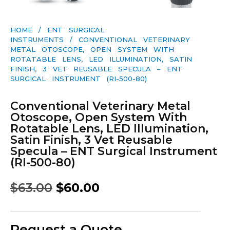
HOME
/
ENT SURGICAL
INSTRUMENTS
/ CONVENTIONAL VETERINARY
METAL OTOSCOPE, OPEN SYSTEM WITH
ROTATABLE LENS, LED ILLUMINATION, SATIN
FINISH, 3 VET REUSABLE SPECULA – ENT
SURGICAL INSTRUMENT (RI-500-80)
Conventional Veterinary Metal
Otoscope, Open System With
Rotatable Lens, LED Illumination,
Satin Finish, 3 Vet Reusable
Specula – ENT Surgical Instrument
(RI-500-80)
$
63.00
$
60.00
Request a Quote