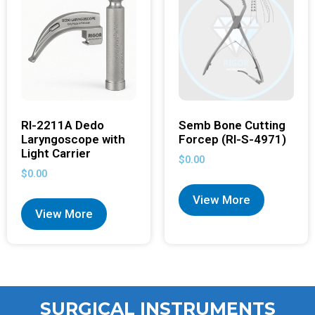
RI-2211A Dedo
Semb Bone Cutting
Laryngoscope with
Forcep (RI-S-4971)
Light Carrier
$
0.00
$
0.00
View More
View More
SURGICAL INSTRUMENTS