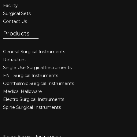
Facility
Surgical Sets
Contact Us
Products
General Surgical Instruments​
Retractors
Single Use Surgical Instruments​
ENT Surgical Instruments​
Ophthalmic Surgical Instruments​
Medical Halloware
Electro Surgical Instruments​
Spine Surgical Instruments​
Neuro Surgical Instruments​