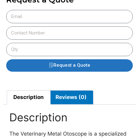
Request a Quote
Description
Reviews (0)
Description
The Veterinary Metal Otoscope is a specialized