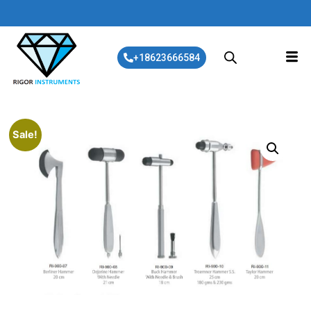
+18623666584
Sale!