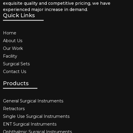
exquisite quality and competitive pricing, we have
experienced major increase in demand.
Quick Links
Home
About Us
Our Work
Facility
Surgical Sets
Contact Us
Products
General Surgical Instruments​
Retractors
Single Use Surgical Instruments​
ENT Surgical Instruments​
Ophthalmic Surgical Instruments​