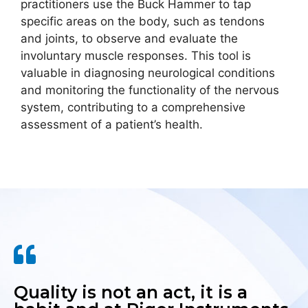
practitioners use the Buck Hammer to tap
specific areas on the body, such as tendons
and joints, to observe and evaluate the
involuntary muscle responses. This tool is
valuable in diagnosing neurological conditions
and monitoring the functionality of the nervous
system, contributing to a comprehensive
assessment of a patient’s health.
Quality is not an act, it is a