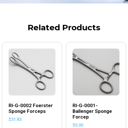
Related Products
RI-G-0002 Foerster
RI-G-0001-
Sponge Forceps
Ballenger Sponge
Forcep
$
31.83
$
0.00