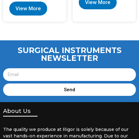
View More
View More
SURGICAL INSTRUMENTS
NEWSLETTER
Send
About Us
The quality we produce at Rigor is solely because of our
vast hands-on experience in manufacturing. Due to our