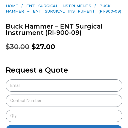
HOME
/
ENT SURGICAL INSTRUMENTS
/ BUCK
HAMMER – ENT SURGICAL INSTRUMENT (RI-900-09)
Buck Hammer – ENT Surgical
Instrument (RI-900-09)
$
30.00
$
27.00
Request a Quote