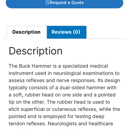
Request a Quote
Description
Reviews (0)
Description
The Buck Hammer is a specialized medical
instrument used in neurological examinations to
assess reflexes and nerve responses. Its design
typically consists of a dual-sided hammer with
a soft, rubber head on one side and a pointed
tip on the other. The rubber head is used to
elicit superficial or cutaneous reflexes, while the
pointed end is employed for testing deep
tendon reflexes. Neurologists and healthcare