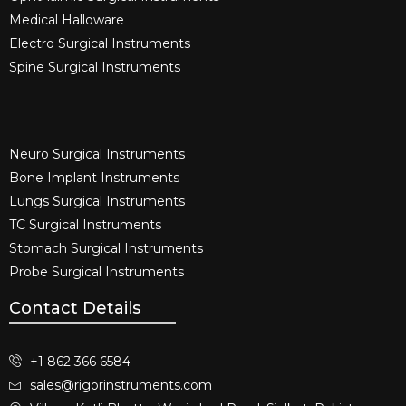
Medical Halloware
Electro Surgical Instruments​
Spine Surgical Instruments​
Neuro Surgical Instruments​
Bone Implant Instruments​
Lungs Surgical Instruments
TC Surgical Instruments
Stomach Surgical Instruments
Probe Surgical Instruments
Contact Details
+1 862 366 6584
sales@rigorinstruments.com