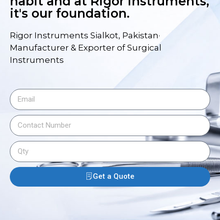
habit and at Rigor Instruments,
it's our foundation.
Rigor Instruments Sialkot, Pakistan·
Manufacturer & Exporter of Surgical
Instruments
Get a Quote