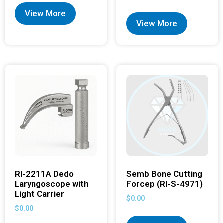
View More
View More
RI-2211A Dedo
Semb Bone Cutting
Laryngoscope with
Forcep (RI-S-4971)
Light Carrier
$
0.00
$
0.00