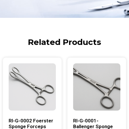
Related Products
RI-G-0002 Foerster
RI-G-0001-
Sponge Forceps
Ballenger Sponge