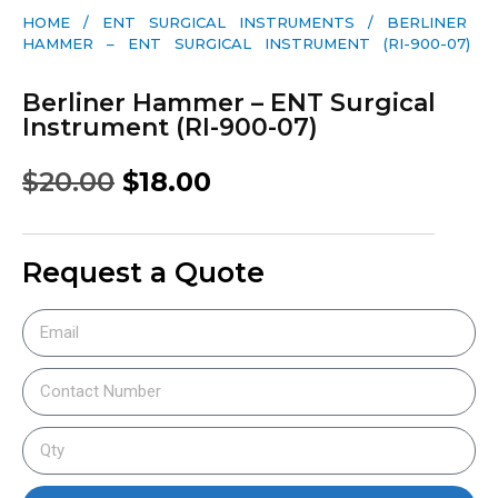
HOME
/
ENT SURGICAL INSTRUMENTS
/ BERLINER
HAMMER – ENT SURGICAL INSTRUMENT (RI-900-07)
Berliner Hammer – ENT Surgical
Instrument (RI-900-07)
$
20.00
$
18.00
Request a Quote