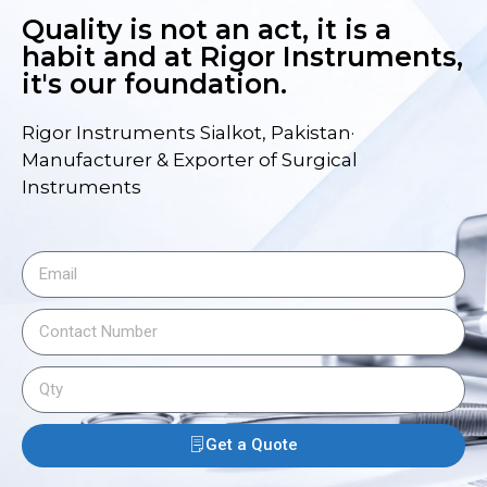
Quality is not an act, it is a
habit and at Rigor Instruments,
it's our foundation.
Rigor Instruments Sialkot, Pakistan·
Manufacturer & Exporter of Surgical
Instruments
Get a Quote