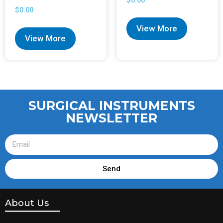
$
0.00
$
0.00
View More
View More
SURGICAL INSTRUMENTS
NEWSLETTER
Send
About Us