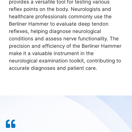
provides a versatile tool for testing various
reflex points on the body. Neurologists and
healthcare professionals commonly use the
Berliner Hammer to evaluate deep tendon
reflexes, helping diagnose neurological
conditions and assess nerve functionality. The
precision and efficiency of the Berliner Hammer
make it a valuable instrument in the
neurological examination toolkit, contributing to
accurate diagnoses and patient care.