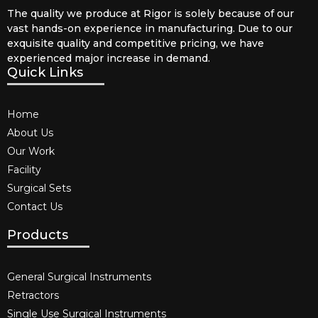
The quality we produce at Rigor is solely because of our
vast hands-on experience in manufacturing. Due to our
exquisite quality and competitive pricing, we have
experienced major increase in demand.
Quick Links
Home
About Us
Our Work
Facility
Surgical Sets
Contact Us
Products
General Surgical Instruments​
Retractors
Single Use Surgical Instruments​