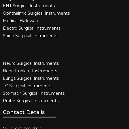
ENT Surgical Instruments​
Ophthalmic Surgical Instruments​
Medical Halloware
Electro Surgical Instruments​
Spine Surgical Instruments​
Neuro Surgical Instruments​
Bone Implant Instruments​
Lungs Surgical Instruments
TC Surgical Instruments
Stomach Surgical Instruments
Probe Surgical Instruments
Contact Details