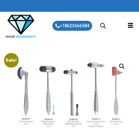
+18623666584
Sale!