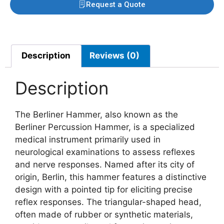
Request a Quote
Description
Reviews (0)
Description
The Berliner Hammer, also known as the
Berliner Percussion Hammer, is a specialized
medical instrument primarily used in
neurological examinations to assess reflexes
and nerve responses. Named after its city of
origin, Berlin, this hammer features a distinctive
design with a pointed tip for eliciting precise
reflex responses. The triangular-shaped head,
often made of rubber or synthetic materials,