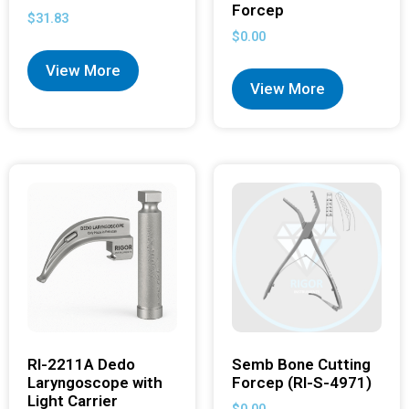
Forcep
$
31.83
$
0.00
View More
View More
RI-2211A Dedo
Semb Bone Cutting
Laryngoscope with
Forcep (RI-S-4971)
Light Carrier