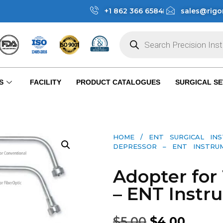
+1 862 366 6584
sales@rigo
S
FACILITY
PRODUCT CATALOGUES
SURGICAL SE
HOME
/
ENT SURGICAL IN
DEPRESSOR – ENT INSTRUME
Adopter for
– ENT Instr
$
5.00
$
4.00