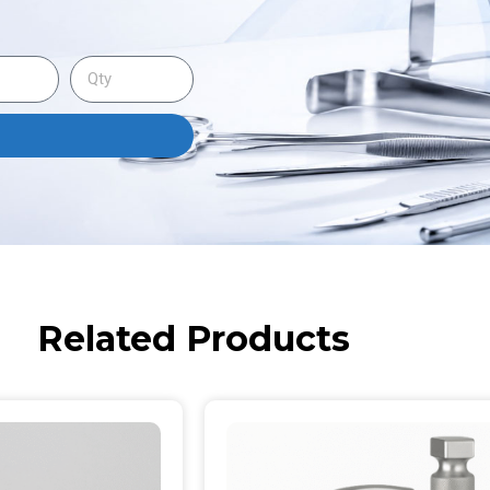
Related Products