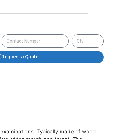
Request a Quote
l examinations. Typically made of wood