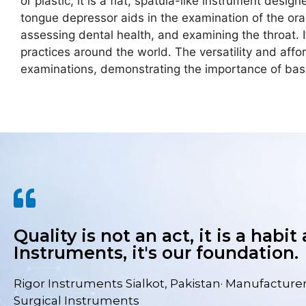
or plastic, it is a flat, spatula-like instrument des
tongue depressor aids in the examination of the oral
assessing dental health, and examining the throat. I
practices around the world. The versatility and aff
examinations, demonstrating the importance of basic
Quality is not an act, it is a habit
Instruments, it's our foundation.
Rigor Instruments Sialkot, Pakistan· Manufacturer
Surgical Instruments