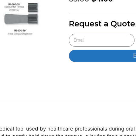
Request a Quote
edical tool used by healthcare professionals during ora