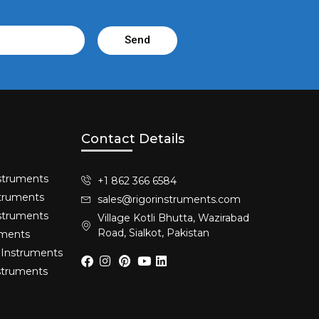
Send
Contact Details
struments​
+1 862 366 6584
truments​
sales@rigorinstruments.com
nstruments
Village Kotli Bhutta, Wazirabad
Road, Sialkot, Pakistan
uments
 Instruments
nstruments