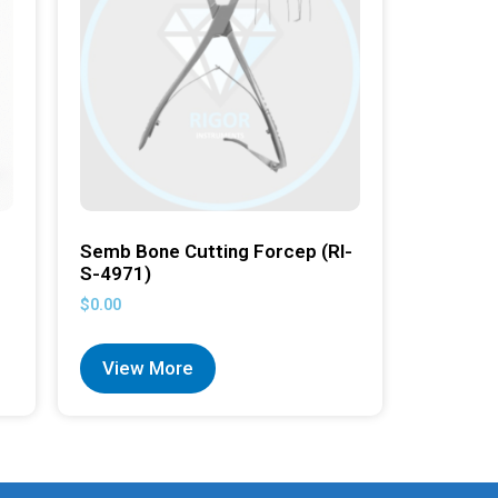
Semb Bone Cutting Forcep (RI-
S-4971)
$
0.00
View More