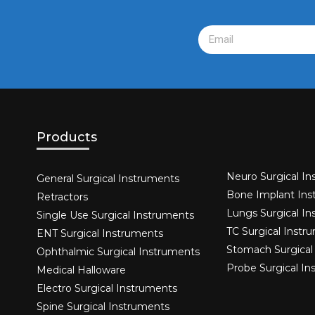
Products
Neuro Surgical In
General Surgical Instruments​
Bone Implant Ins
Retractors
Lungs Surgical I
Single Use Surgical Instruments​
TC Surgical Instr
ENT Surgical Instruments​
Stomach Surgical
Ophthalmic Surgical Instruments​
Probe Surgical I
Medical Halloware
Electro Surgical Instruments​
Spine Surgical Instruments​