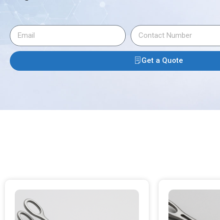
Get a Quote