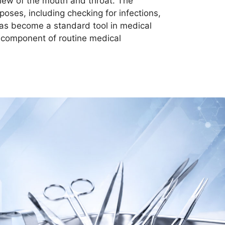
 view of the mouth and throat. The
poses, including checking for infections,
 has become a standard tool in medical
l component of routine medical