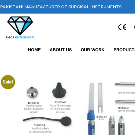
PAKISTANI MANUFACTURER OF SURGICAL INSTRUMENTS
HOME
ABOUT US
OUR WORK
PRODUCT
Sale!