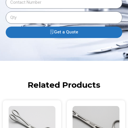
Get a Quote
Related Products