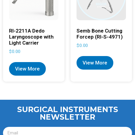
RI-2211A Dedo
Semb Bone Cutting
Laryngoscope with
Forcep (RI-S-4971)
Light Carrier
$
0.00
$
0.00
View More
View More
SURGICAL INSTRUMENTS
NEWSLETTER