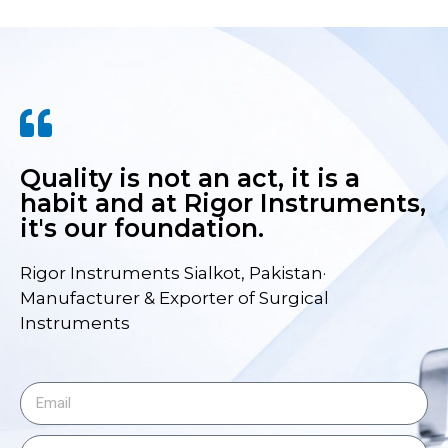
Quality is not an act, it is a
habit and at Rigor Instruments,
it's our foundation.
Rigor Instruments Sialkot, Pakistan·
Manufacturer & Exporter of Surgical
Instruments