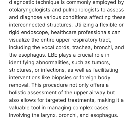
diagnostic technique is commonly employed by
otolaryngologists and pulmonologists to assess
and diagnose various conditions affecting these
interconnected structures. Utilizing a flexible or
rigid endoscope, healthcare professionals can
visualize the entire upper respiratory tract,
including the vocal cords, trachea, bronchi, and
the esophagus. LBE plays a crucial role in
identifying abnormalities, such as tumors,
strictures, or infections, as well as facilitating
interventions like biopsies or foreign body
removal. This procedure not only offers a
holistic assessment of the upper airway but
also allows for targeted treatments, making it a
valuable tool in managing complex cases
involving the larynx, bronchi, and esophagus.