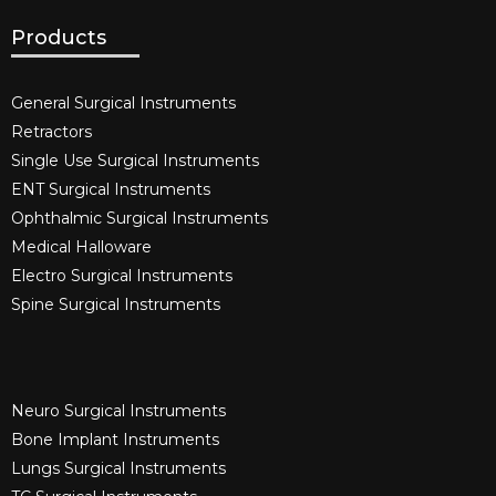
Products
General Surgical Instruments​
Retractors
Single Use Surgical Instruments​
ENT Surgical Instruments​
Ophthalmic Surgical Instruments​
Medical Halloware
Electro Surgical Instruments​
Spine Surgical Instruments​
Neuro Surgical Instruments​
Bone Implant Instruments​
Lungs Surgical Instruments