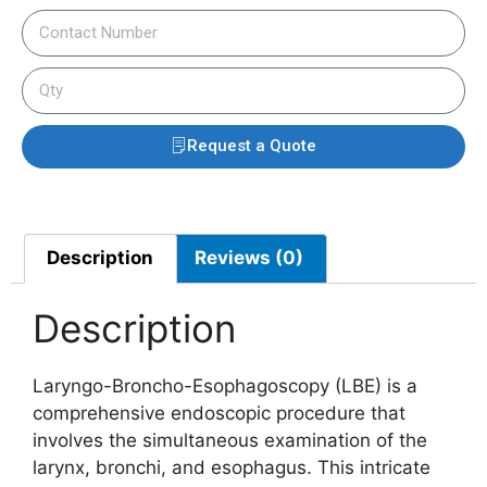
Request a Quote
Description
Reviews (0)
Description
Laryngo-Broncho-Esophagoscopy (LBE) is a
comprehensive endoscopic procedure that
involves the simultaneous examination of the
larynx, bronchi, and esophagus. This intricate