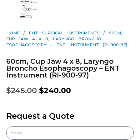
HOME
/
ENT SURGICAL INSTRUMENTS
/ 60CM,
CUP JAW 4 X 8, LARYNGO BRONCHO
ESOPHAGOSCOPY – ENT INSTRUMENT (RI-900-97)
60cm, Cup Jaw 4 x 8, Laryngo
Broncho Esophagoscopy – ENT
Instrument (RI-900-97)
$
245.00
$
240.00
Request a Quote