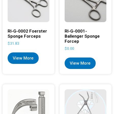
RI-G-0002 Foerster
RI-G-0001-
Sponge Forceps
Ballenger Sponge
Forcep
$
31.83
$
0.00
View More
View More