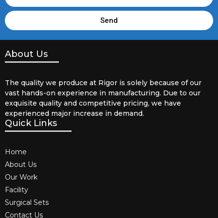
Send
About Us
The quality we produce at Rigor is solely because of our
vast hands-on experience in manufacturing. Due to our
exquisite quality and competitive pricing, we have
experienced major increase in demand.
Quick Links
Home
About Us
Our Work
Facility
Surgical Sets
Contact Us