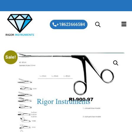
+18623666584
Sale!