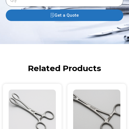
Get a Quote
Related Products