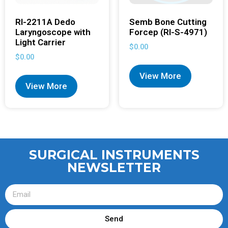
RI-2211A Dedo
Semb Bone Cutting
Laryngoscope with
Forcep (RI-S-4971)
Light Carrier
$
0.00
$
0.00
View More
View More
SURGICAL INSTRUMENTS
NEWSLETTER
Send