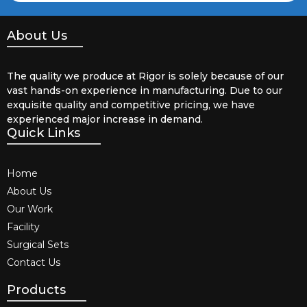
About Us
The quality we produce at Rigor is solely because of our
vast hands-on experience in manufacturing. Due to our
exquisite quality and competitive pricing, we have
experienced major increase in demand.
Quick Links
Home
About Us
Our Work
Facility
Surgical Sets
Contact Us
Products