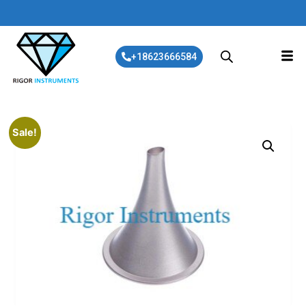
+18623666584
Sale!