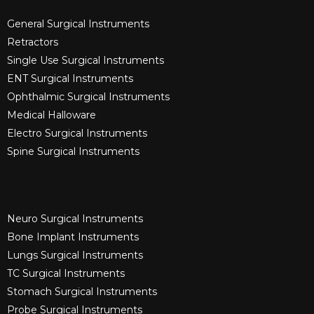
General Surgical Instruments​
Retractors
Single Use Surgical Instruments​
ENT Surgical Instruments​
Ophthalmic Surgical Instruments​
Medical Halloware
Electro Surgical Instruments​
Spine Surgical Instruments​
Neuro Surgical Instruments​
Bone Implant Instruments​
Lungs Surgical Instruments
TC Surgical Instruments
Stomach Surgical Instruments
Probe Surgical Instruments