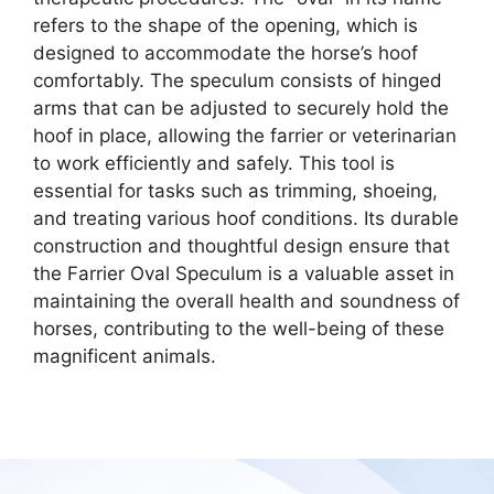
refers to the shape of the opening, which is
designed to accommodate the horse’s hoof
comfortably. The speculum consists of hinged
arms that can be adjusted to securely hold the
hoof in place, allowing the farrier or veterinarian
to work efficiently and safely. This tool is
essential for tasks such as trimming, shoeing,
and treating various hoof conditions. Its durable
construction and thoughtful design ensure that
the Farrier Oval Speculum is a valuable asset in
maintaining the overall health and soundness of
horses, contributing to the well-being of these
magnificent animals.