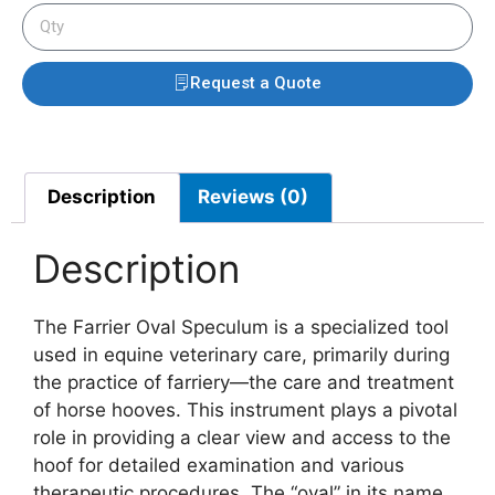
Request a Quote
Description
Reviews (0)
Description
The Farrier Oval Speculum is a specialized tool
used in equine veterinary care, primarily during
the practice of farriery—the care and treatment
of horse hooves. This instrument plays a pivotal
role in providing a clear view and access to the
hoof for detailed examination and various
therapeutic procedures. The “oval” in its name