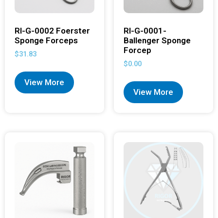
RI-G-0002 Foerster
RI-G-0001-
Sponge Forceps
Ballenger Sponge
Forcep
$
31.83
$
0.00
View More
View More