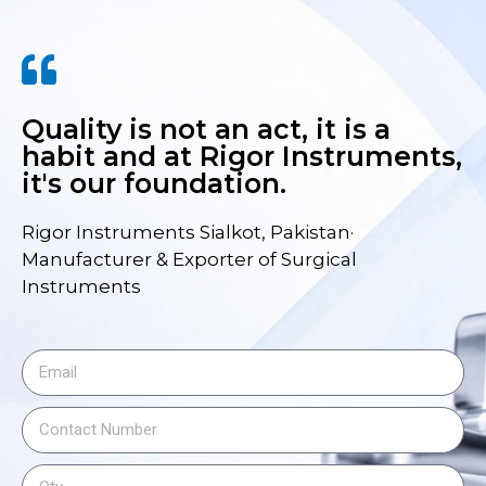
Quality is not an act, it is a
habit and at Rigor Instruments,
it's our foundation.
Rigor Instruments Sialkot, Pakistan·
Manufacturer & Exporter of Surgical
Instruments