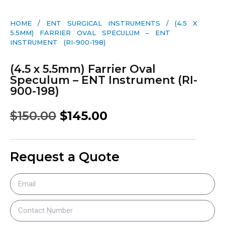
HOME
/
ENT SURGICAL INSTRUMENTS
/ (4.5 X
5.5MM) FARRIER OVAL SPECULUM – ENT
INSTRUMENT (RI-900-198)
(4.5 x 5.5mm) Farrier Oval
Speculum – ENT Instrument (RI-
900-198)
$
150.00
$
145.00
Request a Quote