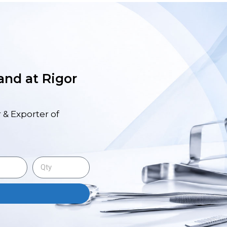
 and at Rigor
 & Exporter of