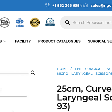
+1 862 366 6584
sales@rigo
S
FACILITY
PRODUCT CATALOGUES
SURGICAL SE
HOME
/
ENT SURGICAL IN
MICRO LARYNGEAL SCISSORS 
25cm, Curve
Laryngeal Sc
93)