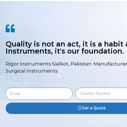
Quality is not an act, it is a habit
Instruments, it's our foundation.
Rigor Instruments Sialkot, Pakistan· Manufacturer
Surgical Instruments
Get a Quote