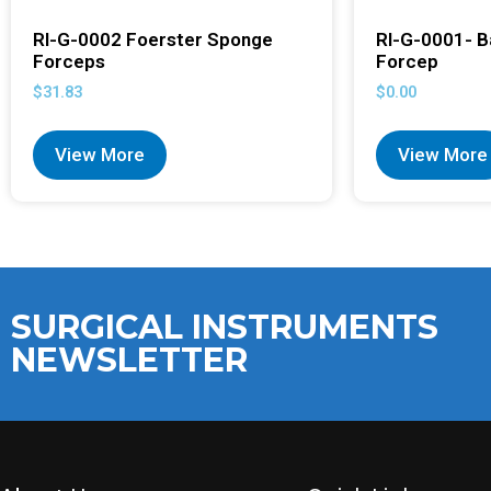
RI-G-0002 Foerster Sponge
RI-G-0001- B
Forceps
Forcep
$
31.83
$
0.00
View More
View More
SURGICAL INSTRUMENTS
NEWSLETTER