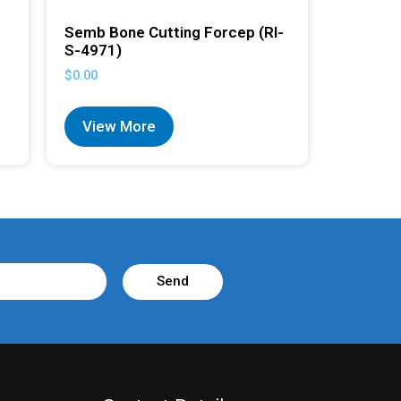
Semb Bone Cutting Forcep (RI-
S-4971)
$
0.00
View More
Send