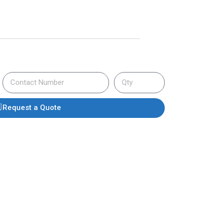
Request a Quote