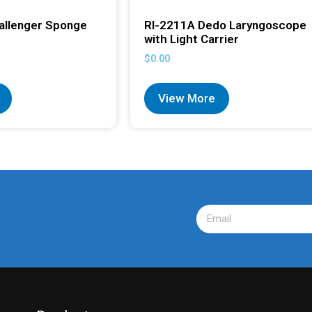
allenger Sponge
RI-2211A Dedo Laryngoscope
with Light Carrier
$
0.00
View More