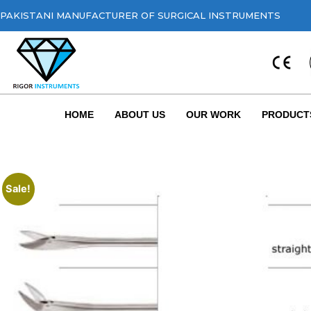
PAKISTANI MANUFACTURER OF SURGICAL INSTRUMENTS
HOME
ABOUT US
OUR WORK
PRODUCT
Sale!