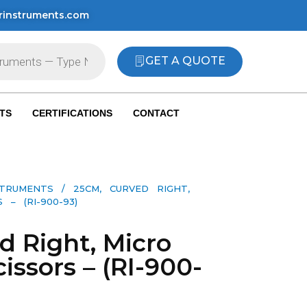
rinstruments.com
GET A QUOTE
TS
CERTIFICATIONS
CONTACT
STRUMENTS
/ 25CM, CURVED RIGHT,
– (RI-900-93)
d Right, Micro
issors – (RI-900-