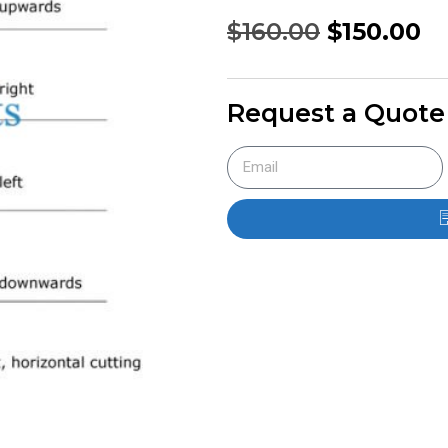
$
160.00
$
150.00
Request a Quote