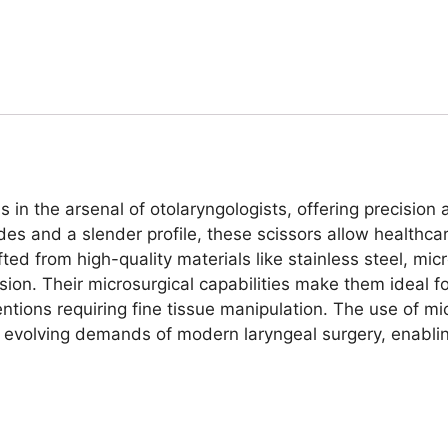
 in the arsenal of otolaryngologists, offering precision 
es and a slender profile, these scissors allow healthcar
ed from high-quality materials like stainless steel, micr
ision. Their microsurgical capabilities make them ideal 
entions requiring fine tissue manipulation. The use of mic
 evolving demands of modern laryngeal surgery, enabli