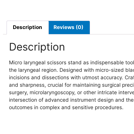
Description
Reviews (0)
Description
Micro laryngeal scissors stand as indispensable tools
the laryngeal region. Designed with micro-sized blad
incisions and dissections with utmost accuracy. Craft
and sharpness, crucial for maintaining surgical prec
surgery, microlaryngoscopy, or other intricate interv
intersection of advanced instrument design and the
outcomes in complex and sensitive procedures.