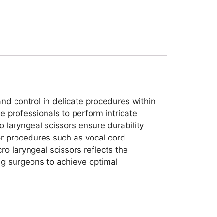
and control in delicate procedures within
e professionals to perform intricate
o laryngeal scissors ensure durability
for procedures such as vocal cord
ro laryngeal scissors reflects the
ng surgeons to achieve optimal