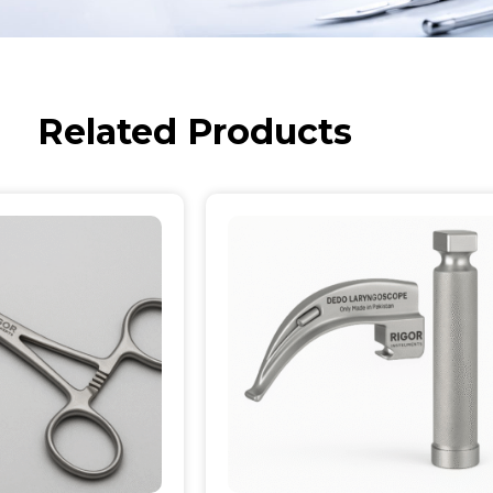
Related Products