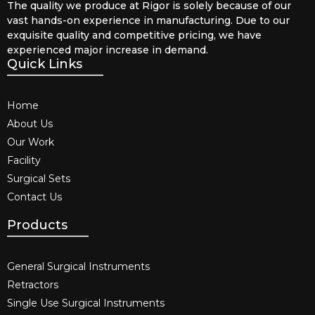
The quality we produce at Rigor is solely because of our
vast hands-on experience in manufacturing. Due to our
exquisite quality and competitive pricing, we have
experienced major increase in demand.
Quick Links
Home
About Us
Our Work
Facility
Surgical Sets
Contact Us
Products
General Surgical Instruments​
Retractors
Single Use Surgical Instruments​