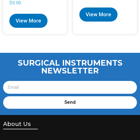
$
0.00
View More
View More
SURGICAL INSTRUMENTS
NEWSLETTER
Send
About Us