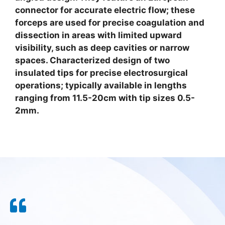
connector for accurate electric flow; these
forceps are used for precise coagulation and
dissection in areas with limited upward
visibility, such as deep cavities or narrow
spaces. Characterized design of two
insulated tips for precise electrosurgical
operations; typically available in lengths
ranging from 11.5-20cm with tip sizes 0.5-
2mm.