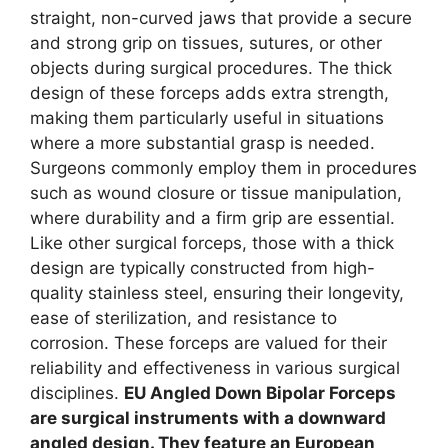
straight, non-curved jaws that provide a secure
and strong grip on tissues, sutures, or other
objects during surgical procedures. The thick
design of these forceps adds extra strength,
making them particularly useful in situations
where a more substantial grasp is needed.
Surgeons commonly employ them in procedures
such as wound closure or tissue manipulation,
where durability and a firm grip are essential.
Like other surgical forceps, those with a thick
design are typically constructed from high-
quality stainless steel, ensuring their longevity,
ease of sterilization, and resistance to
corrosion. These forceps are valued for their
reliability and effectiveness in various surgical
disciplines.
EU Angled Down Bipolar Forceps
are surgical instruments with a downward
angled design. They feature an European