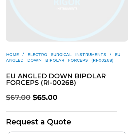
HOME
/
ELECTRO SURGICAL INSTRUMENTS
/ EU
ANGLED DOWN BIPOLAR FORCEPS (RI-00268)
EU ANGLED DOWN BIPOLAR
FORCEPS (RI-00268)
$
67.00
$
65.00
Request a Quote