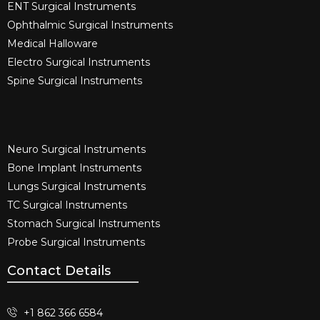
ENT Surgical Instruments​
Ophthalmic Surgical Instruments​
Medical Halloware
Electro Surgical Instruments​
Spine Surgical Instruments​
Neuro Surgical Instruments​
Bone Implant Instruments​
Lungs Surgical Instruments
TC Surgical Instruments
Stomach Surgical Instruments
Probe Surgical Instruments
Contact Details
+1 862 366 6584