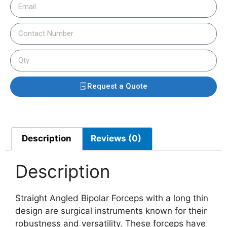
Request a Quote
Description
Reviews (0)
Description
Straight Angled Bipolar Forceps with a long thin
design are surgical instruments known for their
robustness and versatility. These forceps have