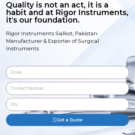
Quality is not an act, it is a
habit and at Rigor Instruments,
it's our foundation.
Rigor Instruments Sialkot, Pakistan·
Manufacturer & Exporter of Surgical
Instruments
Get a Quote