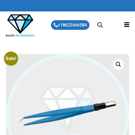
+18623666584
Sale!