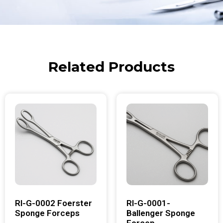
Related Products
RI-G-0002 Foerster
RI-G-0001-
Sponge Forceps
Ballenger Sponge
Forcep