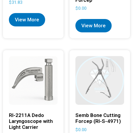
$
31.83
$
0.00
View More
View More
RI-2211A Dedo
Semb Bone Cutting
Laryngoscope with
Forcep (RI-S-4971)
Light Carrier
$
0.00