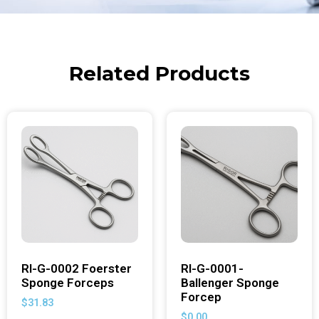
Related Products
RI-G-0002 Foerster
RI-G-0001-
Sponge Forceps
Ballenger Sponge
Forcep
$
31.83
$
0.00