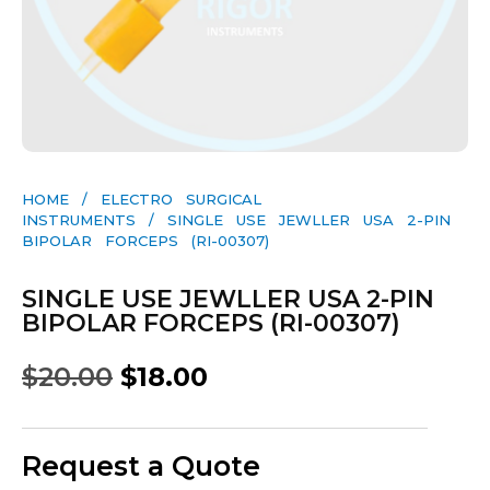
HOME
/
ELECTRO SURGICAL
INSTRUMENTS
/ SINGLE USE JEWLLER USA 2-PIN
BIPOLAR FORCEPS (RI-00307)
SINGLE USE JEWLLER USA 2-PIN
BIPOLAR FORCEPS (RI-00307)
$
20.00
$
18.00
Request a Quote