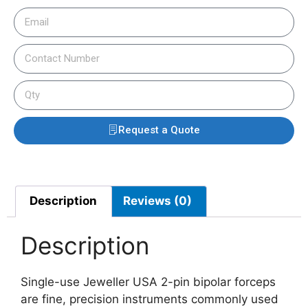
Request a Quote
Description
Reviews (0)
Description
Single-use Jeweller USA 2-pin bipolar forceps
are fine, precision instruments commonly used