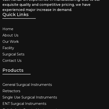
exquisite quality and competitive pricing, we have
experienced major increase in demand.
Quick Links
Home
About Us
Our Work
Facility
Surgical Sets
Contact Us
Products
General Surgical Instruments​
Retractors
Single Use Surgical Instruments​
ENT Surgical Instruments​