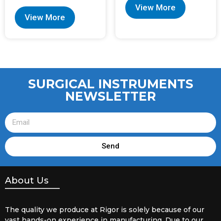
View More
View More
SURGICAL INSTRUMENTS
NEWSLETTER
Send
About Us
The quality we produce at Rigor is solely because of our
vast hands-on experience in manufacturing. Due to our