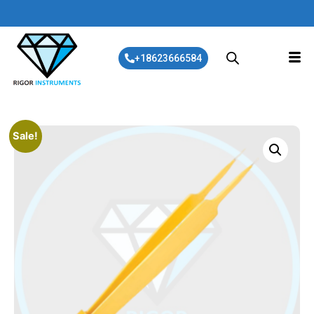
+18623666584
Sale!