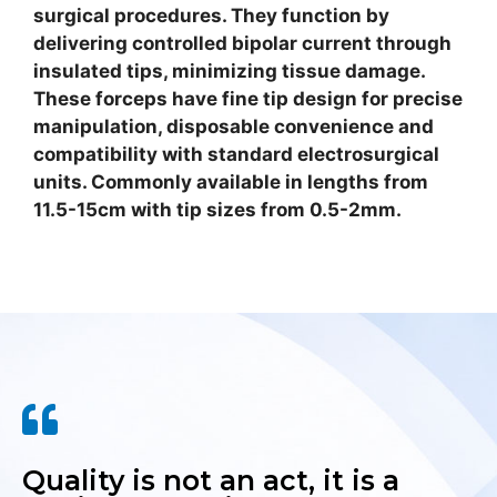
surgical procedures. They function by
delivering controlled bipolar current through
insulated tips, minimizing tissue damage.
These forceps have fine tip design for precise
manipulation, disposable convenience and
compatibility with standard electrosurgical
units. Commonly available in lengths from
11.5-15cm with tip sizes from 0.5-2mm.
Quality is not an act, it is a