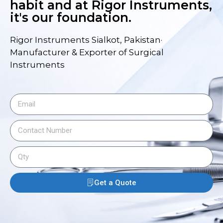
habit and at Rigor Instruments,
it's our foundation.
Rigor Instruments Sialkot, Pakistan·
Manufacturer & Exporter of Surgical
Instruments
Get a Quote