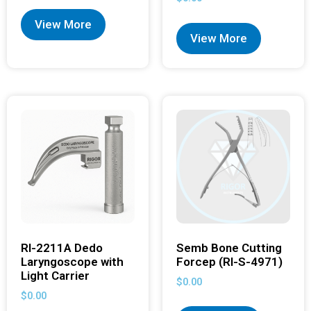
View More
View More
RI-2211A Dedo
Semb Bone Cutting
Laryngoscope with
Forcep (RI-S-4971)
Light Carrier
$
0.00
$
0.00