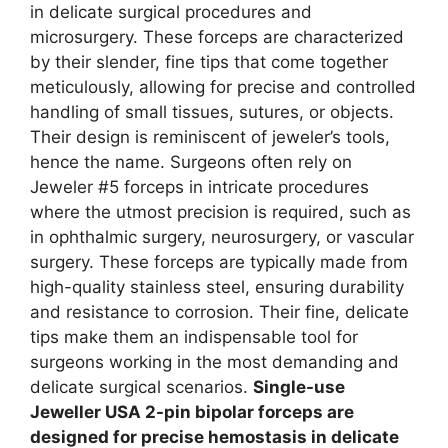
in delicate surgical procedures and
microsurgery. These forceps are characterized
by their slender, fine tips that come together
meticulously, allowing for precise and controlled
handling of small tissues, sutures, or objects.
Their design is reminiscent of jeweler’s tools,
hence the name. Surgeons often rely on
Jeweler #5 forceps in intricate procedures
where the utmost precision is required, such as
in ophthalmic surgery, neurosurgery, or vascular
surgery. These forceps are typically made from
high-quality stainless steel, ensuring durability
and resistance to corrosion. Their fine, delicate
tips make them an indispensable tool for
surgeons working in the most demanding and
delicate surgical scenarios.
Single-use
Jeweller USA 2-pin bipolar forceps are
designed for precise hemostasis in delicate