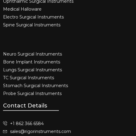
Ophthalmic Surgical Instruments​
Medical Halloware
Electro Surgical Instruments​
Spine Surgical Instruments​
Neuro Surgical Instruments​
Bone Implant Instruments​
Lungs Surgical Instruments
TC Surgical Instruments
Stomach Surgical Instruments
Probe Surgical Instruments
Contact Details
+1 862 366 6584
sales@rigorinstruments.com