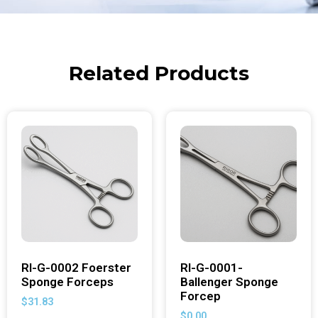
Related Products
RI-G-0002 Foerster
RI-G-0001-
Sponge Forceps
Ballenger Sponge
Forcep
$
31.83
$
0.00