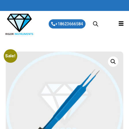
+18623666584
Sale!