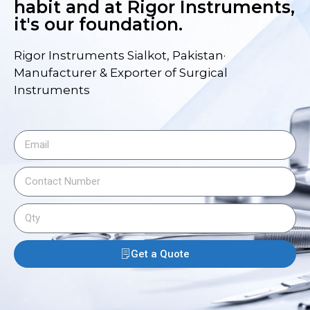
habit and at Rigor Instruments,
it's our foundation.
Rigor Instruments Sialkot, Pakistan·
Manufacturer & Exporter of Surgical
Instruments
Get a Quote