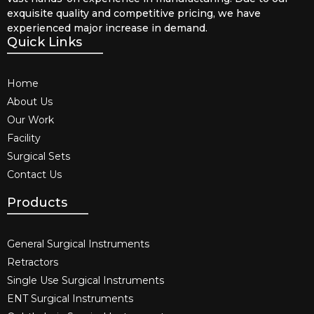
exquisite quality and competitive pricing, we have
experienced major increase in demand.
Quick Links
Home
About Us
Our Work
Facility
Surgical Sets
Contact Us
Products
General Surgical Instruments​
Retractors
Single Use Surgical Instruments​
ENT Surgical Instruments​