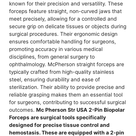
known for their precision and versatility. These
forceps feature straight, non-curved jaws that
meet precisely, allowing for a controlled and
secure grip on delicate tissues or objects during
surgical procedures. Their ergonomic design
ensures comfortable handling for surgeons,
promoting accuracy in various medical
disciplines, from general surgery to
ophthalmology. McPherson straight forceps are
typically crafted from high-quality stainless
steel, ensuring durability and ease of
sterilization. Their ability to provide precise and
reliable grasping makes them an essential tool
for surgeons, contributing to successful surgical
outcomes.
Mc Pherson Str USA 2-Pin Biopolar
Forceps are surgical tools specifically
designed for precise tissue control and
hemostasis. These are equipped with a 2-pin