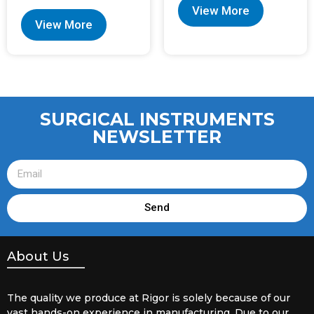
View More
View More
SURGICAL INSTRUMENTS
NEWSLETTER
Send
About Us
The quality we produce at Rigor is solely because of our
vast hands-on experience in manufacturing. Due to our