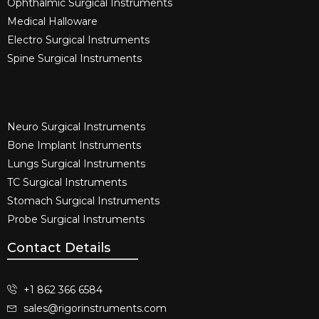
Ophthalmic Surgical Instruments​
Medical Halloware
Electro Surgical Instruments​
Spine Surgical Instruments​
Neuro Surgical Instruments​
Bone Implant Instruments​
Lungs Surgical Instruments
TC Surgical Instruments
Stomach Surgical Instruments
Probe Surgical Instruments
Contact Details
+1 862 366 6584
sales@rigorinstruments.com