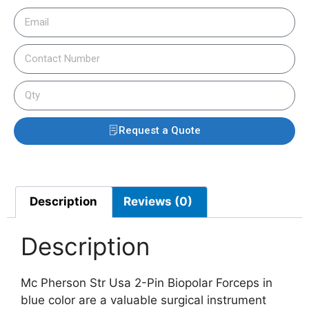
Request a Quote
Description
Reviews (0)
Description
Mc Pherson Str Usa 2-Pin Biopolar Forceps in
blue color are a valuable surgical instrument