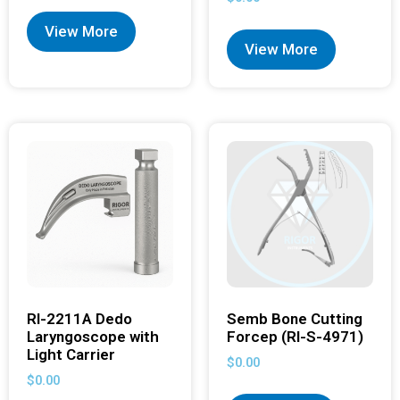
View More
View More
RI-2211A Dedo
Semb Bone Cutting
Laryngoscope with
Forcep (RI-S-4971)
Light Carrier
$
0.00
$
0.00