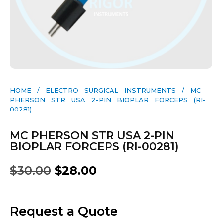
HOME
/
ELECTRO SURGICAL INSTRUMENTS
/ MC
PHERSON STR USA 2-PIN BIOPLAR FORCEPS (RI-
00281)
MC PHERSON STR USA 2-PIN
BIOPLAR FORCEPS (RI-00281)
$
30.00
$
28.00
Request a Quote