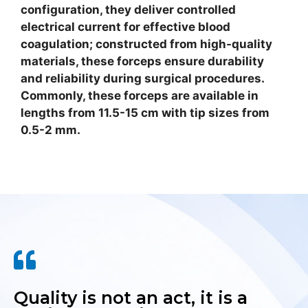
configuration, they deliver controlled
electrical current for effective blood
coagulation; constructed from high-quality
materials, these forceps ensure durability
and reliability during surgical procedures.
Commonly, these forceps are available in
lengths from 11.5-15 cm with tip sizes from
0.5-2 mm.
Quality is not an act, it is a