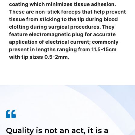
coating which minimizes tissue adhesion.
These are non-stick forceps that help prevent
tissue from sticking to the tip during blood
clotting during surgical procedures. They
feature electromagnetic plug for accurate
application of electrical current; commonly
present in lengths ranging from 11.5-15cm
with tip sizes 0.5-2mm.
Quality is not an act, it is a