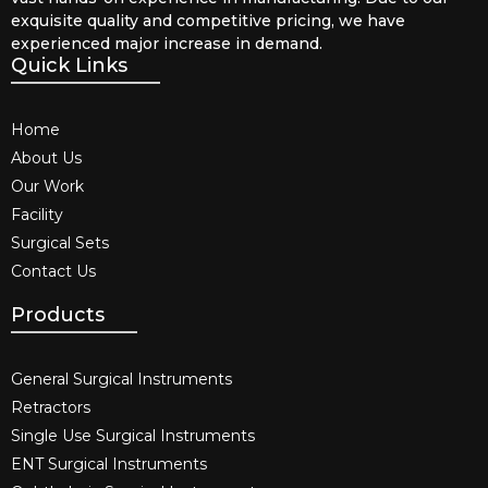
exquisite quality and competitive pricing, we have
experienced major increase in demand.
Quick Links
Home
About Us
Our Work
Facility
Surgical Sets
Contact Us
Products
General Surgical Instruments​
Retractors
Single Use Surgical Instruments​
ENT Surgical Instruments​