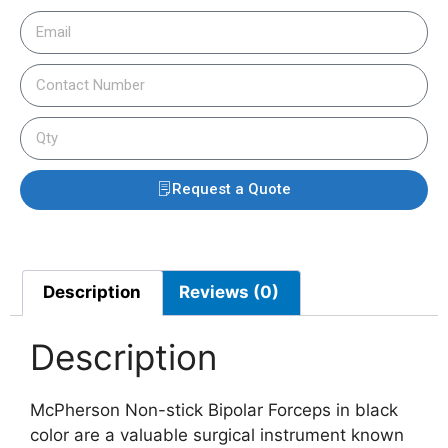
Request a Quote
Description
Reviews (0)
Description
McPherson Non-stick Bipolar Forceps in black
color are a valuable surgical instrument known