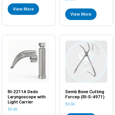
View More
View More
RI-2211A Dedo
Semb Bone Cutting
Laryngoscope with
Forcep (RI-S-4971)
Light Carrier
$
0.00
$
0.00