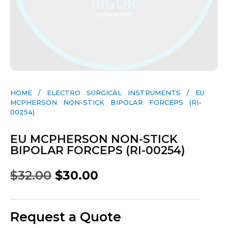
HOME
/
ELECTRO SURGICAL INSTRUMENTS
/ EU
MCPHERSON NON-STICK BIPOLAR FORCEPS (RI-
00254)
EU MCPHERSON NON-STICK
BIPOLAR FORCEPS (RI-00254)
$
32.00
$
30.00
Request a Quote