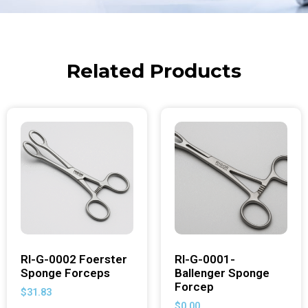
Related Products
RI-G-0002 Foerster
RI-G-0001-
Sponge Forceps
Ballenger Sponge
Forcep
$
31.83
$
0.00