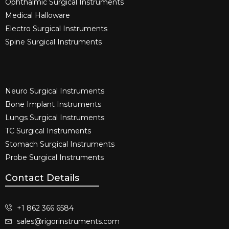
Ophthalmic Surgical Instruments​
Medical Halloware
Electro Surgical Instruments​
Spine Surgical Instruments​
Neuro Surgical Instruments​
Bone Implant Instruments​
Lungs Surgical Instruments
TC Surgical Instruments
Stomach Surgical Instruments
Probe Surgical Instruments
Contact Details
+1 862 366 6584
sales@rigorinstruments.com