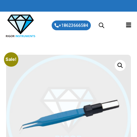
+18623666584
Sale!