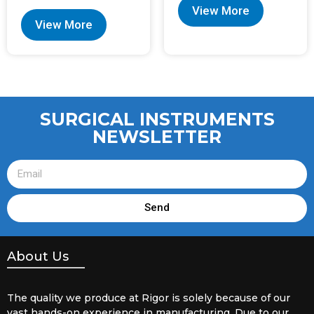
View More
View More
SURGICAL INSTRUMENTS
NEWSLETTER
Send
About Us
The quality we produce at Rigor is solely because of our
vast hands-on experience in manufacturing. Due to our