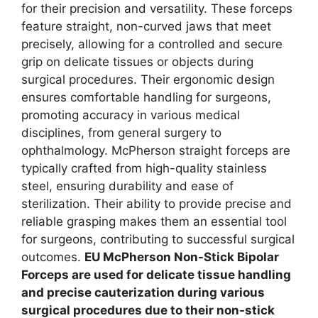
for their precision and versatility. These forceps
feature straight, non-curved jaws that meet
precisely, allowing for a controlled and secure
grip on delicate tissues or objects during
surgical procedures. Their ergonomic design
ensures comfortable handling for surgeons,
promoting accuracy in various medical
disciplines, from general surgery to
ophthalmology. McPherson straight forceps are
typically crafted from high-quality stainless
steel, ensuring durability and ease of
sterilization. Their ability to provide precise and
reliable grasping makes them an essential tool
for surgeons, contributing to successful surgical
outcomes.
EU McPherson Non-Stick Bipolar
Forceps are used for delicate tissue handling
and precise cauterization during various
surgical procedures due to their non-stick