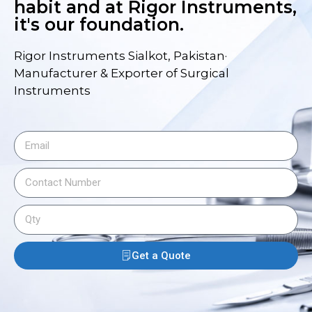
habit and at Rigor Instruments,
it's our foundation.
Rigor Instruments Sialkot, Pakistan·
Manufacturer & Exporter of Surgical
Instruments
Get a Quote