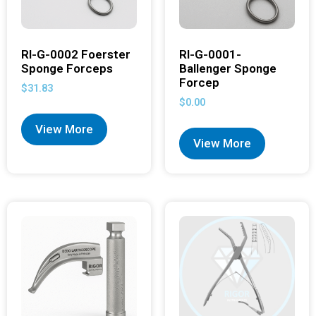
RI-G-0002 Foerster
RI-G-0001-
Sponge Forceps
Ballenger Sponge
Forcep
$
31.83
$
0.00
View More
View More