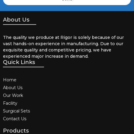
About Us
The quality we produce at Rigor is solely because of our
vast hands-on experience in manufacturing. Due to our
exquisite quality and competitive pricing, we have
experienced major increase in demand.
Quick Links
Home
About Us
Our Work
Facility
Surgical Sets
Contact Us
Products