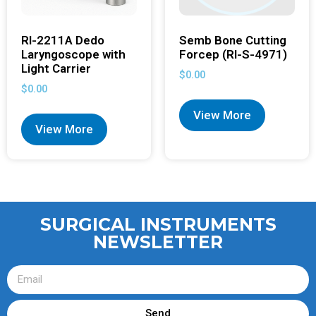
RI-2211A Dedo
Semb Bone Cutting
Laryngoscope with
Forcep (RI-S-4971)
Light Carrier
$
0.00
$
0.00
View More
View More
SURGICAL INSTRUMENTS
NEWSLETTER
Send