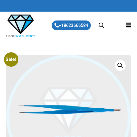
+18623666584
Sale!