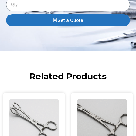
Get a Quote
Related Products