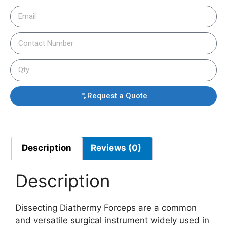
Request a Quote
Description
Reviews (0)
Description
Dissecting Diathermy Forceps are a common
and versatile surgical instrument widely used in