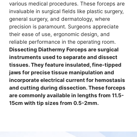
various medical procedures. These forceps are
invaluable in surgical fields like plastic surgery,
general surgery, and dermatology, where
precision is paramount. Surgeons appreciate
their ease of use, ergonomic design, and
reliable performance in the operating room.
Dissecting Diathermy Forceps are surgical
instruments used to separate and dissect
tissues. They feature insulated, fine-tipped
jaws for precise tissue manipulation and
incorporate electrical current for hemostasis
and cutting during dissection.
These forceps
are commonly available in lengths from 11.5-
15cm with tip sizes from 0.5-2mm.