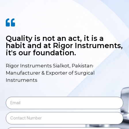
Quality is not an act, it is a
habit and at Rigor Instruments,
it's our foundation.
Rigor Instruments Sialkot, Pakistan·
Manufacturer & Exporter of Surgical
Instruments