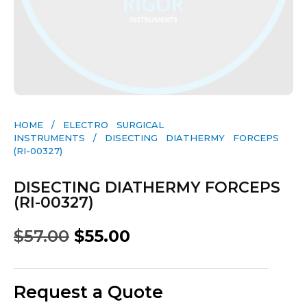
HOME
/
ELECTRO SURGICAL
INSTRUMENTS
/ DISECTING DIATHERMY FORCEPS
(RI-00327)
DISECTING DIATHERMY FORCEPS
(RI-00327)
$
57.00
$
55.00
Request a Quote