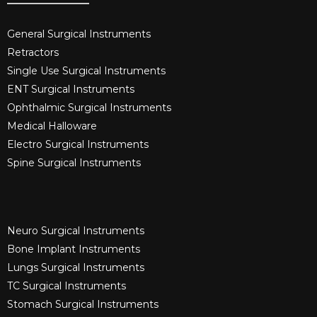
General Surgical Instruments​
Retractors
Single Use Surgical Instruments​
ENT Surgical Instruments​
Ophthalmic Surgical Instruments​
Medical Halloware
Electro Surgical Instruments​
Spine Surgical Instruments​
Neuro Surgical Instruments​
Bone Implant Instruments​
Lungs Surgical Instruments
TC Surgical Instruments
Stomach Surgical Instruments