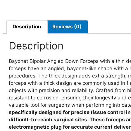
Description
Reviews (0)
Description
Bayonet Bipolar Angled Down Forceps with a thin desi
forceps have an angled, bayonet-like shape with a r
procedures. The thick design adds extra strength, ma
forceps with a thick design are commonly used in fi
objects with precision and reliability. Crafted from h
resistant to corrosion, ensuring their longevity an
valuable tool for surgeons when performing intric
specifically designed for precise tissue control i
difficult-to-reach surgical sites. These forceps a
electromagnetic plug for accurate current delivery.