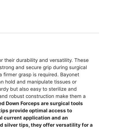
their durability and versatility. These
strong and secure grip during surgical
a firmer grasp is required. Bayonet
an hold and manipulate tissues or
urdy but also easy to sterilize and
e and robust construction make them a
ed Down Forceps are surgical tools
 tips provide optimal access to
al current application and an
ilver tips, they offer versatility for a