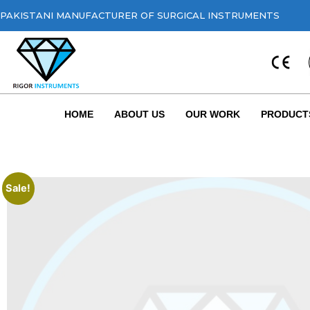
PAKISTANI MANUFACTURER OF SURGICAL INSTRUMENTS
HOME
ABOUT US
OUR WORK
PRODUCT
Sale!