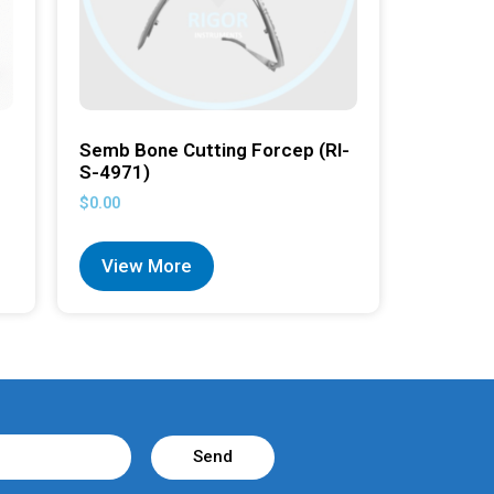
Semb Bone Cutting Forcep (RI-
S-4971)
$
0.00
View More
Send