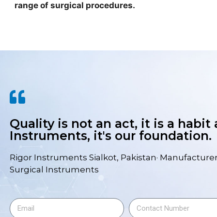
range of surgical procedures.
Quality is not an act, it is a habit
Instruments, it's our foundation.
Rigor Instruments Sialkot, Pakistan· Manufacturer
Surgical Instruments