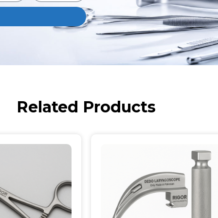
Related Products