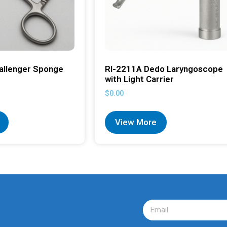
allenger Sponge
RI-2211A Dedo Laryngoscope
with Light Carrier
$
0.00
View More