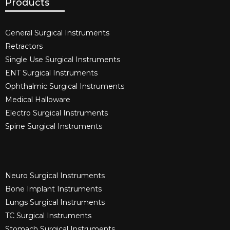
Products
General Surgical Instruments​
Retractors
Single Use Surgical Instruments​
ENT Surgical Instruments​
Ophthalmic Surgical Instruments​
Medical Halloware
Electro Surgical Instruments​
Spine Surgical Instruments​
Neuro Surgical Instruments​
Bone Implant Instruments​
Lungs Surgical Instruments
TC Surgical Instruments
Stomach Surgical Instruments