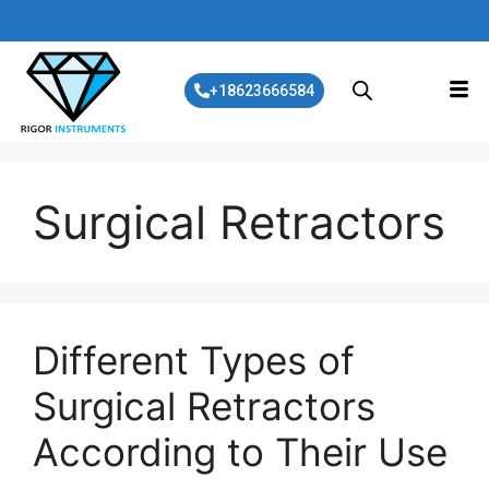
+18623666584
Surgical Retractors
Different Types of
Surgical Retractors
According to Their Use