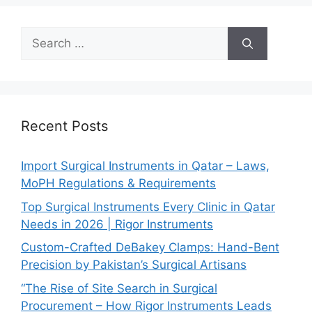
Recent Posts
Import Surgical Instruments in Qatar – Laws,
MoPH Regulations & Requirements
Top Surgical Instruments Every Clinic in Qatar
Needs in 2026 | Rigor Instruments
Custom-Crafted DeBakey Clamps: Hand-Bent
Precision by Pakistan’s Surgical Artisans
“The Rise of Site Search in Surgical
Procurement – How Rigor Instruments Leads