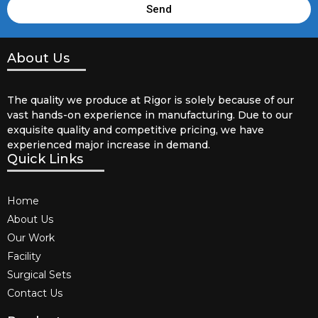
Send
About Us
The quality we produce at Rigor is solely because of our
vast hands-on experience in manufacturing. Due to our
exquisite quality and competitive pricing, we have
experienced major increase in demand.
Quick Links
Home
About Us
Our Work
Facility
Surgical Sets
Contact Us