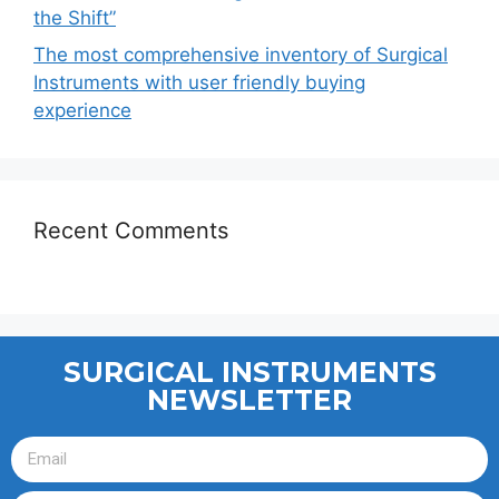
the Shift”
The most comprehensive inventory of Surgical
Instruments with user friendly buying
experience
Recent Comments
SURGICAL INSTRUMENTS
NEWSLETTER