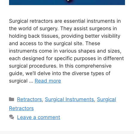
Surgical retractors are essential instruments in
the world of surgery. They assist surgeons in
holding back tissues, providing better visibility
and access to the surgical site. These
instruments come in various shapes and sizes,
each designed for specific purposes in different
surgical procedures. In this comprehensive
guide, we’ll delve into the diverse types of
surgical …
Read more
Retractors
,
Surgical Instruments
,
Surgical
Retractors
Leave a comment