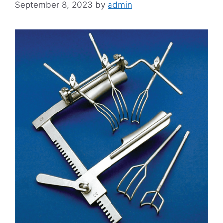
September 8, 2023
by
admin