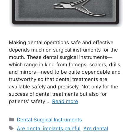
Making dental operations safe and effective
depends much on surgical instruments for the
mouth. These dental surgical instruments—
which range in kind from forceps, scalers, drills,
and mirrors—need to be quite dependable and
trustworthy so that dental treatments are
available safely and precisely. Not only for the
success of dental treatments but also for
patients’ safety …
Read more
Dental Surgical Instruments
Are dental implants painful
,
Are dental