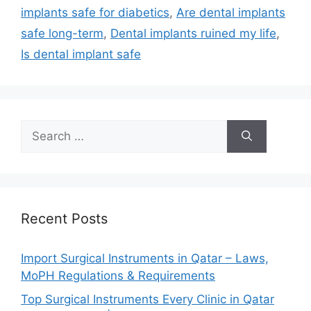
implants safe for diabetics
,
Are dental implants
safe long-term
,
Dental implants ruined my life
,
Is dental implant safe
Recent Posts
Import Surgical Instruments in Qatar – Laws,
MoPH Regulations & Requirements
Top Surgical Instruments Every Clinic in Qatar