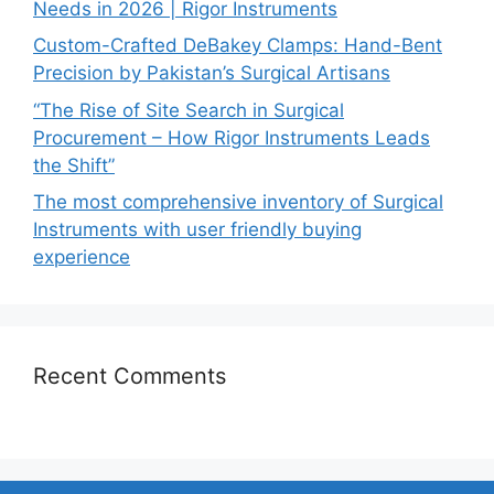
Needs in 2026 | Rigor Instruments
Custom-Crafted DeBakey Clamps: Hand-Bent
Precision by Pakistan’s Surgical Artisans
“The Rise of Site Search in Surgical
Procurement – How Rigor Instruments Leads
the Shift”
The most comprehensive inventory of Surgical
Instruments with user friendly buying
experience
Recent Comments