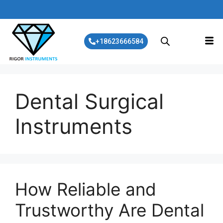
+18623666584
Dental Surgical
Instruments
How Reliable and
Trustworthy Are Dental