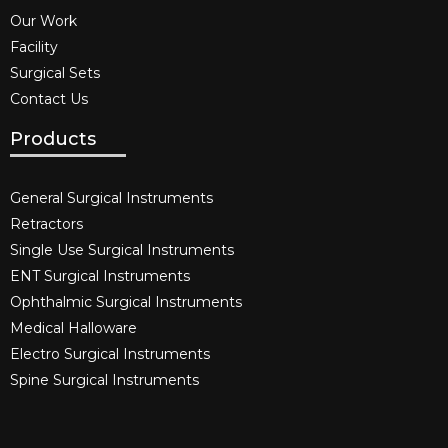
Our Work
Facility
Surgical Sets
Contact Us
Products
General Surgical Instruments​
Retractors
Single Use Surgical Instruments​
ENT Surgical Instruments​
Ophthalmic Surgical Instruments​
Medical Halloware
Electro Surgical Instruments​
Spine Surgical Instruments​