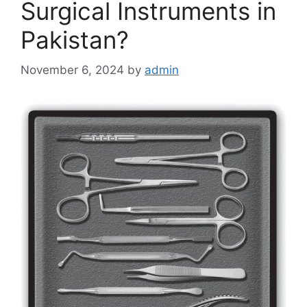
Surgical Instruments in
Pakistan?
November 6, 2024
by
admin