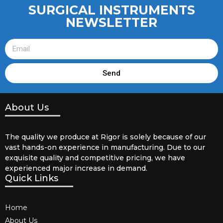
SURGICAL INSTRUMENTS
NEWSLETTER
Send
About Us
The quality we produce at Rigor is solely because of our
vast hands-on experience in manufacturing. Due to our
exquisite quality and competitive pricing, we have
experienced major increase in demand.
Quick Links
Home
About Us