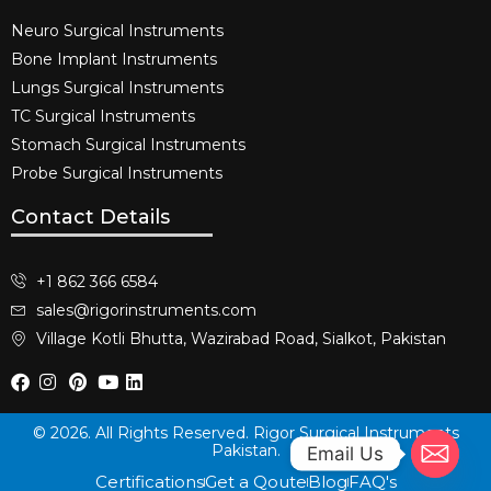
Neuro Surgical Instruments​
Bone Implant Instruments​
Lungs Surgical Instruments
TC Surgical Instruments
Stomach Surgical Instruments
Probe Surgical Instruments
Contact Details
+1 862 366 6584
sales@rigorinstruments.com
Village Kotli Bhutta, Wazirabad Road, Sialkot, Pakistan
© 2026. All Rights Reserved. Rigor Surgical Instruments
Pakistan.
Email Us
Certifications
Get a Qoute
Blog
FAQ's