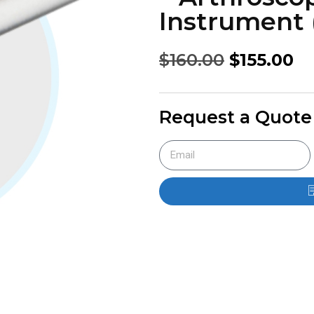
Instrument 
$
160.00
$
155.00
Request a Quote