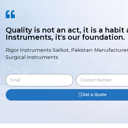
Quality is not an act, it is a habit
Instruments, it's our foundation.
Rigor Instruments Sialkot, Pakistan· Manufacturer
Surgical Instruments
Get a Quote