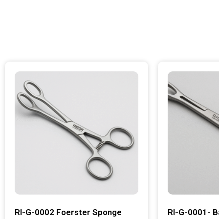
RI-G-0002 Foerster Sponge
RI-G-0001- B