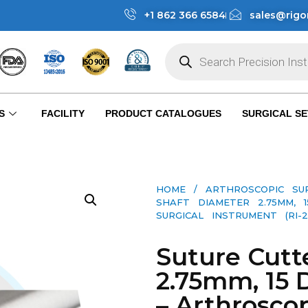
+1 862 366 6584
sales@rigo
S
FACILITY
PRODUCT CATALOGUES
SURGICAL SE
HOME
/
ARTHROSCOPIC SU
SHAFT DIAMETER 2.75MM, 
SURGICAL INSTRUMENT (RI-2-
Suture Cutt
2.75mm, 15 
– Arthroscop