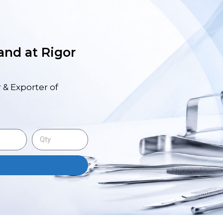
 and at Rigor
 & Exporter of