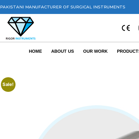
PAKISTANI MANUFACTURER OF SURGICAL INSTRUMENTS
HOME
ABOUT US
OUR WORK
PRODUCT
Sale!