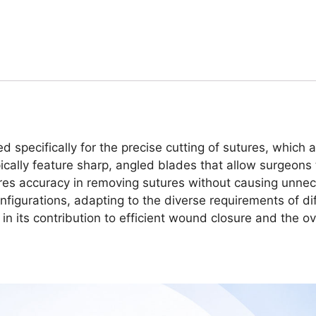
ed specifically for the precise cutting of sutures, which
cally feature sharp, angled blades that allow surgeons t
sures accuracy in removing sutures without causing unne
nfigurations, adapting to the diverse requirements of dif
 in its contribution to efficient wound closure and the ov