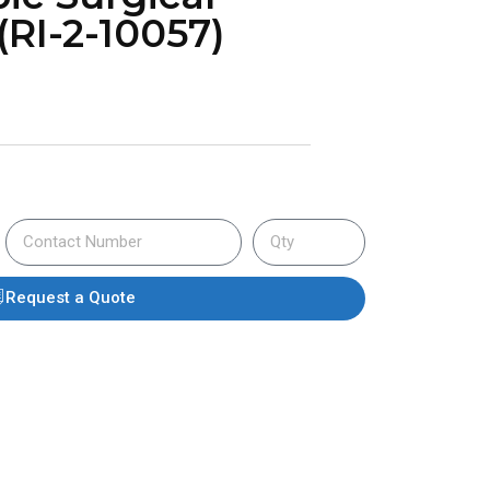
(RI-2-10057)
Request a Quote