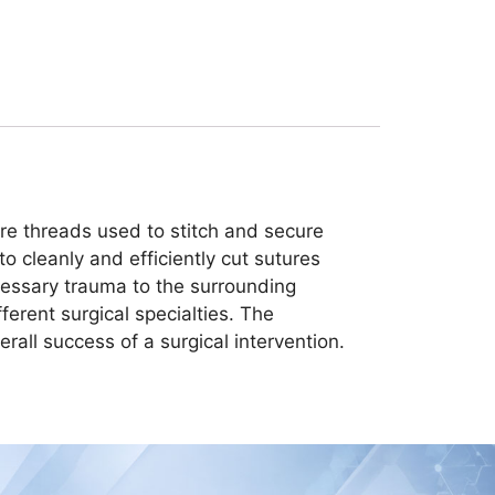
 are threads used to stitch and secure
o cleanly and efficiently cut sutures
cessary trauma to the surrounding
ferent surgical specialties. The
erall success of a surgical intervention.