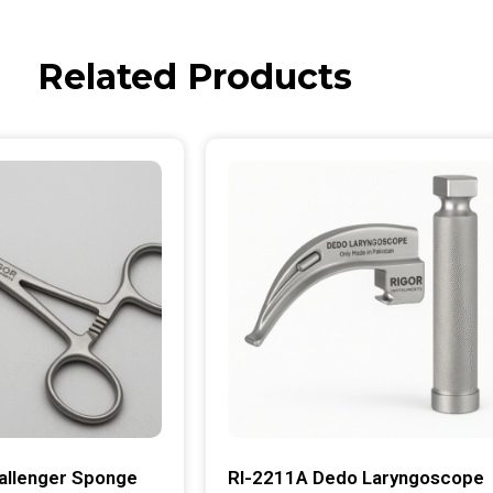
Related Products
allenger Sponge
RI-2211A Dedo Laryngoscope