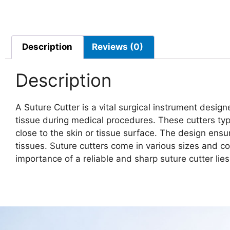
Description
Reviews (0)
Description
A Suture Cutter is a vital surgical instrument design
tissue during medical procedures. These cutters typi
close to the skin or tissue surface. The design en
tissues. Suture cutters come in various sizes and co
importance of a reliable and sharp suture cutter lies