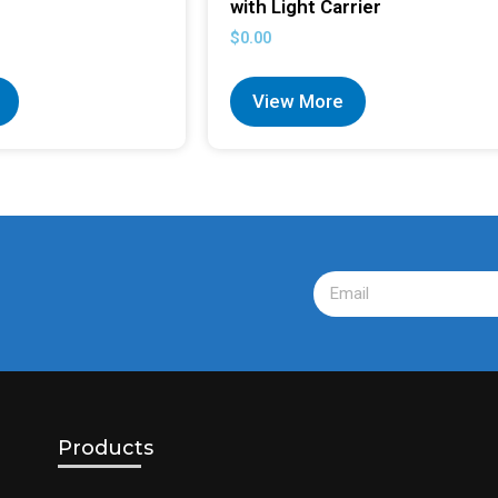
with Light Carrier
$
0.00
View More
Products