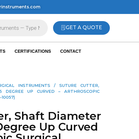
rinstruments.com
GET A QUOTE
TS
CERTIFICATIONS
CONTACT
RGICAL INSTRUMENTS
/ SUTURE CUTTER,
15 DEGREE UP CURVED – ARTHROSCOPIC
10057)
er, Shaft Diameter
Degree Up Curved
ic Surgical