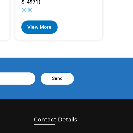
S-4971)
$
0.00
View More
Send
Contact Details