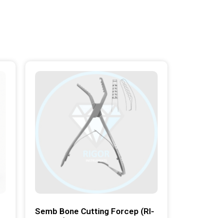
Semb Bone Cutting Forcep (RI-