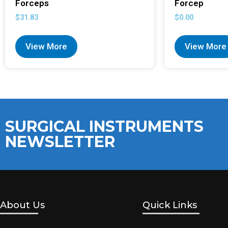
Forceps
Forcep
$
31.83
$
0.00
View More
View More
SURGICAL INSTRUMENTS
NEWSLETTER
About Us
Quick Links