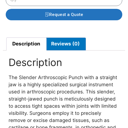
Request a Quote
Description
Reviews (0)
Description
The Slender Arthroscopic Punch with a straight
jaw is a highly specialized surgical instrument
used in arthroscopic procedures. This slender,
straight-jawed punch is meticulously designed
to access tight spaces within joints with limited
visibility. Surgeons employ it to precisely
remove or excise damaged tissues, such as
cartilage or bone fragments, in orthopedic and