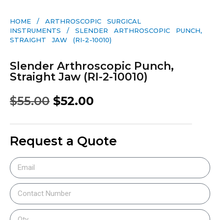
HOME
/
ARTHROSCOPIC SURGICAL
INSTRUMENTS
/ SLENDER ARTHROSCOPIC PUNCH,
STRAIGHT JAW (RI-2-10010)
Slender Arthroscopic Punch,
Straight Jaw (RI-2-10010)
$
55.00
$
52.00
Request a Quote