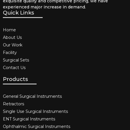
exquisite quality and competitive pricing, we have
experienced major increase in demand.
Quick Links
Home
About Us
Our Work
Facility
Surgical Sets
Contact Us
Products
General Surgical Instruments​
Retractors
Single Use Surgical Instruments​
ENT Surgical Instruments​
Ophthalmic Surgical Instruments​