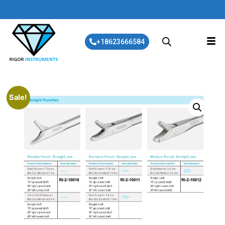
+18623666584
Sale!