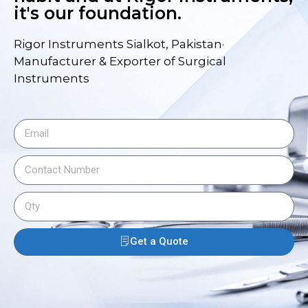
it's our foundation.
Rigor Instruments Sialkot, Pakistan·
Manufacturer & Exporter of Surgical
Instruments
Get a Quote