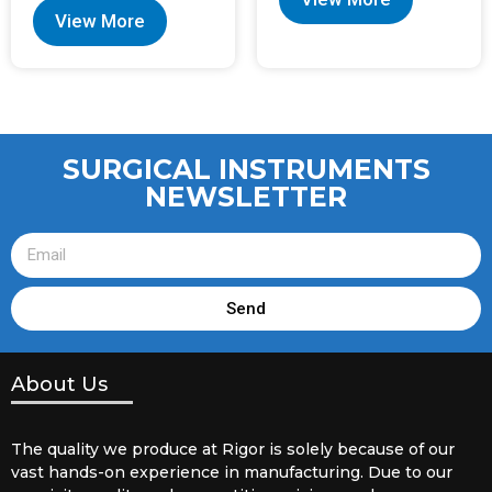
View More
SURGICAL INSTRUMENTS
NEWSLETTER
Send
About Us
The quality we produce at Rigor is solely because of our
vast hands-on experience in manufacturing. Due to our