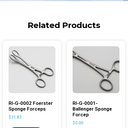
Related Products
RI-G-0002 Foerster
RI-G-0001-
Sponge Forceps
Ballenger Sponge
Forcep
$
31.83
$
0.00