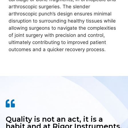
arthroscopic surgeries. The slender
arthroscopic punch’s design ensures minimal
disruption to surrounding healthy tissues while
allowing surgeons to navigate the complexities
of joint surgery with precision and control,
ultimately contributing to improved patient
outcomes and a quicker recovery process.
Quality is not an act, it is a
habit and at Rigor Instruments,