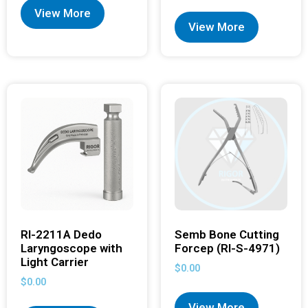
View More
View More
RI-2211A Dedo
Semb Bone Cutting
Laryngoscope with
Forcep (RI-S-4971)
Light Carrier
$
0.00
$
0.00
View More