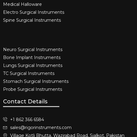
Medical Halloware
Electro Surgical Instruments​
Spine Surgical Instruments​
Neuro Surgical Instruments​
Bone Implant Instruments​
Lungs Surgical Instruments
TC Surgical Instruments
Stomach Surgical Instruments
Probe Surgical Instruments
Contact Details
+1 862 366 6584
sales@rigorinstruments.com
Village Kotli Bhutta, Wazirabad Road, Sialkot, Pakistan