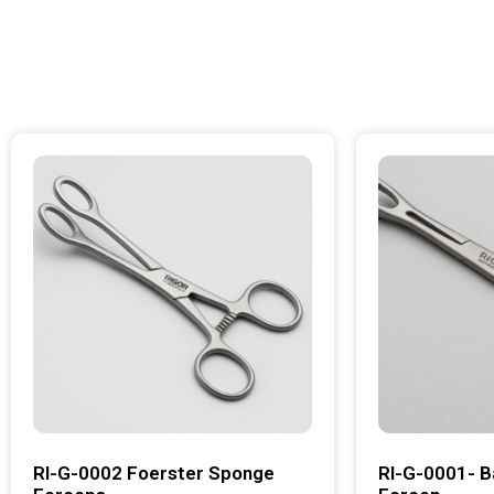
RI-G-0002 Foerster Sponge
RI-G-0001- B