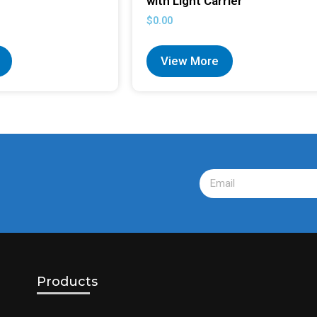
with Light Carrier
$
0.00
View More
Products