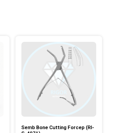
Semb Bone Cutting Forcep (RI-