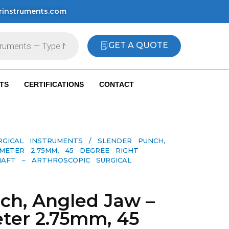
rinstruments.com
GET A QUOTE
TS
CERTIFICATIONS
CONTACT
RGICAL INSTRUMENTS
/ SLENDER PUNCH,
METER 2.75MM, 45 DEGREE RIGHT
AFT – ARTHROSCOPIC SURGICAL
ch, Angled Jaw –
ter 2.75mm, 45