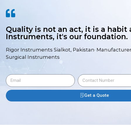
Quality is not an act, it is a habit
Instruments, it's our foundation.
Rigor Instruments Sialkot, Pakistan· Manufacturer
Surgical Instruments
Get a Quote