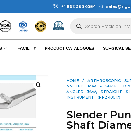
+1 862 366 6584
sales@rigo
S
FACILITY
PRODUCT CATALOGUES
SURGICAL SE
HOME
/
ARTHROSCOPIC SU
ANGLED JAW – SHAFT DIA
ANGLED JAW, STRAIGHT SH
INSTRUMENT (RI-2-10017)
Slender Pun
Shaft Diame