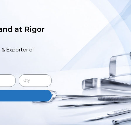
 and at Rigor
 & Exporter of