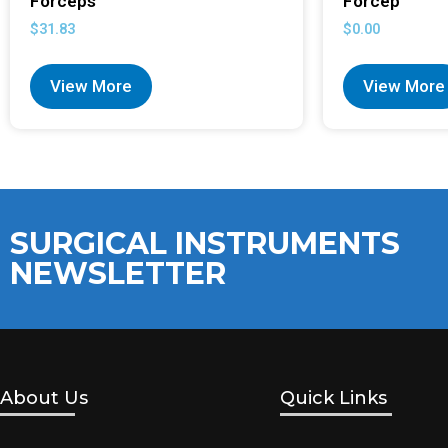
Forceps
Forcep
$
31.83
$
0.00
View More
View More
SURGICAL INSTRUMENTS
NEWSLETTER
About Us
Quick Links