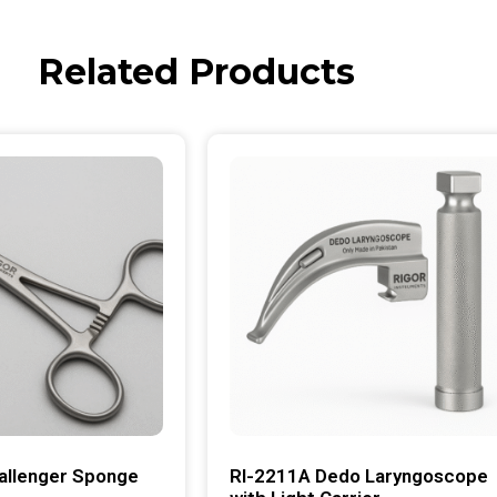
Related Products
allenger Sponge
RI-2211A Dedo Laryngoscope