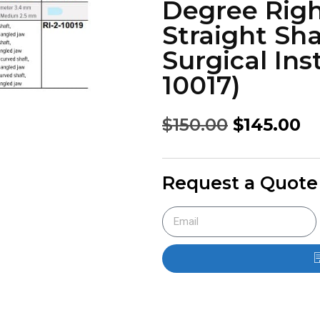
Degree Righ
Straight Sha
Surgical Ins
10017)
$
150.00
$
145.00
Request a Quote