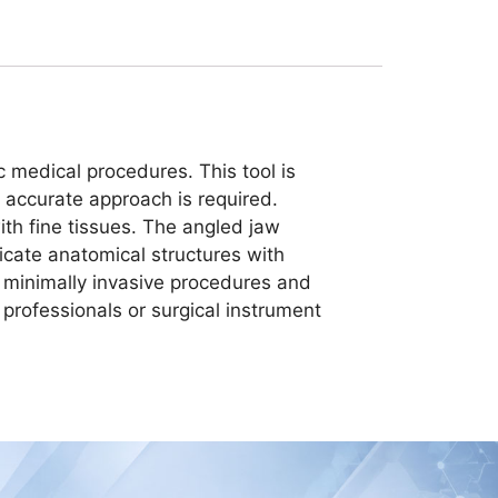
c medical procedures. This tool is
t accurate approach is required.
th fine tissues. The angled jaw
tricate anatomical structures with
 minimally invasive procedures and
l professionals or surgical instrument