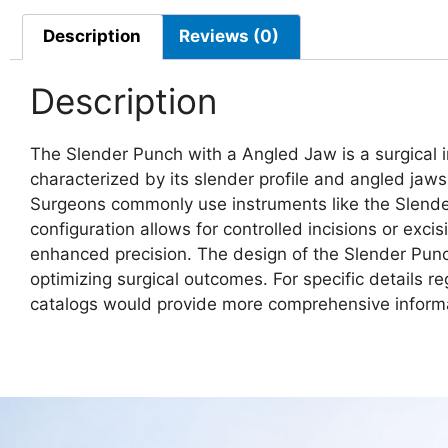
Description
Reviews (0)
Description
The Slender Punch with a Angled Jaw is a surgical in
characterized by its slender profile and angled jaws
Surgeons commonly use instruments like the Slender
configuration allows for controlled incisions or excis
enhanced precision. The design of the Slender Punc
optimizing surgical outcomes. For specific details re
catalogs would provide more comprehensive inform