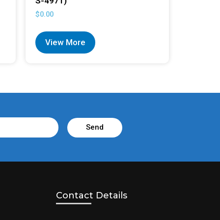
S-4971)
$
0.00
View More
Send
Contact Details