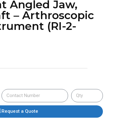
t Angled Jaw,
ft – Arthroscopic
trument (RI-2-
Request a Quote