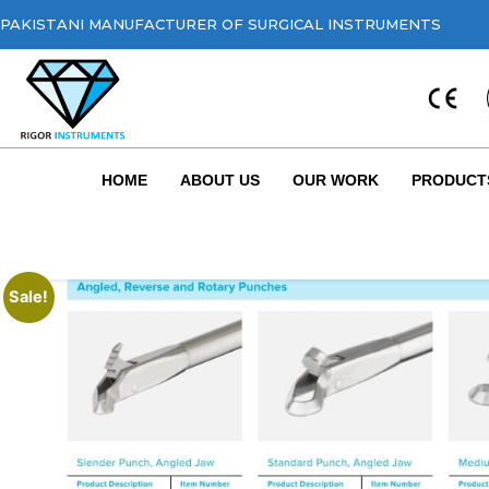
PAKISTANI MANUFACTURER OF SURGICAL INSTRUMENTS
HOME
ABOUT US
OUR WORK
PRODUCT
Sale!