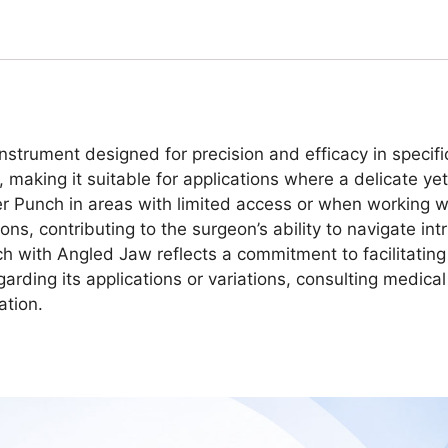
strument designed for precision and efficacy in specifi
, making it suitable for applications where a delicate ye
 Punch in areas with limited access or when working wi
ions, contributing to the surgeon’s ability to navigate in
h with Angled Jaw reflects a commitment to facilitating
garding its applications or variations, consulting medica
ation.