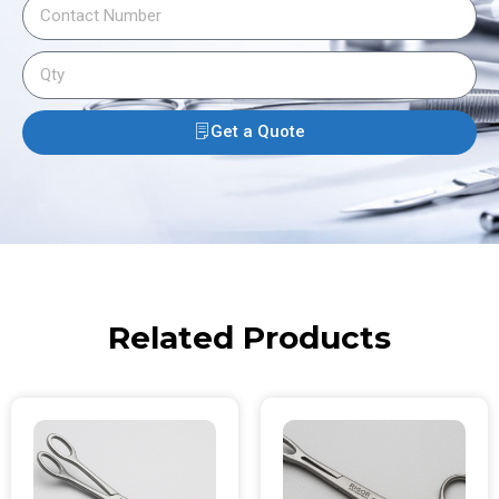
Get a Quote
Related Products