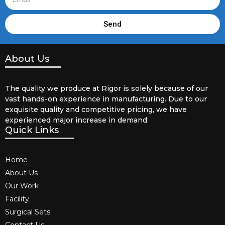
Send
About Us
The quality we produce at Rigor is solely because of our
vast hands-on experience in manufacturing. Due to our
exquisite quality and competitive pricing, we have
experienced major increase in demand.
Quick Links
Home
About Us
Our Work
Facility
Surgical Sets