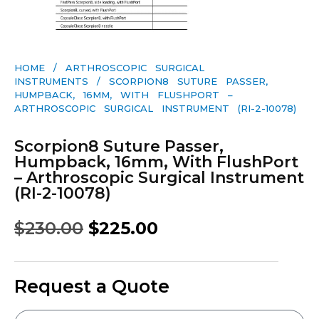
HOME
/
ARTHROSCOPIC SURGICAL
INSTRUMENTS
/ SCORPION8 SUTURE PASSER,
HUMPBACK, 16MM, WITH FLUSHPORT –
ARTHROSCOPIC SURGICAL INSTRUMENT (RI-2-10078)
Scorpion8 Suture Passer,
Humpback, 16mm, With FlushPort
– Arthroscopic Surgical Instrument
(RI-2-10078)
$
230.00
$
225.00
Request a Quote