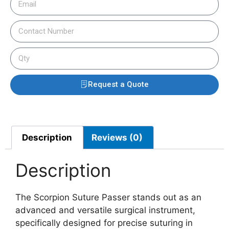
Request a Quote
Description
Reviews (0)
Description
The Scorpion Suture Passer stands out as an
advanced and versatile surgical instrument,
specifically designed for precise suturing in