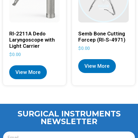
RI-2211A Dedo
Semb Bone Cutting
Laryngoscope with
Forcep (RI-S-4971)
Light Carrier
$
0.00
$
0.00
View More
View More
SURGICAL INSTRUMENTS
NEWSLETTER