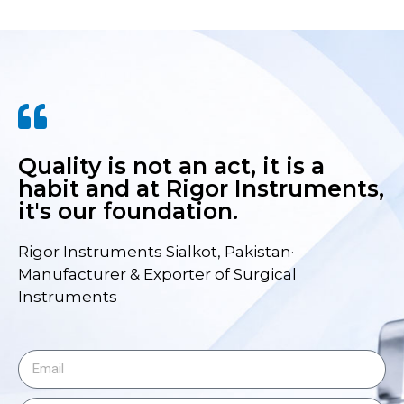
Quality is not an act, it is a
habit and at Rigor Instruments,
it's our foundation.
Rigor Instruments Sialkot, Pakistan·
Manufacturer & Exporter of Surgical
Instruments