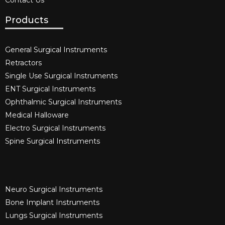
Contact Us
Products
General Surgical Instruments​
Retractors
Single Use Surgical Instruments​
ENT Surgical Instruments​
Ophthalmic Surgical Instruments​
Medical Halloware
Electro Surgical Instruments​
Spine Surgical Instruments​
Neuro Surgical Instruments​
Bone Implant Instruments​
Lungs Surgical Instruments