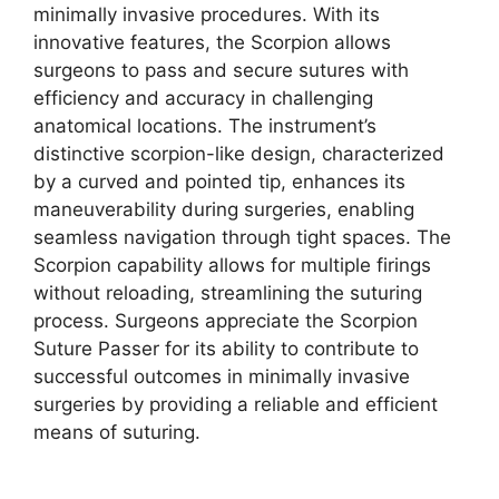
minimally invasive procedures. With its
innovative features, the Scorpion allows
surgeons to pass and secure sutures with
efficiency and accuracy in challenging
anatomical locations. The instrument’s
distinctive scorpion-like design, characterized
by a curved and pointed tip, enhances its
maneuverability during surgeries, enabling
seamless navigation through tight spaces. The
Scorpion capability allows for multiple firings
without reloading, streamlining the suturing
process. Surgeons appreciate the Scorpion
Suture Passer for its ability to contribute to
successful outcomes in minimally invasive
surgeries by providing a reliable and efficient
means of suturing.