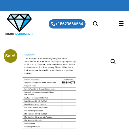
+18623666584
Sale!