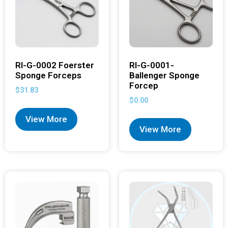
RI-G-0002 Foerster
RI-G-0001-
Sponge Forceps
Ballenger Sponge
Forcep
$
31.83
$
0.00
View More
View More