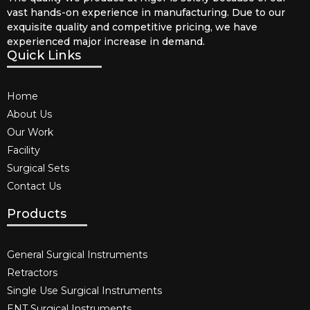
vast hands-on experience in manufacturing. Due to our
exquisite quality and competitive pricing, we have
experienced major increase in demand.
Quick Links
Home
About Us
Our Work
Facility
Surgical Sets
Contact Us
Products
General Surgical Instruments​
Retractors
Single Use Surgical Instruments​
ENT Surgical Instruments​