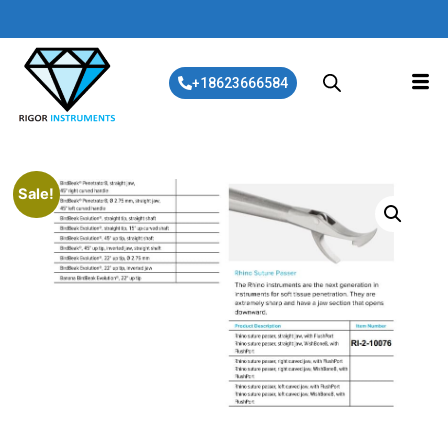
+18623666584
Sale!