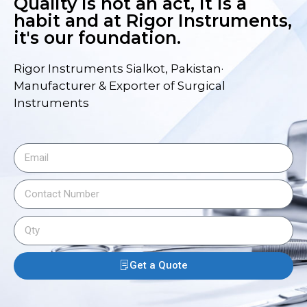
Quality is not an act, it is a
habit and at Rigor Instruments,
it's our foundation.
Rigor Instruments Sialkot, Pakistan·
Manufacturer & Exporter of Surgical
Instruments
Get a Quote