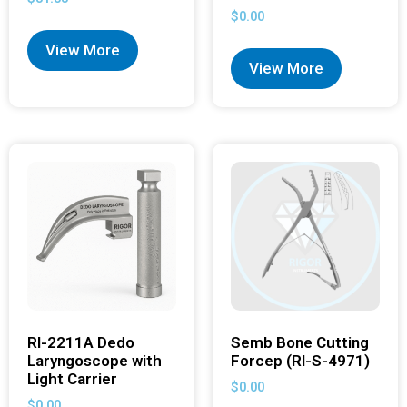
$
0.00
View More
View More
RI-2211A Dedo
Semb Bone Cutting
Laryngoscope with
Forcep (RI-S-4971)
Light Carrier
$
0.00
$
0.00