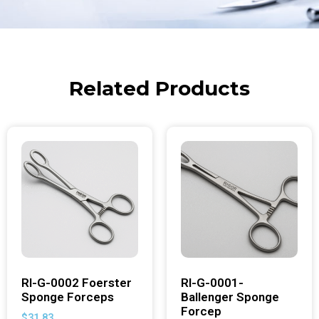
Related Products
RI-G-0002 Foerster
RI-G-0001-
Sponge Forceps
Ballenger Sponge
Forcep
$
31.83