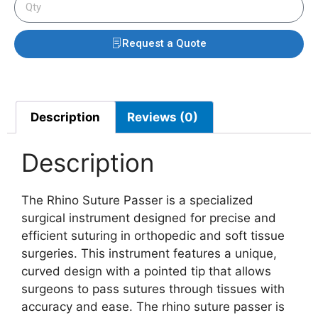
Request a Quote
Description
Reviews (0)
Description
The Rhino Suture Passer is a specialized
surgical instrument designed for precise and
efficient suturing in orthopedic and soft tissue
surgeries. This instrument features a unique,
curved design with a pointed tip that allows
surgeons to pass sutures through tissues with
accuracy and ease. The rhino suture passer is