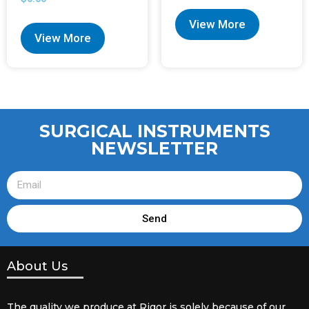
View More
View More
SURGICAL INSTRUMENTS
NEWSLETTER
Send
About Us
The quality we produce at Rigor is solely because of our