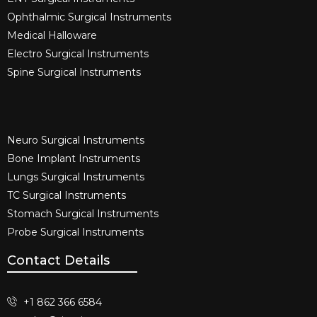
Ophthalmic Surgical Instruments​
Medical Halloware
Electro Surgical Instruments​
Spine Surgical Instruments​
Neuro Surgical Instruments​
Bone Implant Instruments​
Lungs Surgical Instruments
TC Surgical Instruments
Stomach Surgical Instruments
Probe Surgical Instruments
Contact Details
+1 862 366 6584