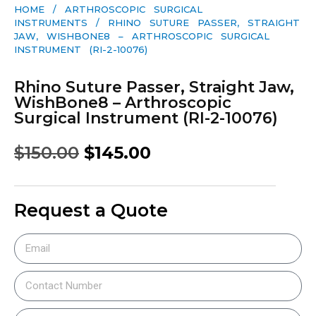
HOME
/
ARTHROSCOPIC SURGICAL
INSTRUMENTS
/ RHINO SUTURE PASSER, STRAIGHT
JAW, WISHBONE8 – ARTHROSCOPIC SURGICAL
INSTRUMENT (RI-2-10076)
Rhino Suture Passer, Straight Jaw,
WishBone8 – Arthroscopic
Surgical Instrument (RI-2-10076)
$
150.00
$
145.00
Request a Quote