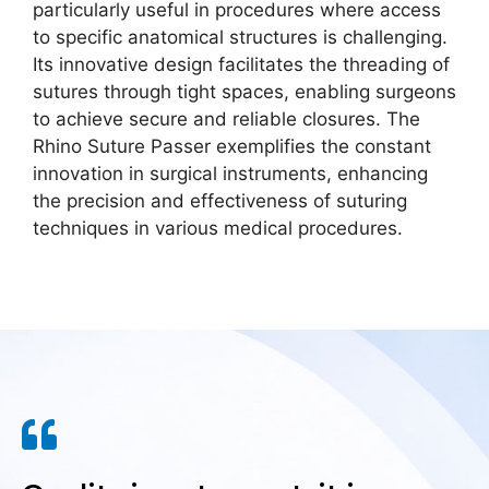
particularly useful in procedures where access
to specific anatomical structures is challenging.
Its innovative design facilitates the threading of
sutures through tight spaces, enabling surgeons
to achieve secure and reliable closures. The
Rhino Suture Passer exemplifies the constant
innovation in surgical instruments, enhancing
the precision and effectiveness of suturing
techniques in various medical procedures.