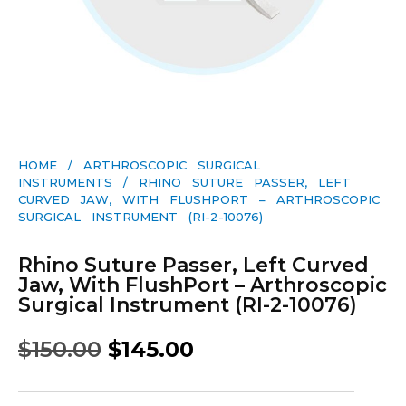
HOME
/
ARTHROSCOPIC SURGICAL
INSTRUMENTS
/ RHINO SUTURE PASSER, LEFT
CURVED JAW, WITH FLUSHPORT – ARTHROSCOPIC
SURGICAL INSTRUMENT (RI-2-10076)
Rhino Suture Passer, Left Curved
Jaw, With FlushPort – Arthroscopic
Surgical Instrument (RI-2-10076)
$
150.00
$
145.00