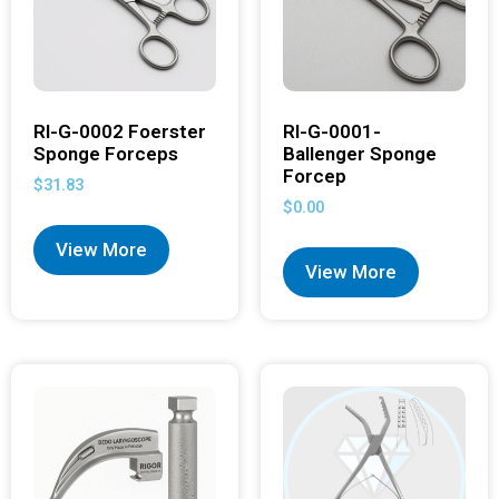
RI-G-0002 Foerster
RI-G-0001-
Sponge Forceps
Ballenger Sponge
Forcep
$
31.83
$
0.00
View More
View More