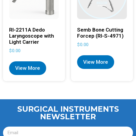
RI-2211A Dedo
Semb Bone Cutting
Laryngoscope with
Forcep (RI-S-4971)
Light Carrier
$
0.00
$
0.00
View More
View More
SURGICAL INSTRUMENTS
NEWSLETTER