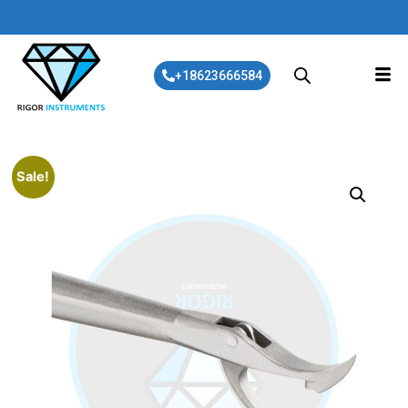
+18623666584
Sale!