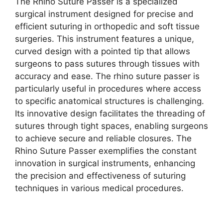
The Rhino Suture Passer is a specialized
surgical instrument designed for precise and
efficient suturing in orthopedic and soft tissue
surgeries. This instrument features a unique,
curved design with a pointed tip that allows
surgeons to pass sutures through tissues with
accuracy and ease. The rhino suture passer is
particularly useful in procedures where access
to specific anatomical structures is challenging.
Its innovative design facilitates the threading of
sutures through tight spaces, enabling surgeons
to achieve secure and reliable closures. The
Rhino Suture Passer exemplifies the constant
innovation in surgical instruments, enhancing
the precision and effectiveness of suturing
techniques in various medical procedures.