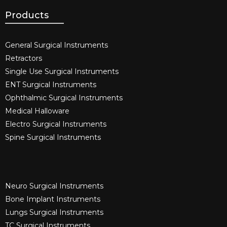
Products
General Surgical Instruments​
Retractors
Single Use Surgical Instruments​
ENT Surgical Instruments​
Ophthalmic Surgical Instruments​
Medical Halloware
Electro Surgical Instruments​
Spine Surgical Instruments​
Neuro Surgical Instruments​
Bone Implant Instruments​
Lungs Surgical Instruments
TC Surgical Instruments