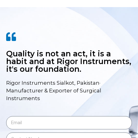
Quality is not an act, it is a
habit and at Rigor Instruments,
it's our foundation.
Rigor Instruments Sialkot, Pakistan·
Manufacturer & Exporter of Surgical
Instruments