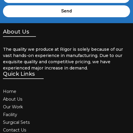
Send
About Us
The quality we produce at Rigor is solely because of our
vast hands-on experience in manufacturing. Due to our
exquisite quality and competitive pricing, we have
experienced major increase in demand.
Quick Links
Home
About Us
Our Work
Facility
Surgical Sets
Contact Us