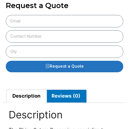
Request a Quote
Request a Quote
Description
Reviews (0)
Description