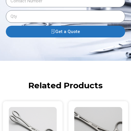
Get a Quote
Related Products