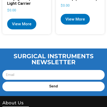
Light Carrier
$
0.00
$
0.00
View More
View More
SURGICAL INSTRUMENTS
NEWSLETTER
Send
About Us