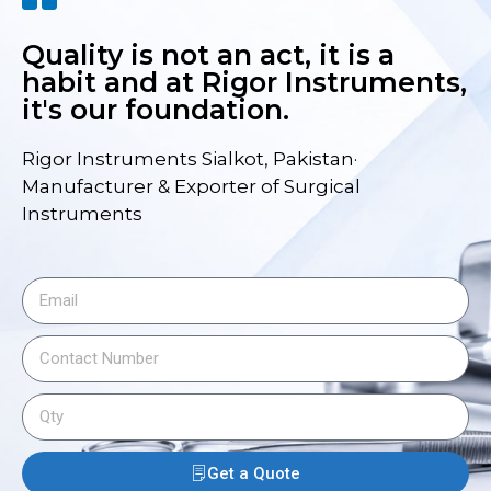
Quality is not an act, it is a
habit and at Rigor Instruments,
it's our foundation.
Rigor Instruments Sialkot, Pakistan·
Manufacturer & Exporter of Surgical
Instruments
Get a Quote