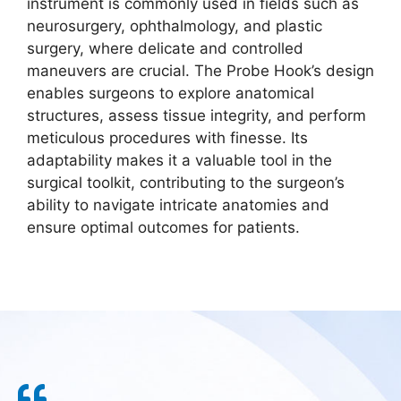
instrument is commonly used in fields such as
neurosurgery, ophthalmology, and plastic
surgery, where delicate and controlled
maneuvers are crucial. The Probe Hook’s design
enables surgeons to explore anatomical
structures, assess tissue integrity, and perform
meticulous procedures with finesse. Its
adaptability makes it a valuable tool in the
surgical toolkit, contributing to the surgeon’s
ability to navigate intricate anatomies and
ensure optimal outcomes for patients.