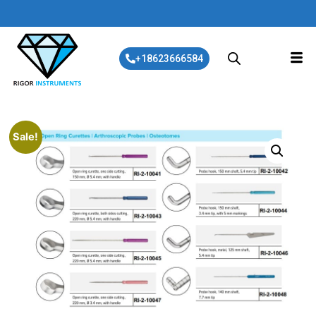
+18623666584
Sale!