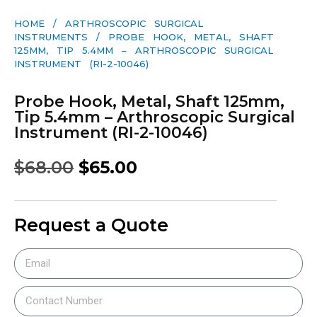
HOME
/
ARTHROSCOPIC SURGICAL
INSTRUMENTS
/ PROBE HOOK, METAL, SHAFT
125MM, TIP 5.4MM – ARTHROSCOPIC SURGICAL
INSTRUMENT (RI-2-10046)
Probe Hook, Metal, Shaft 125mm,
Tip 5.4mm – Arthroscopic Surgical
Instrument (RI-2-10046)
$
68.00
$
65.00
Request a Quote