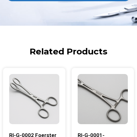
Related Products
RI-G-0002 Foerster
RI-G-0001-