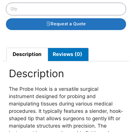
Request a Quote
Description
Reviews (0)
Description
The Probe Hook is a versatile surgical
instrument designed for probing and
manipulating tissues during various medical
procedures. It typically features a slender, hook-
shaped tip that allows surgeons to gently lift or
manipulate structures with precision. The