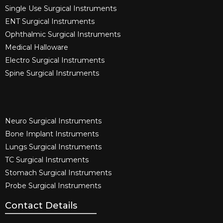
Single Use Surgical Instruments​
ENT Surgical Instruments​
Ophthalmic Surgical Instruments​
Medical Halloware
Electro Surgical Instruments​
Spine Surgical Instruments​
Neuro Surgical Instruments​
Bone Implant Instruments​
Lungs Surgical Instruments
TC Surgical Instruments
Stomach Surgical Instruments
Probe Surgical Instruments
Contact Details