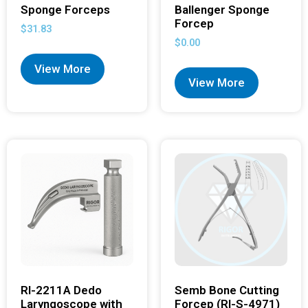
Sponge Forceps
Ballenger Sponge
Forcep
$
31.83
$
0.00
View More
View More
RI-2211A Dedo
Semb Bone Cutting
Laryngoscope with
Forcep (RI-S-4971)