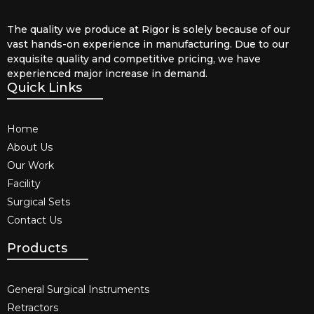
The quality we produce at Rigor is solely because of our
vast hands-on experience in manufacturing. Due to our
exquisite quality and competitive pricing, we have
experienced major increase in demand.
Quick Links
Home
About Us
Our Work
Facility
Surgical Sets
Contact Us
Products
General Surgical Instruments​
Retractors