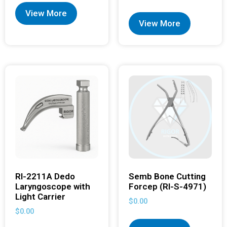
View More
View More
RI-2211A Dedo
Semb Bone Cutting
Laryngoscope with
Forcep (RI-S-4971)
Light Carrier
$
0.00
$
0.00