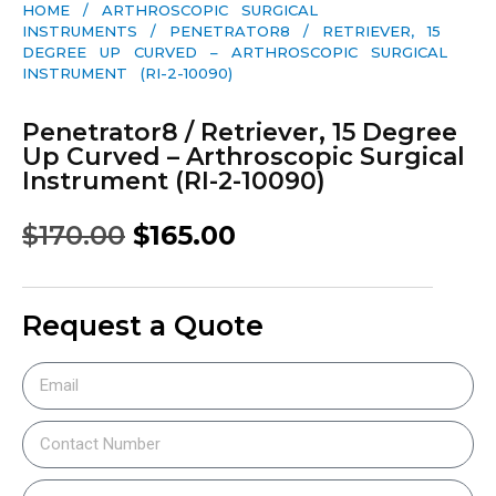
HOME
/
ARTHROSCOPIC SURGICAL
INSTRUMENTS
/ PENETRATOR8 / RETRIEVER, 15
DEGREE UP CURVED – ARTHROSCOPIC SURGICAL
INSTRUMENT (RI-2-10090)
Penetrator8 / Retriever, 15 Degree
Up Curved – Arthroscopic Surgical
Instrument (RI-2-10090)
$
170.00
$
165.00
Request a Quote