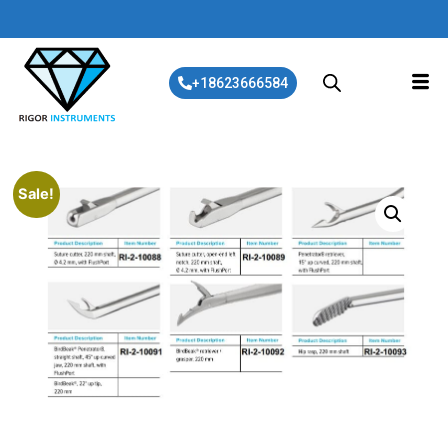
+18623666584
Sale!