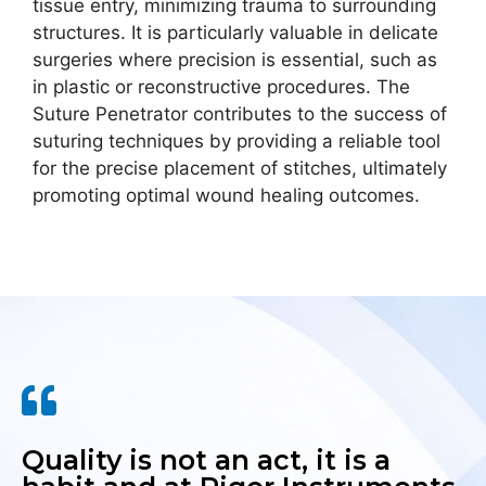
tissue entry, minimizing trauma to surrounding
structures. It is particularly valuable in delicate
surgeries where precision is essential, such as
in plastic or reconstructive procedures. The
Suture Penetrator contributes to the success of
suturing techniques by providing a reliable tool
for the precise placement of stitches, ultimately
promoting optimal wound healing outcomes.
Quality is not an act, it is a