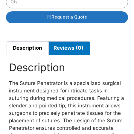
Request a Quote
Description
Reviews (0)
Description
The Suture Penetrator is a specialized surgical
instrument designed for intricate tasks in
suturing during medical procedures. Featuring a
slender and pointed tip, this instrument allows
surgeons to precisely penetrate tissues for the
placement of sutures. The design of the Suture
Penetrator ensures controlled and accurate