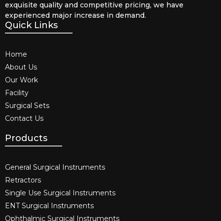
exquisite quality and competitive pricing, we have
experienced major increase in demand.
Quick Links
Home
About Us
Our Work
Facility
Surgical Sets
Contact Us
Products
General Surgical Instruments​
Retractors
Single Use Surgical Instruments​
ENT Surgical Instruments​
Ophthalmic Surgical Instruments​