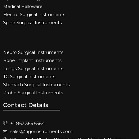
Medical Halloware
Electro Surgical Instruments​
Spine Surgical Instruments​
Neuro Surgical Instruments​
Bone Implant Instruments​
Lungs Surgical Instruments
TC Surgical Instruments
Stomach Surgical Instruments
Probe Surgical Instruments
Contact Details
+1 862 366 6584
sales@rigorinstruments.com