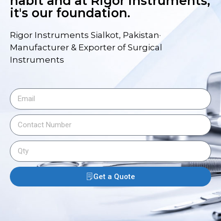
habit and at Rigor Instruments,
it's our foundation.
Rigor Instruments Sialkot, Pakistan·
Manufacturer & Exporter of Surgical
Instruments
Get a Quote