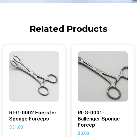
Related Products
RI-G-0002 Foerster
RI-G-0001-
Sponge Forceps
Ballenger Sponge
Forcep
$
31.83
$
0.00