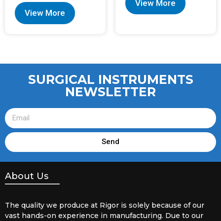
View More
View More
SURGICAL INSTRUMENTS
NEWSLETTER
Send
About Us
The quality we produce at Rigor is solely because of our
vast hands-on experience in manufacturing. Due to our