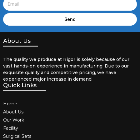
Send
About Us
The quality we produce at Rigor is solely because of our
vast hands-on experience in manufacturing. Due to our
exquisite quality and competitive pricing, we have
experienced major increase in demand.
Quick Links
Home
About Us
Our Work
Facility
Surgical Sets