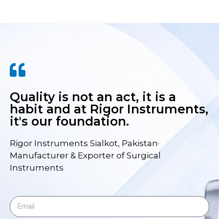
Quality is not an act, it is a
habit and at Rigor Instruments,
it's our foundation.
Rigor Instruments Sialkot, Pakistan·
Manufacturer & Exporter of Surgical
Instruments