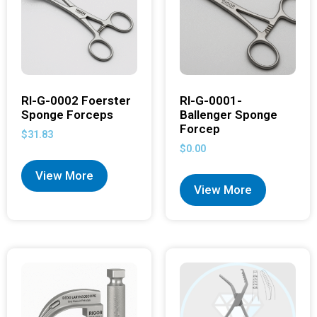
RI-G-0002 Foerster
RI-G-0001-
Sponge Forceps
Ballenger Sponge
Forcep
$
31.83
$
0.00
View More
View More