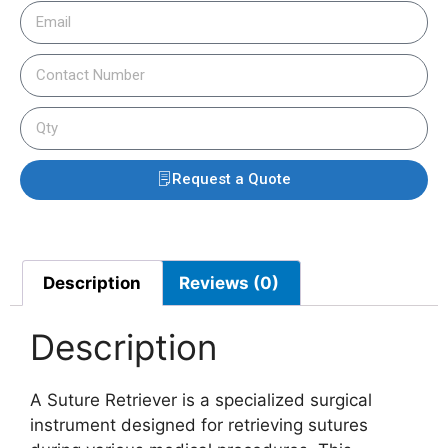
Request a Quote
Description
Reviews (0)
Description
A Suture Retriever is a specialized surgical
instrument designed for retrieving sutures