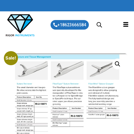
+18623666584
Sale!