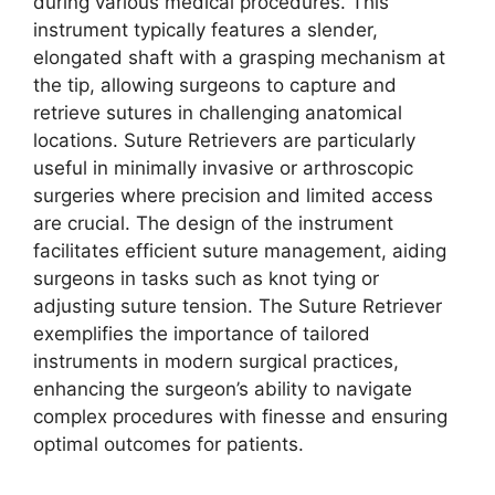
during various medical procedures. This
instrument typically features a slender,
elongated shaft with a grasping mechanism at
the tip, allowing surgeons to capture and
retrieve sutures in challenging anatomical
locations. Suture Retrievers are particularly
useful in minimally invasive or arthroscopic
surgeries where precision and limited access
are crucial. The design of the instrument
facilitates efficient suture management, aiding
surgeons in tasks such as knot tying or
adjusting suture tension. The Suture Retriever
exemplifies the importance of tailored
instruments in modern surgical practices,
enhancing the surgeon’s ability to navigate
complex procedures with finesse and ensuring
optimal outcomes for patients.