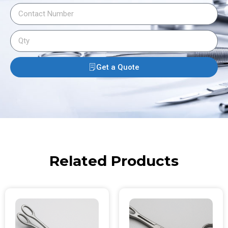
Get a Quote
Related Products