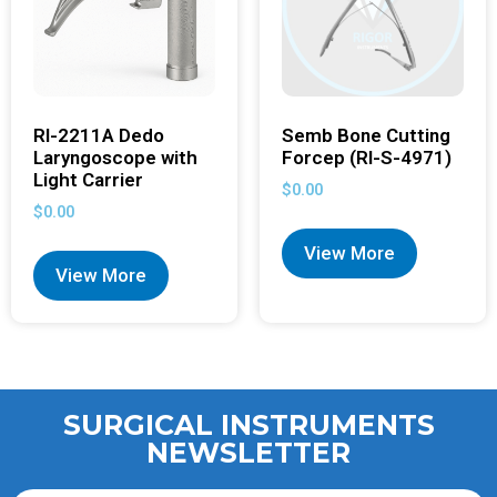
RI-2211A Dedo
Semb Bone Cutting
Laryngoscope with
Forcep (RI-S-4971)
Light Carrier
$
0.00
$
0.00
View More
View More
SURGICAL INSTRUMENTS
NEWSLETTER