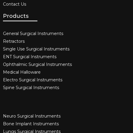
Contact Us
Products
General Surgical Instruments​
Retractors
Single Use Surgical Instruments​
ENT Surgical Instruments​
Ophthalmic Surgical Instruments​
Medical Halloware
Electro Surgical Instruments​
Spine Surgical Instruments​
Neuro Surgical Instruments​
Bone Implant Instruments​
Lungs Surgical Instruments