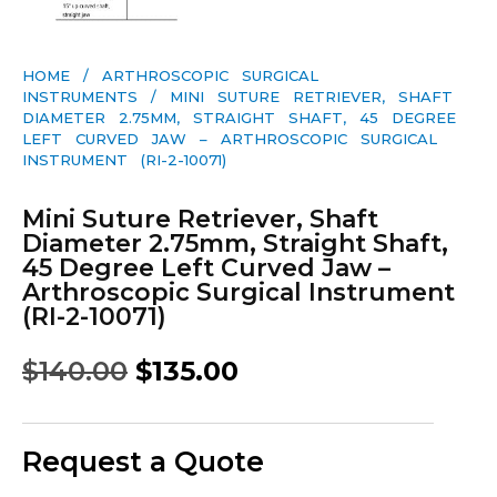
HOME
/
ARTHROSCOPIC SURGICAL
INSTRUMENTS
/ MINI SUTURE RETRIEVER, SHAFT
DIAMETER 2.75MM, STRAIGHT SHAFT, 45 DEGREE
LEFT CURVED JAW – ARTHROSCOPIC SURGICAL
INSTRUMENT (RI-2-10071)
Mini Suture Retriever, Shaft
Diameter 2.75mm, Straight Shaft,
45 Degree Left Curved Jaw –
Arthroscopic Surgical Instrument
(RI-2-10071)
$
140.00
$
135.00
Request a Quote