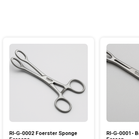
RI-G-0002 Foerster Sponge
RI-G-0001- B