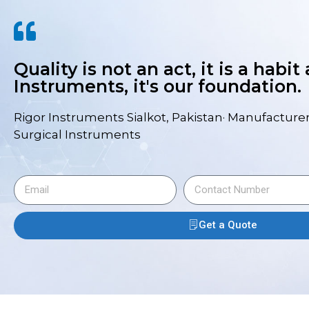
Quality is not an act, it is a habit
Instruments, it's our foundation.
Rigor Instruments Sialkot, Pakistan· Manufacturer
Surgical Instruments
Get a Quote