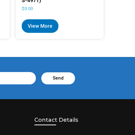
S-4971)
$
0.00
View More
Send
Contact Details