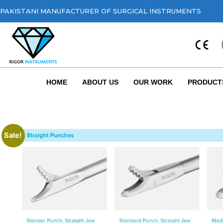
PAKISTANI MANUFACTURER OF SURGICAL INSTRUMENTS
HOME
ABOUT US
OUR WORK
PRODUCT
Sale!