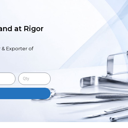
 and at Rigor
 & Exporter of