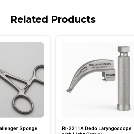
Related Products
allenger Sponge
RI-2211A Dedo Laryngoscope