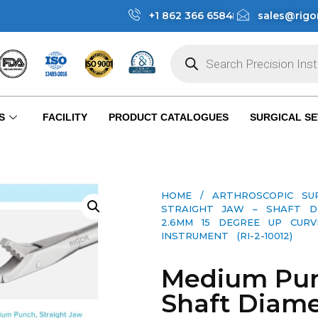
+1 862 366 6584
sales@rigo
S
FACILITY
PRODUCT CATALOGUES
SURGICAL SE
HOME
/
ARTHROSCOPIC SU
STRAIGHT JAW – SHAFT D
2.6MM 15 DEGREE UP CURV
INSTRUMENT (RI-2-10012)
Medium Punc
Shaft Diam