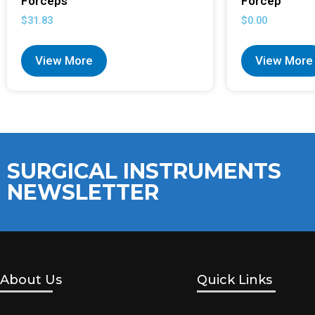
Forceps
Forcep
$
31.83
$
0.00
View More
View More
SURGICAL INSTRUMENTS
NEWSLETTER
About Us
Quick Links