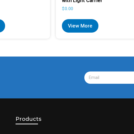
with Light Carrier
$
0.00
View More
Products