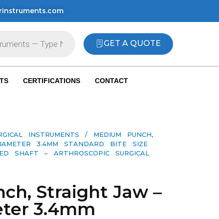
rinstruments.com
GET A QUOTE
TS
CERTIFICATIONS
CONTACT
RGICAL INSTRUMENTS
/ MEDIUM PUNCH,
IAMETER 3.4MM STANDARD BITE SIZE
ED SHAFT – ARTHROSCOPIC SURGICAL
h, Straight Jaw –
eter 3.4mm