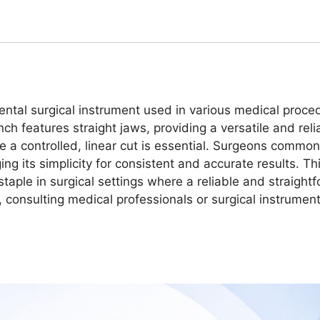
al surgical instrument used in various medical procedur
ch features straight jaws, providing a versatile and reli
ere a controlled, linear cut is essential. Surgeons com
ging its simplicity for consistent and accurate results. T
staple in surgical settings where a reliable and straigh
ns, consulting medical professionals or surgical instrume