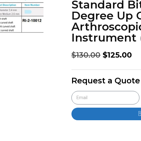
Standard Bi
Degree Up C
Arthroscopi
Instrument (
$
130.00
$
125.00
Request a Quote