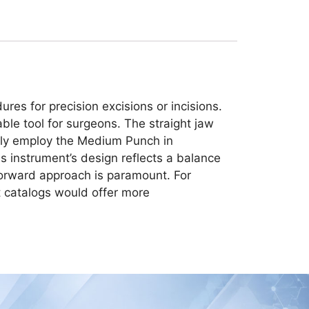
es for precision excisions or incisions.
able tool for surgeons. The straight jaw
monly employ the Medium Punch in
his instrument’s design reflects a balance
tforward approach is paramount. For
nt catalogs would offer more