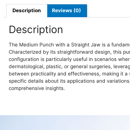
Description
Reviews (0)
Description
The Medium Punch with a Straight Jaw is a fundament
Characterized by its straightforward design, this pun
configuration is particularly useful in scenarios wh
dermatological, plastic, or general surgeries, levera
between practicality and effectiveness, making it a 
specific details about its applications and variatio
comprehensive insights.