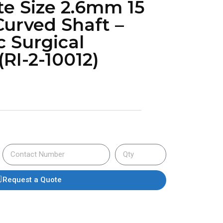
te Size 2.6mm 15
urved Shaft –
c Surgical
RI-2-10012)
Request a Quote