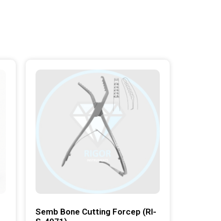
Semb Bone Cutting Forcep (RI-