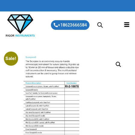
+18623666584
Sale!