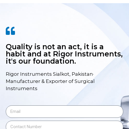
Quality is not an act, it is a
habit and at Rigor Instruments,
it's our foundation.
Rigor Instruments Sialkot, Pakistan·
Manufacturer & Exporter of Surgical
Instruments