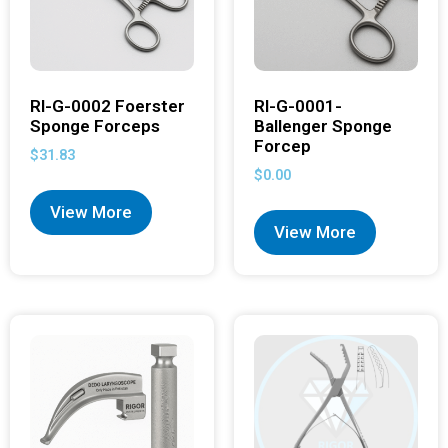
RI-G-0002 Foerster
RI-G-0001-
Sponge Forceps
Ballenger Sponge
Forcep
$
31.83
$
0.00
View More
View More