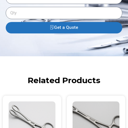
Get a Quote
Related Products