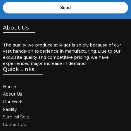
Send
About Us
The quality we produce at Rigor is solely because of our
vast hands-on experience in manufacturing. Due to our
exquisite quality and competitive pricing, we have
experienced major increase in demand.
Quick Links
Home
About Us
Our Work
Facility
Surgical Sets
Contact Us