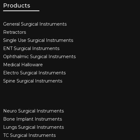
Products
General Surgical Instruments​
Retractors
Single Use Surgical Instruments​
ENT Surgical Instruments​
Ophthalmic Surgical Instruments​
Medical Halloware
Electro Surgical Instruments​
Spine Surgical Instruments​
Neuro Surgical Instruments​
Bone Implant Instruments​
Lungs Surgical Instruments
TC Surgical Instruments