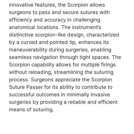
innovative features, the Scorpion allows
surgeons to pass and secure sutures with
efficiency and accuracy in challenging
anatomical locations. The instrument’s
distinctive scorpion-like design, characterized
by a curved and pointed tip, enhances its
maneuverability during surgeries, enabling
seamless navigation through tight spaces. The
Scorpion capability allows for multiple firings
without reloading, streamlining the suturing
process. Surgeons appreciate the Scorpion
Suture Passer for its ability to contribute to
successful outcomes in minimally invasive
surgeries by providing a reliable and efficient
means of suturing.