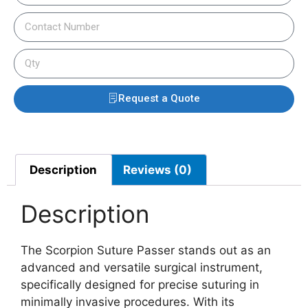
Request a Quote
Description
Reviews (0)
Description
The Scorpion Suture Passer stands out as an
advanced and versatile surgical instrument,
specifically designed for precise suturing in
minimally invasive procedures. With its