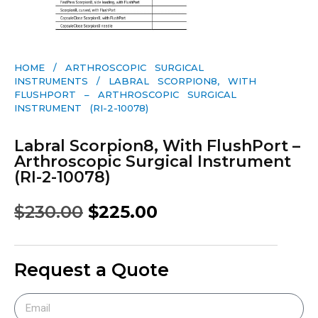
HOME
/
ARTHROSCOPIC SURGICAL
INSTRUMENTS
/ LABRAL SCORPION8, WITH
FLUSHPORT – ARTHROSCOPIC SURGICAL
INSTRUMENT (RI-2-10078)
Labral Scorpion8, With FlushPort –
Arthroscopic Surgical Instrument
(RI-2-10078)
$
230.00
$
225.00
Request a Quote