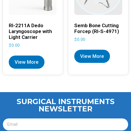
RI-2211A Dedo
Semb Bone Cutting
Laryngoscope with
Forcep (RI-S-4971)
Light Carrier
$
0.00
$
0.00
View More
View More
SURGICAL INSTRUMENTS
NEWSLETTER