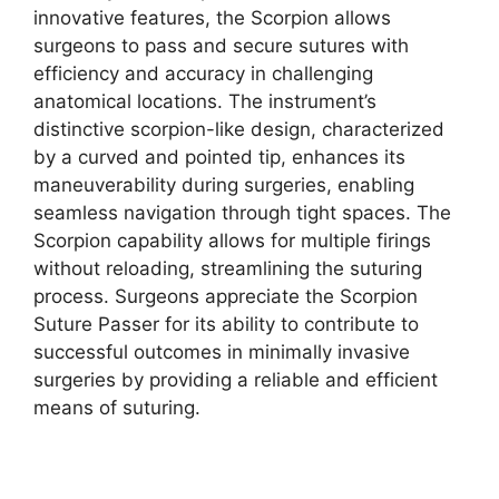
innovative features, the Scorpion allows
surgeons to pass and secure sutures with
efficiency and accuracy in challenging
anatomical locations. The instrument’s
distinctive scorpion-like design, characterized
by a curved and pointed tip, enhances its
maneuverability during surgeries, enabling
seamless navigation through tight spaces. The
Scorpion capability allows for multiple firings
without reloading, streamlining the suturing
process. Surgeons appreciate the Scorpion
Suture Passer for its ability to contribute to
successful outcomes in minimally invasive
surgeries by providing a reliable and efficient
means of suturing.