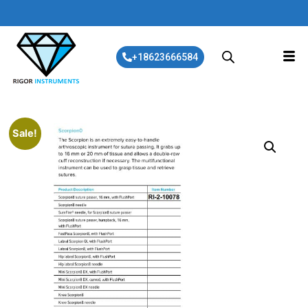
+18623666584
Sale!