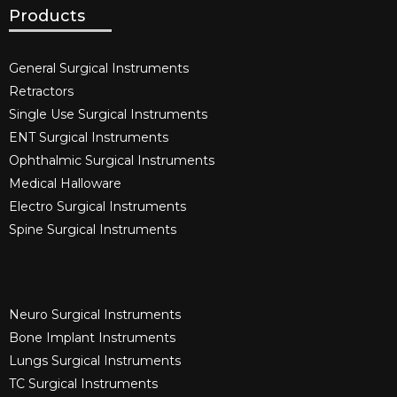
Products
General Surgical Instruments​
Retractors
Single Use Surgical Instruments​
ENT Surgical Instruments​
Ophthalmic Surgical Instruments​
Medical Halloware
Electro Surgical Instruments​
Spine Surgical Instruments​
Neuro Surgical Instruments​
Bone Implant Instruments​
Lungs Surgical Instruments
TC Surgical Instruments