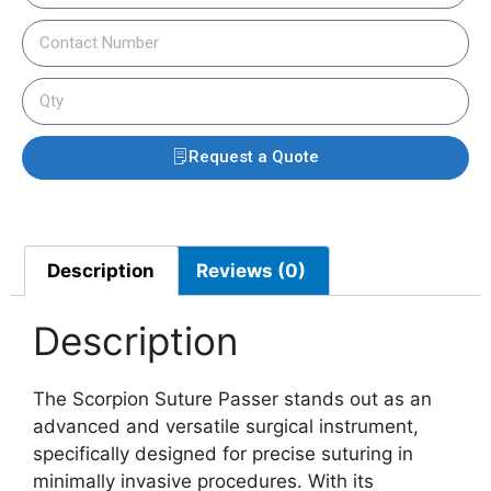
Request a Quote
Description
Reviews (0)
Description
The Scorpion Suture Passer stands out as an
advanced and versatile surgical instrument,
specifically designed for precise suturing in
minimally invasive procedures. With its