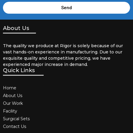
Send
About Us
The quality we produce at Rigor is solely because of our
vast hands-on experience in manufacturing. Due to our
exquisite quality and competitive pricing, we have
experienced major increase in demand.
Quick Links
Home
About Us
Our Work
Facility
Surgical Sets
Contact Us