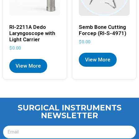
RI-2211A Dedo
Semb Bone Cutting
Laryngoscope with
Forcep (RI-S-4971)
Light Carrier
$
0.00
$
0.00
View More
View More
SURGICAL INSTRUMENTS
NEWSLETTER