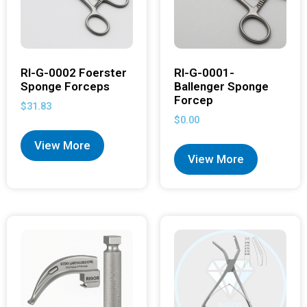
RI-G-0002 Foerster
RI-G-0001-
Sponge Forceps
Ballenger Sponge
Forcep
$
31.83
$
0.00
View More
View More