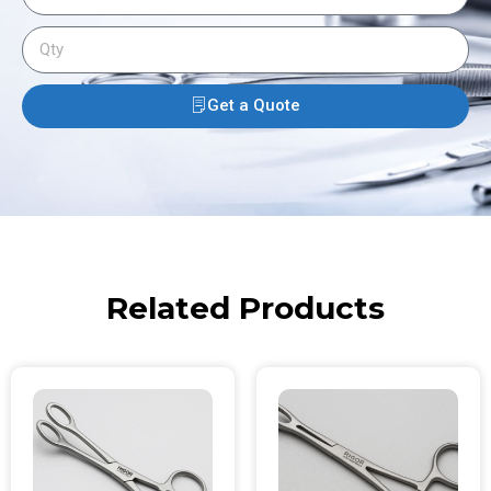
Get a Quote
Related Products