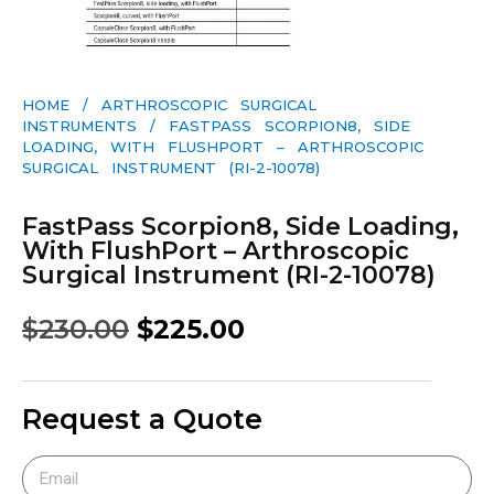
HOME
/
ARTHROSCOPIC SURGICAL
INSTRUMENTS
/ FASTPASS SCORPION8, SIDE
LOADING, WITH FLUSHPORT – ARTHROSCOPIC
SURGICAL INSTRUMENT (RI-2-10078)
FastPass Scorpion8, Side Loading,
With FlushPort – Arthroscopic
Surgical Instrument (RI-2-10078)
$
230.00
$
225.00
Request a Quote