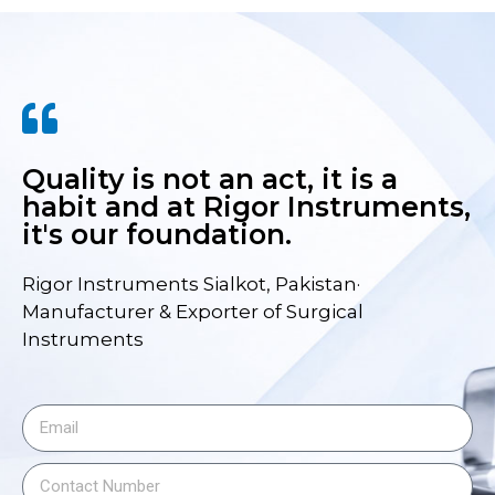
Quality is not an act, it is a
habit and at Rigor Instruments,
it's our foundation.
Rigor Instruments Sialkot, Pakistan·
Manufacturer & Exporter of Surgical
Instruments