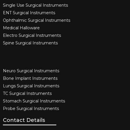
Single Use Surgical Instruments​
ENT Surgical Instruments​
Ophthalmic Surgical Instruments​
Medical Halloware
Electro Surgical Instruments​
Spine Surgical Instruments​
Neuro Surgical Instruments​
Bone Implant Instruments​
Lungs Surgical Instruments
TC Surgical Instruments
Stomach Surgical Instruments
Probe Surgical Instruments
Contact Details