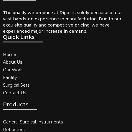
The quality we produce at Rigor is solely because of our
vast hands-on experience in manufacturing. Due to our
exquisite quality and competitive pricing, we have
experienced major increase in demand.
Quick Links
Home
About Us
Our Work
Facility
Surgical Sets
Contact Us
Products
General Surgical Instruments​
Retractors