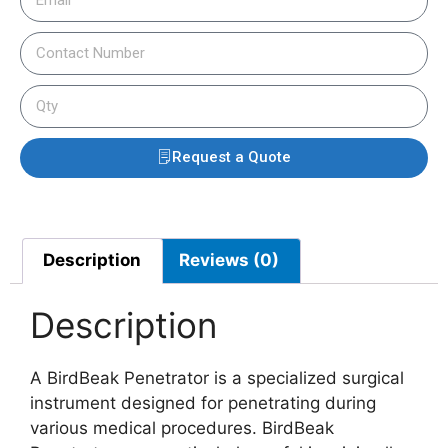
Request a Quote
Description
Reviews (0)
Description
A BirdBeak Penetrator is a specialized surgical
instrument designed for penetrating during
various medical procedures. BirdBeak