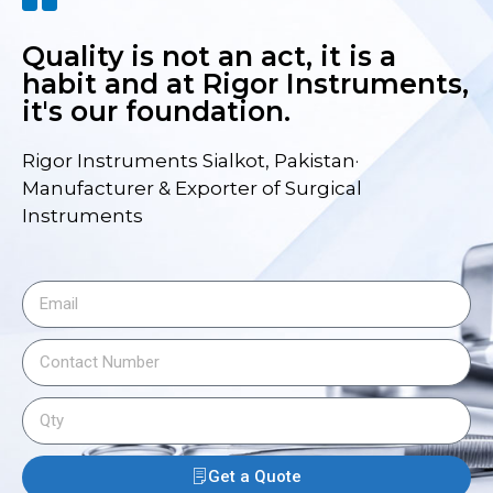
Quality is not an act, it is a
habit and at Rigor Instruments,
it's our foundation.
Rigor Instruments Sialkot, Pakistan·
Manufacturer & Exporter of Surgical
Instruments
Get a Quote