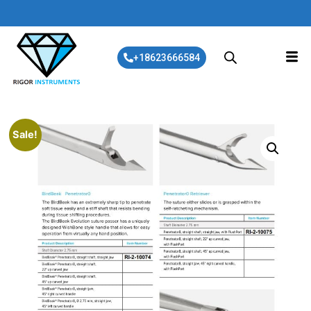
+18623666584
Sale!