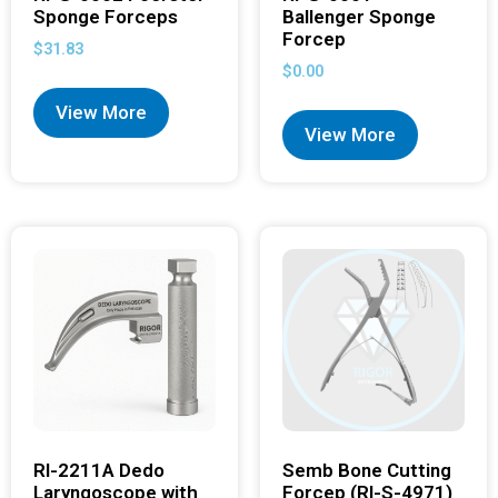
Sponge Forceps
Ballenger Sponge
Forcep
$
31.83
$
0.00
View More
View More
RI-2211A Dedo
Semb Bone Cutting
Laryngoscope with
Forcep (RI-S-4971)