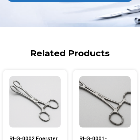
Related Products
RI-G-0002 Foerster
RI-G-0001-