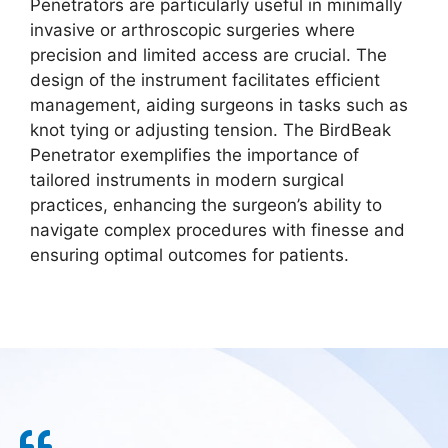
Penetrators are particularly useful in minimally
invasive or arthroscopic surgeries where
precision and limited access are crucial. The
design of the instrument facilitates efficient
management, aiding surgeons in tasks such as
knot tying or adjusting tension. The BirdBeak
Penetrator exemplifies the importance of
tailored instruments in modern surgical
practices, enhancing the surgeon’s ability to
navigate complex procedures with finesse and
ensuring optimal outcomes for patients.