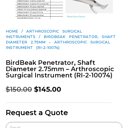
HOME
/
ARTHROSCOPIC SURGICAL
INSTRUMENTS
/ BIRDBEAK PENETRATOR, SHAFT
DIAMETER 2.75MM – ARTHROSCOPIC SURGICAL
INSTRUMENT (RI-2-10074)
BirdBeak Penetrator, Shaft
Diameter 2.75mm – Arthroscopic
Surgical Instrument (RI-2-10074)
$
150.00
$
145.00
Request a Quote