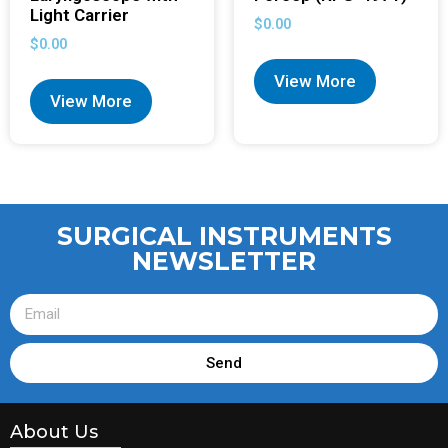
Light Carrier
$
0.00
$
0.00
View More
View More
SURGICAL INSTRUMENTS
NEWSLETTER
Send
About Us