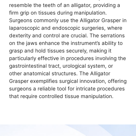
resemble the teeth of an alligator, providing a
firm grip on tissues during manipulation.
Surgeons commonly use the Alligator Grasper in
laparoscopic and endoscopic surgeries, where
dexterity and control are crucial. The serrations
on the jaws enhance the instrument’s ability to
grasp and hold tissues securely, making it
particularly effective in procedures involving the
gastrointestinal tract, urological system, or
other anatomical structures. The Alligator
Grasper exemplifies surgical innovation, offering
surgeons a reliable tool for intricate procedures
that require controlled tissue manipulation.