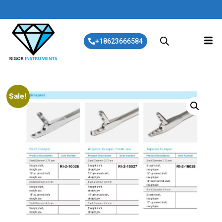
+18623666584
Sale!