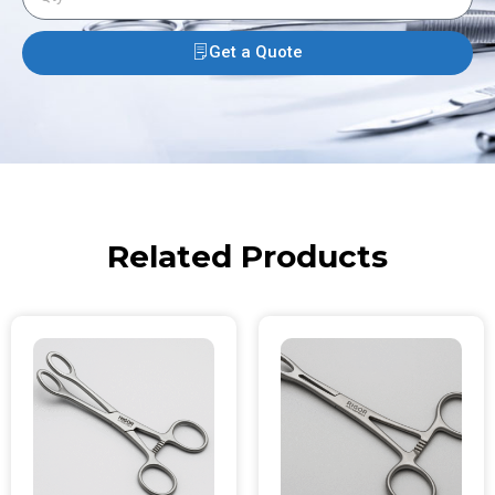
Get a Quote
Related Products