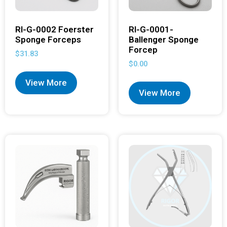
RI-G-0002 Foerster
RI-G-0001-
Sponge Forceps
Ballenger Sponge
Forcep
$
31.83
$
0.00
View More
View More