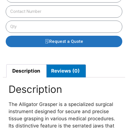
Request a Quote
Description
Reviews (0)
Description
The Alligator Grasper is a specialized surgical
instrument designed for secure and precise
tissue grasping in various medical procedures.
Its distinctive feature is the serrated jaws that