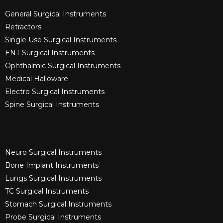
General Surgical Instruments​
Retractors
Single Use Surgical Instruments​
ENT Surgical Instruments​
Ophthalmic Surgical Instruments​
Medical Halloware
Electro Surgical Instruments​
Spine Surgical Instruments​
Neuro Surgical Instruments​
Bone Implant Instruments​
Lungs Surgical Instruments
TC Surgical Instruments
Stomach Surgical Instruments
Probe Surgical Instruments