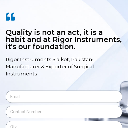
Quality is not an act, it is a
habit and at Rigor Instruments,
it's our foundation.
Rigor Instruments Sialkot, Pakistan·
Manufacturer & Exporter of Surgical
Instruments