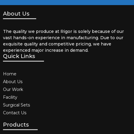
About Us
The quality we produce at Rigor is solely because of our
vast hands-on experience in manufacturing. Due to our
exquisite quality and competitive pricing, we have
experienced major increase in demand.
Quick Links
Home
About Us
Our Work
Facility
Surgical Sets
Contact Us
Products