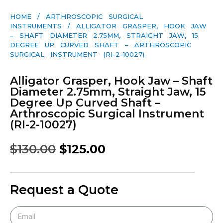
HOME
/
ARTHROSCOPIC SURGICAL
INSTRUMENTS
/ ALLIGATOR GRASPER, HOOK JAW
– SHAFT DIAMETER 2.75MM, STRAIGHT JAW, 15
DEGREE UP CURVED SHAFT – ARTHROSCOPIC
SURGICAL INSTRUMENT (RI-2-10027)
Alligator Grasper, Hook Jaw – Shaft
Diameter 2.75mm, Straight Jaw, 15
Degree Up Curved Shaft –
Arthroscopic Surgical Instrument
(RI-2-10027)
$
130.00
$
125.00
Request a Quote