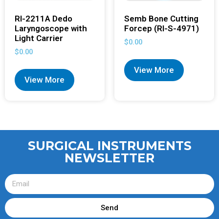
RI-2211A Dedo
Semb Bone Cutting
Laryngoscope with
Forcep (RI-S-4971)
Light Carrier
$
0.00
$
0.00
View More
View More
SURGICAL INSTRUMENTS
NEWSLETTER
Send