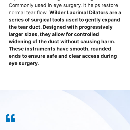
Commonly used in eye surgery, it helps restore
normal tear flow.
Wilder Lacrimal Dilators are a
series of surgical tools used to gently expand
the tear duct. Designed with progressively
larger sizes, they allow for controlled
widening of the duct without causing harm.
These instruments have smooth, rounded
ends to ensure safe and clear access during
eye surgery.