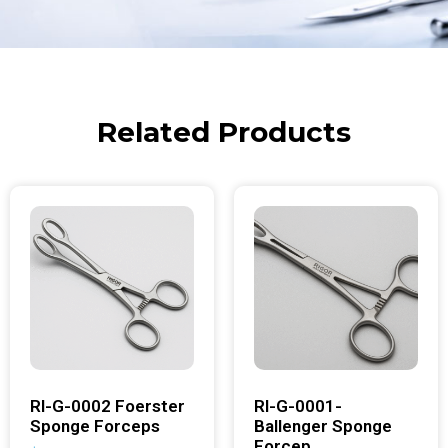
Related Products
RI-G-0002 Foerster
RI-G-0001-
Sponge Forceps
Ballenger Sponge
Forcep