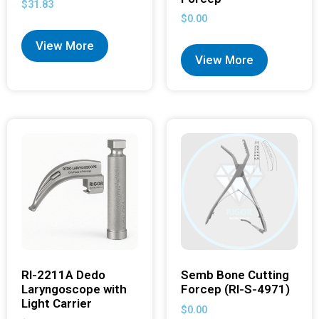
$
31.83
$
0.00
View More
View More
RI-2211A Dedo
Semb Bone Cutting
Laryngoscope with
Forcep (RI-S-4971)
Light Carrier
$
0.00