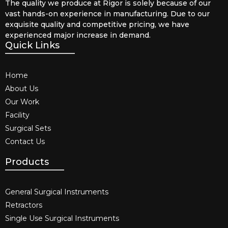
The quality we produce at Rigor is solely because of our
vast hands-on experience in manufacturing. Due to our
exquisite quality and competitive pricing, we have
experienced major increase in demand.
Quick Links
Home
About Us
Our Work
Facility
Surgical Sets
Contact Us
Products
General Surgical Instruments​
Retractors
Single Use Surgical Instruments​