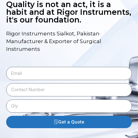
Quality is not an act, it is a
habit and at Rigor Instruments,
it's our foundation.
Rigor Instruments Sialkot, Pakistan·
Manufacturer & Exporter of Surgical
Instruments
Get a Quote