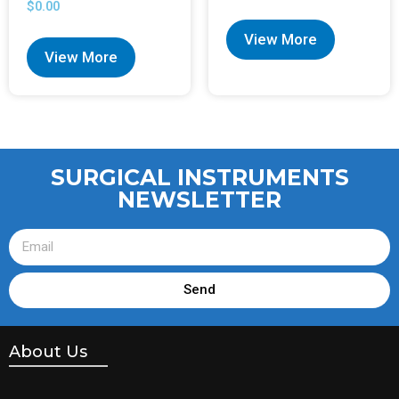
$
0.00
View More
View More
SURGICAL INSTRUMENTS
NEWSLETTER
Send
About Us