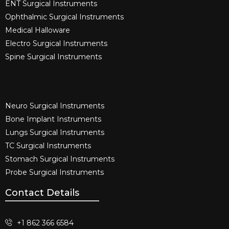
ENT Surgical Instruments​
Ophthalmic Surgical Instruments​
Medical Halloware
Electro Surgical Instruments​
Spine Surgical Instruments​
Neuro Surgical Instruments​
Bone Implant Instruments​
Lungs Surgical Instruments
TC Surgical Instruments
Stomach Surgical Instruments
Probe Surgical Instruments
Contact Details
+1 862 366 6584