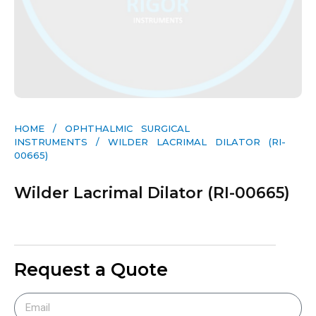
HOME
/
OPHTHALMIC SURGICAL
INSTRUMENTS
/ WILDER LACRIMAL DILATOR (RI-
00665)
Wilder Lacrimal Dilator (RI-00665)
Request a Quote