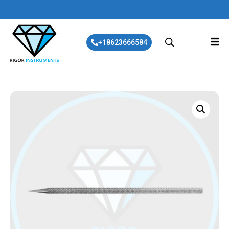
+18623666584