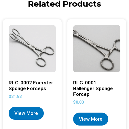
Related Products
RI-G-0002 Foerster
RI-G-0001-
Sponge Forceps
Ballenger Sponge
Forcep
$
31.83
$
0.00
View More
View More