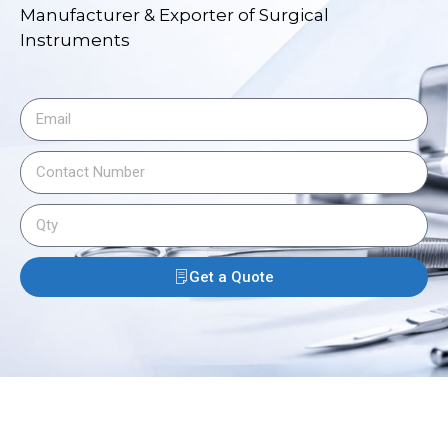
Manufacturer & Exporter of Surgical
Instruments
Get a Quote