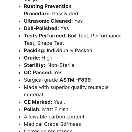
Rusting Prevention
Procedure:
Passivated
Ultrasonic Cleaned:
Yes
Dull-Polished:
Yes
Tests Performed:
Boil Test, Performance
Test, Shape Test
Packing:
Individually Packed
Grade:
High
Sterility:
Non-Sterile
QC Passed:
Yes
Surgical grade
ASTM -F899
Made with superior quality reusable
material
CE Marked:
Yes .
Polish:
Matt Finish
Allowable carbon content
Medical Grade Stiffness
Corrosion resistance