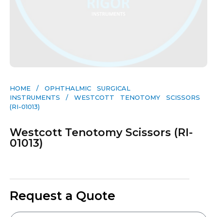
HOME
/
OPHTHALMIC SURGICAL
INSTRUMENTS
/ WESTCOTT TENOTOMY SCISSORS
(RI-01013)
Westcott Tenotomy Scissors (RI-
01013)
Request a Quote