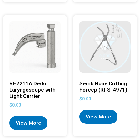
RI-2211A Dedo
Semb Bone Cutting
Laryngoscope with
Forcep (RI-S-4971)
Light Carrier
$
0.00
$
0.00
View More
View More