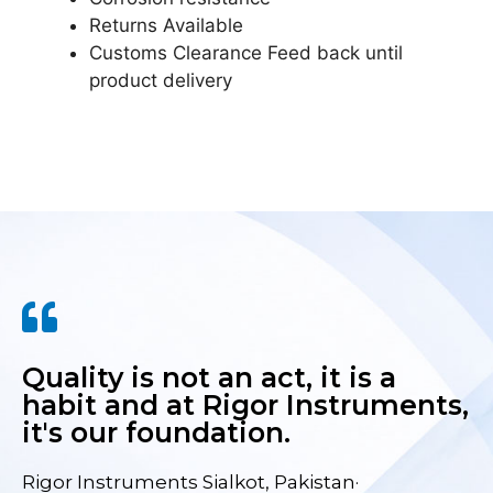
Returns Available
Customs Clearance Feed back until
product delivery
Quality is not an act, it is a
habit and at Rigor Instruments,
it's our foundation.
Rigor Instruments Sialkot, Pakistan·