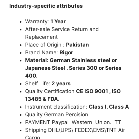
Industry-specific attributes
Warranty:
1 Year
After-sale Service Return and
Replacement
Place of Origin :
Pakistan
Brand Name:
Rigor
Material: German Stainless steel or
Japanese Steel . Series 300 or Series
400.
Shelf Life:
2 years
Quality Certification
CE ISO 9001 , ISO
13485 & FDA.
Instrument classification:
Class I, Class A
Quality German Percision
PAYMENT Paypal Western Union. TT
Shipping DHL\UPS\ FEDEX\EMS\TNT Air
Cargo