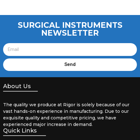
SURGICAL INSTRUMENTS
NEWSLETTER
Send
About Us
The quality we produce at Rigor is solely because of our
vast hands-on experience in manufacturing. Due to our
exquisite quality and competitive pricing, we have
experienced major increase in demand.
Quick Links