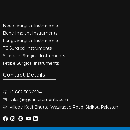
Neuro Surgical Instruments​
Bone Implant Instruments​
Lungs Surgical Instruments
TC Surgical Instruments
Stomach Surgical Instruments
Probe Surgical Instruments
Contact Details
+1 862 366 6584
sales@rigorinstruments.com
Village Kotli Bhutta, Wazirabad Road, Sialkot, Pakistan