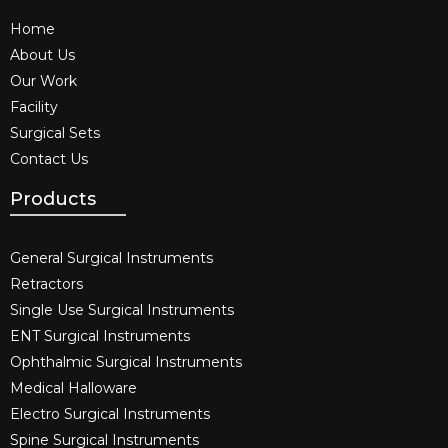
Home
About Us
Our Work
Facility
Surgical Sets
Contact Us
Products
General Surgical Instruments​
Retractors
Single Use Surgical Instruments​
ENT Surgical Instruments​
Ophthalmic Surgical Instruments​
Medical Halloware
Electro Surgical Instruments​
Spine Surgical Instruments​