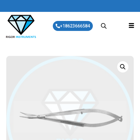
+18623666584