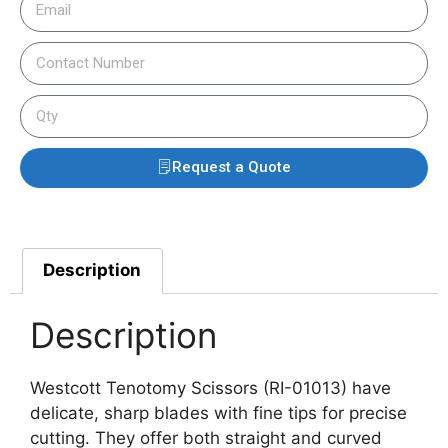
Request a Quote
Description
Description
Westcott Tenotomy Scissors (RI-01013) have
delicate, sharp blades with fine tips for precise
cutting. They offer both straight and curved