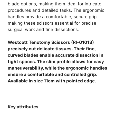
blade options, making them ideal for intricate
procedures and detailed tasks. The ergonomic
handles provide a comfortable, secure grip,
making these scissors essential for precise
surgical work and fine dissections.
Westcott Tenotomy Scissors (RI-01013)
precisely cut delicate tissues. Their fine,
curved blades enable accurate dissection in
tight spaces. The slim profile allows for easy
maneuverability, while the ergonomic handles
ensure a comfortable and controlled grip.
Available in size 11cm with pointed edge.
Key attributes