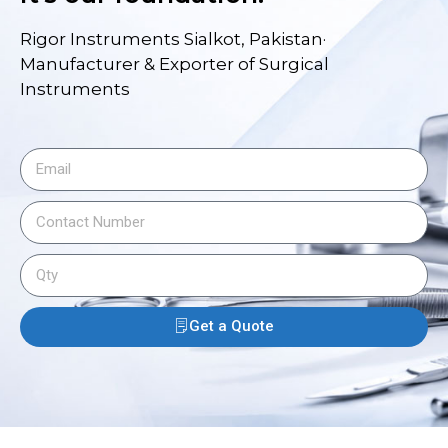
Rigor Instruments Sialkot, Pakistan·
Manufacturer & Exporter of Surgical
Instruments
Get a Quote