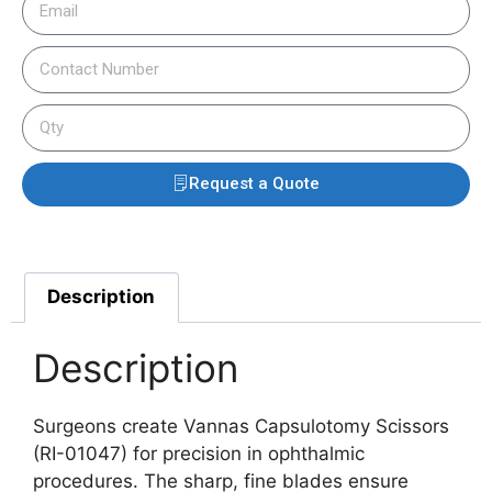
Request a Quote
Description
Description
Surgeons create Vannas Capsulotomy Scissors
(RI-01047) for precision in ophthalmic
procedures. The sharp, fine blades ensure