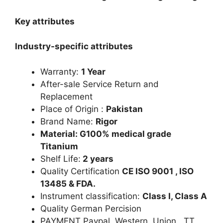
Key attributes
Industry-specific attributes
Warranty:
1 Year
After-sale Service Return and
Replacement
Place of Origin :
Pakistan
Brand Name:
Rigor
Material: G100% medical grade
Titanium
Shelf Life:
2 years
Quality Certification
CE ISO 9001 , ISO
13485 & FDA.
Instrument classification:
Class I, Class A
Quality German Percision
PAYMENT Paypal Western Union. TT