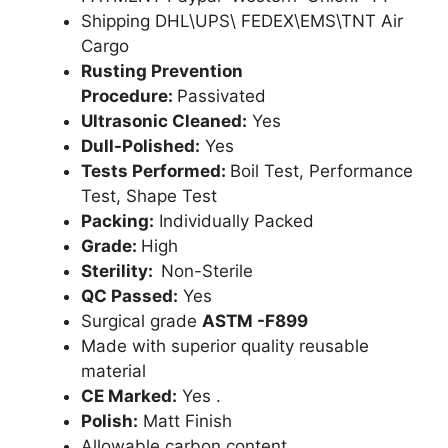
Shipping DHL\UPS\ FEDEX\EMS\TNT Air
Cargo
Rusting Prevention
Procedure:
Passivated
Ultrasonic Cleaned:
Yes
Dull-Polished:
Yes
Tests Performed:
Boil Test, Performance
Test, Shape Test
Packing:
Individually Packed
Grade:
High
Sterility:
Non-Sterile
QC Passed:
Yes
Surgical grade
ASTM -F899
Made with superior quality reusable
material
CE Marked:
Yes .
Polish:
Matt Finish
Allowable carbon content