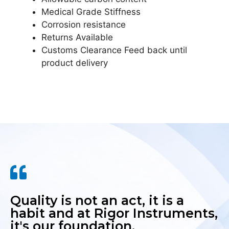
Medical Grade Stiffness
Corrosion resistance
Returns Available
Customs Clearance Feed back until
product delivery
Quality is not an act, it is a
habit and at Rigor Instruments,
it's our foundation.