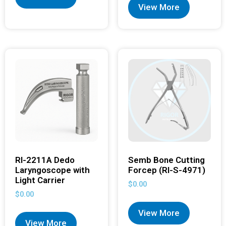
View More
RI-2211A Dedo
Semb Bone Cutting
Laryngoscope with
Forcep (RI-S-4971)
Light Carrier
$
0.00
$
0.00
View More
View More