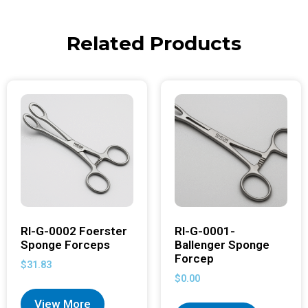
Related Products
RI-G-0002 Foerster
RI-G-0001-
Sponge Forceps
Ballenger Sponge
Forcep
$
31.83
$
0.00
View More