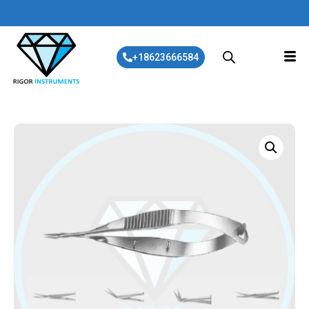
+18623666584