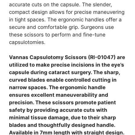
accurate cuts on the capsule. The slender,
compact design allows for precise maneuvering
in tight spaces. The ergonomic handles offer a
secure and comfortable grip. Surgeons use
these scissors to perform and fine-tune
capsulotomies.
Vannas Capsulotomy Scissors (RI-01047) are
utilized to make precise incisions in the eye’s
capsule during cataract surgery. The sharp,
curved blades enable controlled cutting in
narrow spaces. The ergonomic handle
ensures excellent maneuverability and
precision. These scissors promote patient
safety by providing accurate cuts with
minimal tissue damage, due to their sharp
blades and thoughtfully designed handle.
Available in 7mm length with straight design.