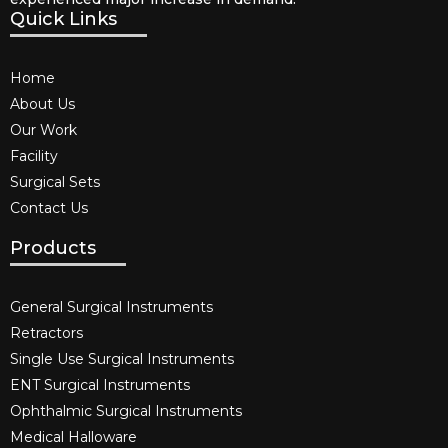
Quick Links
Home
About Us
Our Work
Facility
Surgical Sets
Contact Us
Products
General Surgical Instruments​
Retractors
Single Use Surgical Instruments​
ENT Surgical Instruments​
Ophthalmic Surgical Instruments​
Medical Halloware