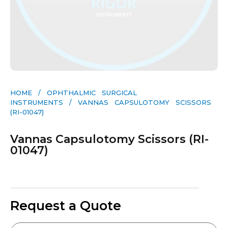
HOME
/
OPHTHALMIC SURGICAL
INSTRUMENTS
/ VANNAS CAPSULOTOMY SCISSORS
(RI-01047)
Vannas Capsulotomy Scissors (RI-
01047)
Request a Quote