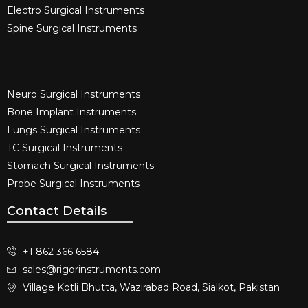
Electro Surgical Instruments​
Spine Surgical Instruments​
Neuro Surgical Instruments​
Bone Implant Instruments​
Lungs Surgical Instruments
TC Surgical Instruments
Stomach Surgical Instruments
Probe Surgical Instruments
Contact Details
+1 862 366 6584
sales@rigorinstruments.com
Village Kotli Bhutta, Wazirabad Road, Sialkot, Pakistan