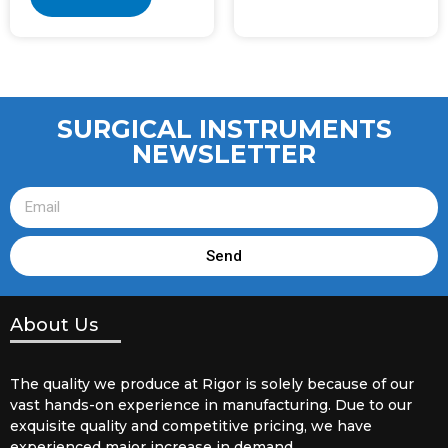
SURGICAL INSTRUMENTS
NEWSLETTER
Send
About Us
The quality we produce at Rigor is solely because of our
vast hands-on experience in manufacturing. Due to our
exquisite quality and competitive pricing, we have
experienced major increase in demand.