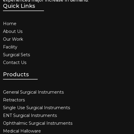
Quick Links
Home
About Us
Our Work
Facility
Surgical Sets
Contact Us
Products
General Surgical Instruments​
Retractors
Single Use Surgical Instruments​
ENT Surgical Instruments​
Ophthalmic Surgical Instruments​
Medical Halloware