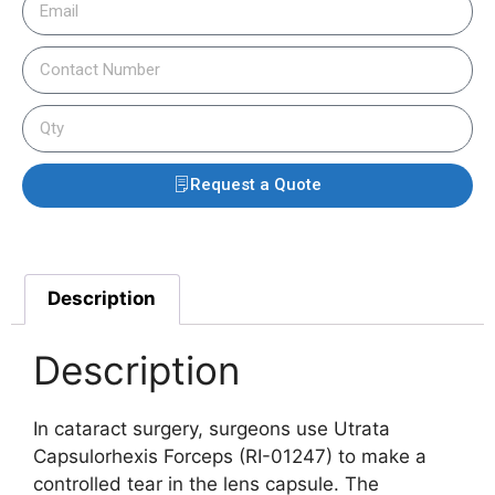
Request a Quote
Description
Description
In cataract surgery, surgeons use Utrata
Capsulorhexis Forceps (RI-01247) to make a
controlled tear in the lens capsule. The