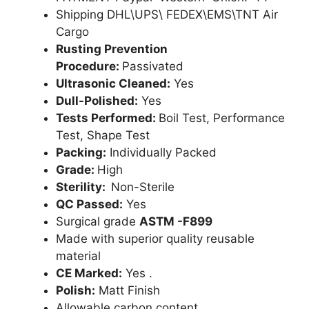
Shipping DHL\UPS\ FEDEX\EMS\TNT Air
Cargo
Rusting Prevention
Procedure:
Passivated
Ultrasonic Cleaned:
Yes
Dull-Polished:
Yes
Tests Performed:
Boil Test, Performance
Test, Shape Test
Packing:
Individually Packed
Grade:
High
Sterility:
Non-Sterile
QC Passed:
Yes
Surgical grade
ASTM -F899
Made with superior quality reusable
material
CE Marked:
Yes .
Polish:
Matt Finish
Allowable carbon content