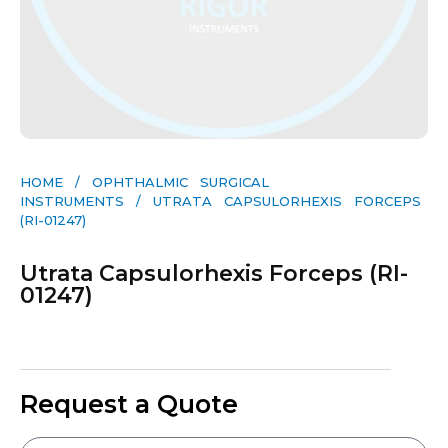
HOME
/
OPHTHALMIC SURGICAL
INSTRUMENTS
/ UTRATA CAPSULORHEXIS FORCEPS
(RI-01247)
Utrata Capsulorhexis Forceps (RI-
01247)
Request a Quote