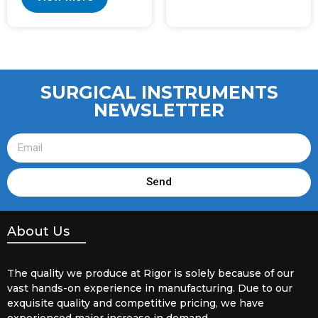
SURGICAL INSTRUMENTS
NEWSLETTER
Send
About Us
The quality we produce at Rigor is solely because of our
vast hands-on experience in manufacturing. Due to our
exquisite quality and competitive pricing, we have
experienced major increase in demand.