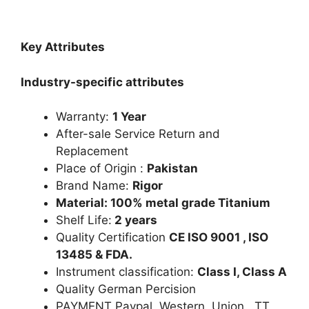
Key Attributes
Industry-specific attributes
Warranty:
1 Year
After-sale Service Return and
Replacement
Place of Origin :
Pakistan
Brand Name:
Rigor
Material: 100% metal grade Titanium
Shelf Life:
2 years
Quality Certification
CE ISO 9001 , ISO
13485 & FDA.
Instrument classification:
Class I, Class A
Quality German Percision
PAYMENT Paypal Western Union. TT