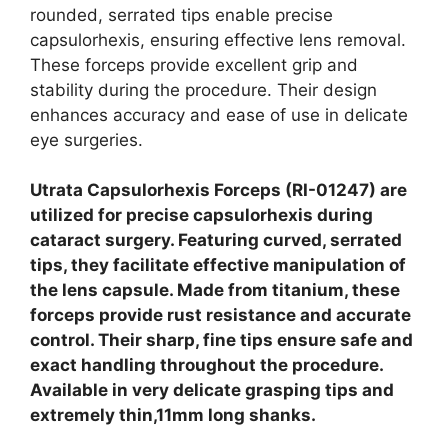
rounded, serrated tips enable precise
capsulorhexis, ensuring effective lens removal.
These forceps provide excellent grip and
stability during the procedure. Their design
enhances accuracy and ease of use in delicate
eye surgeries.
Utrata Capsulorhexis Forceps (RI-01247) are
utilized for precise capsulorhexis during
cataract surgery. Featuring curved, serrated
tips, they facilitate effective manipulation of
the lens capsule. Made from titanium, these
forceps provide rust resistance and accurate
control. Their sharp, fine tips ensure safe and
exact handling throughout the procedure.
Available in very delicate grasping tips and
extremely thin,11mm long shanks.