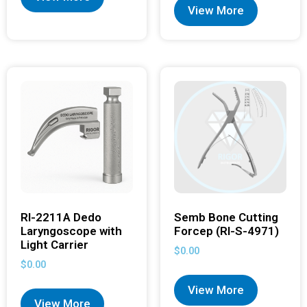
View More
RI-2211A Dedo
Semb Bone Cutting
Laryngoscope with
Forcep (RI-S-4971)
Light Carrier
$
0.00
$
0.00
View More
View More