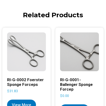
Related Products
RI-G-0002 Foerster
RI-G-0001-
Sponge Forceps
Ballenger Sponge
Forcep
$
31.83
$
0.00
View More