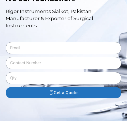
Rigor Instruments Sialkot, Pakistan·
Manufacturer & Exporter of Surgical
Instruments
Get a Quote