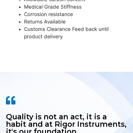
Medical Grade Stiffness
Corrosion resistance
Returns Available
Customs Clearance Feed back until
product delivery
Quality is not an act, it is a
habit and at Rigor Instruments,
it's our foundation.