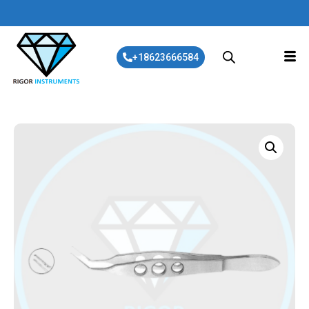
+18623666584