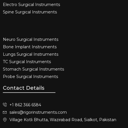
Electro Surgical Instruments​
Spine Surgical Instruments​
Neuro Surgical Instruments​
Bone Implant Instruments​
Lungs Surgical Instruments
TC Surgical Instruments
Stomach Surgical Instruments
Probe Surgical Instruments
Contact Details
+1 862 366 6584
sales@rigorinstruments.com
Village Kotli Bhutta, Wazirabad Road, Sialkot, Pakistan