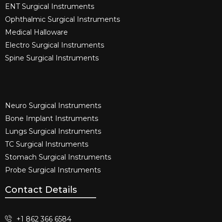
ENT Surgical Instruments​
Ophthalmic Surgical Instruments​
Medical Halloware
Electro Surgical Instruments​
Spine Surgical Instruments​
Neuro Surgical Instruments​
Bone Implant Instruments​
Lungs Surgical Instruments
TC Surgical Instruments
Stomach Surgical Instruments
Probe Surgical Instruments
Contact Details
+1 862 366 6584