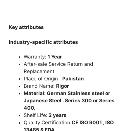
Key attributes
Industry-specific attributes
Warranty:
1 Year
After-sale Service Return and
Replacement
Place of Origin :
Pakistan
Brand Name:
Rigor
Material: German Stainless steel or
Japanese Steel . Series 300 or Series
400.
Shelf Life:
2 years
Quality Certification
CE ISO 9001 , ISO
13485 & FDA.