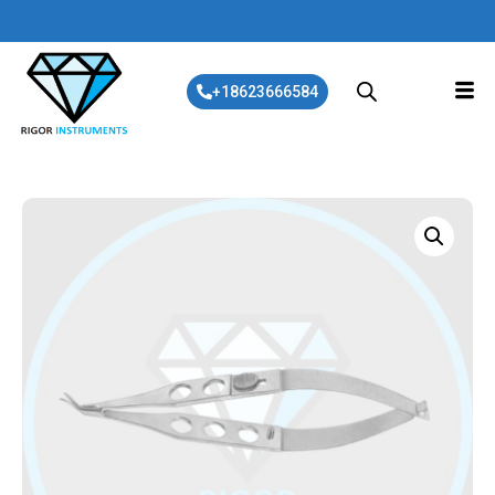
+18623666584