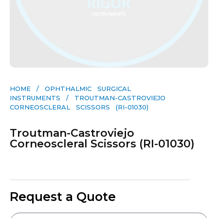
HOME
/
OPHTHALMIC SURGICAL
INSTRUMENTS
/ TROUTMAN-CASTROVIEJO
CORNEOSCLERAL SCISSORS (RI-01030)
Troutman-Castroviejo
Corneoscleral Scissors (RI-01030)
Request a Quote