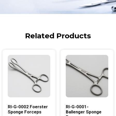
Related Products
RI-G-0002 Foerster
RI-G-0001-
Sponge Forceps
Ballenger Sponge