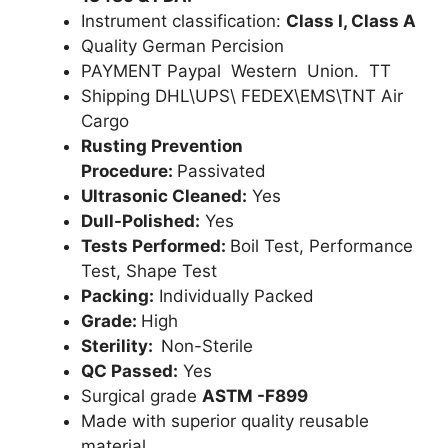
Instrument classification:
Class I, Class A
Quality German Percision
PAYMENT Paypal Western Union. TT
Shipping DHL\UPS\ FEDEX\EMS\TNT Air
Cargo
Rusting Prevention
Procedure:
Passivated
Ultrasonic Cleaned:
Yes
Dull-Polished:
Yes
Tests Performed:
Boil Test, Performance
Test, Shape Test
Packing:
Individually Packed
Grade:
High
Sterility:
Non-Sterile
QC Passed:
Yes
Surgical grade
ASTM -F899
Made with superior quality reusable
material