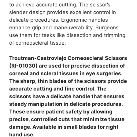
to achieve accurate cutting.
The scissor’s
slender design provides excellent control in
delicate procedures. Ergonomic handles
enhance grip and maneuverability. Surgeons
use them for tasks like dissection and trimming
of corneoscleral tissue.
Troutman-Castroviejo Corneoscleral Scissors
(RI-01030) are used for precise dissection of
corneal and scleral tissues in eye surgeries.
The sharp, thin blades of the scissors provide
accurate cutting and fine control. The
scissors have a delicate handle that ensures
steady manipulation in delicate procedures.
These ensure patient safety by allowing
precise, controlled cuts that minimize tissue
damage. Available in small blades for right
hand use.