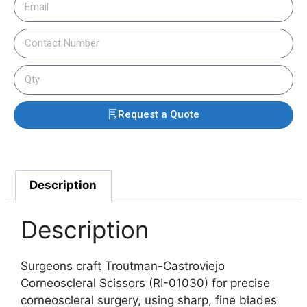
Request a Quote
Description
Description
Surgeons craft Troutman-Castroviejo
Corneoscleral Scissors (RI-01030) for precise
corneoscleral surgery, using sharp, fine blades