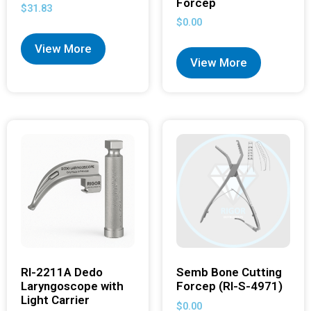
Forcep
$
31.83
$
0.00
View More
View More
RI-2211A Dedo
Semb Bone Cutting
Laryngoscope with
Forcep (RI-S-4971)
Light Carrier
$
0.00