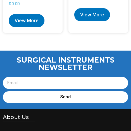
$
0.00
View More
View More
SURGICAL INSTRUMENTS
NEWSLETTER
Send
About Us