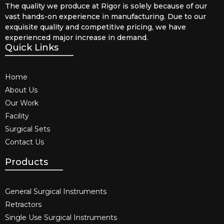
The quality we produce at Rigor is solely because of our
vast hands-on experience in manufacturing. Due to our
exquisite quality and competitive pricing, we have
experienced major increase in demand.
Quick Links
Home
About Us
Our Work
Facility
Surgical Sets
Contact Us
Products
General Surgical Instruments​
Retractors
Single Use Surgical Instruments​