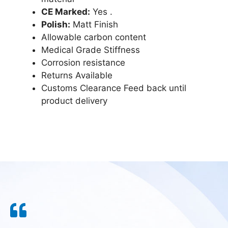
CE Marked:
Yes .
Polish:
Matt Finish
Allowable carbon content
Medical Grade Stiffness
Corrosion resistance
Returns Available
Customs Clearance Feed back until
product delivery