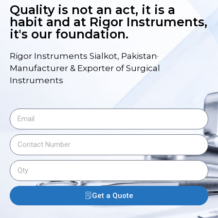
Quality is not an act, it is a
habit and at Rigor Instruments,
it's our foundation.
Rigor Instruments Sialkot, Pakistan·
Manufacturer & Exporter of Surgical
Instruments
Get a Quote