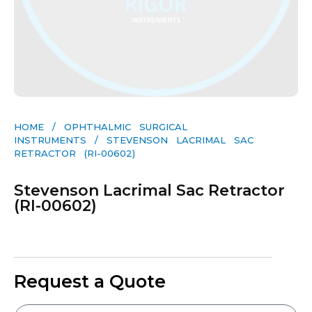
HOME
/
OPHTHALMIC SURGICAL
INSTRUMENTS
/ STEVENSON LACRIMAL SAC
RETRACTOR (RI-00602)
Stevenson Lacrimal Sac Retractor
(RI-00602)
Request a Quote