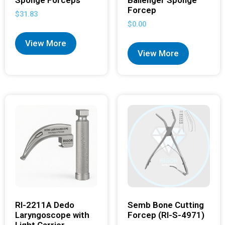
Forcep
$
31.83
$
0.00
View More
View More
RI-2211A Dedo
Semb Bone Cutting
Laryngoscope with
Forcep (RI-S-4971)