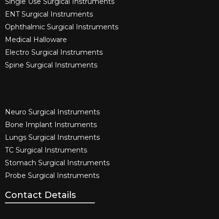
Single Use Surgical Instruments​
ENT Surgical Instruments​
Ophthalmic Surgical Instruments​
Medical Halloware
Electro Surgical Instruments​
Spine Surgical Instruments​
Neuro Surgical Instruments​
Bone Implant Instruments​
Lungs Surgical Instruments
TC Surgical Instruments
Stomach Surgical Instruments
Probe Surgical Instruments
Contact Details