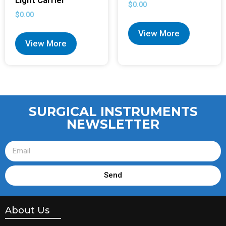
Light Carrier
$
0.00
$
0.00
View More
View More
SURGICAL INSTRUMENTS
NEWSLETTER
Send
About Us