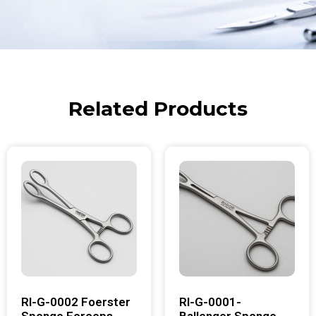
Related Products
RI-G-0002 Foerster
RI-G-0001-
Sponge Forceps
Ballenger Sponge