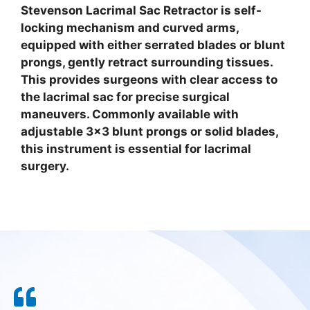
Stevenson Lacrimal Sac Retractor is self-
locking mechanism and curved arms,
equipped with either serrated blades or blunt
prongs, gently retract surrounding tissues.
This provides surgeons with clear access to
the lacrimal sac for precise surgical
maneuvers. Commonly available with
adjustable 3×3 blunt prongs or solid blades,
this instrument is essential for lacrimal
surgery.