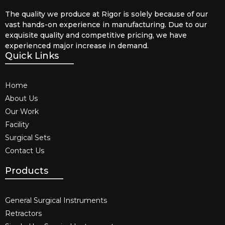
The quality we produce at Rigor is solely because of our
vast hands-on experience in manufacturing. Due to our
exquisite quality and competitive pricing, we have
experienced major increase in demand.
Quick Links
Home
About Us
Our Work
Facility
Surgical Sets
Contact Us
Products
General Surgical Instruments​
Retractors