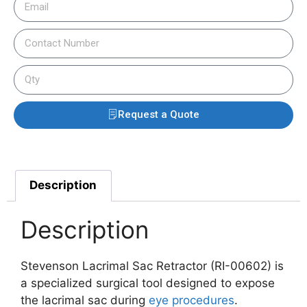
Request a Quote
Description
Description
Stevenson Lacrimal Sac Retractor (RI-00602) is
a specialized surgical tool designed to expose
the lacrimal sac during
eye procedures
.