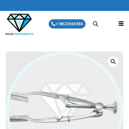
+18623666584