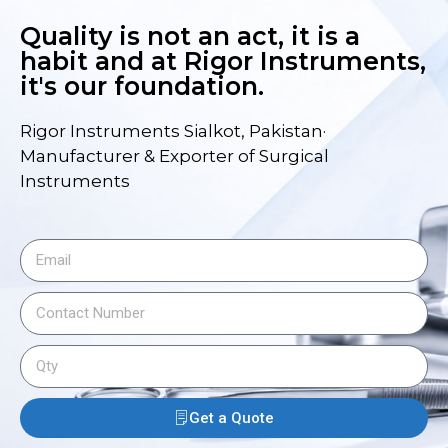
Quality is not an act, it is a
habit and at Rigor Instruments,
it's our foundation.
Rigor Instruments Sialkot, Pakistan·
Manufacturer & Exporter of Surgical
Instruments
Get a Quote