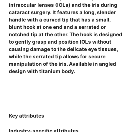
intraocular lenses (IOLs) and the iris during
cataract surgery. It features a long, slender
handle with a curved tip that has a small,
blunt hook at one end and a serrated or
notched tip at the other. The hook is designed
to gently grasp and position IOLs without
causing damage to the delicate eye tissues,
while the serrated tip allows for secure
manipulation of the iris. Available in angled
design with titanium body.
Key attributes
Industry-specific attributes