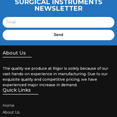
SURGICAL INSTRUMENTS
NEWSLETTER
Send
About Us
The quality we produce at Rigor is solely because of our
vast hands-on experience in manufacturing. Due to our
exquisite quality and competitive pricing, we have
experienced major increase in demand.
Quick Links
Home
About Us