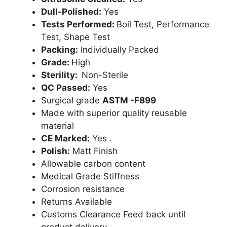
Dull-Polished:
Yes
Tests Performed:
Boil Test, Performance
Test, Shape Test
Packing:
Individually Packed
Grade:
High
Sterility:
Non-Sterile
QC Passed:
Yes
Surgical grade
ASTM -F899
Made with superior quality reusable
material
CE Marked:
Yes .
Polish:
Matt Finish
Allowable carbon content
Medical Grade Stiffness
Corrosion resistance
Returns Available
Customs Clearance Feed back until