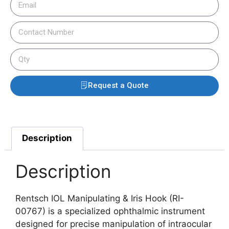
Request a Quote
Description
Description
Rentsch IOL Manipulating & Iris Hook (RI-
00767) is a specialized ophthalmic instrument
designed for precise manipulation of intraocular