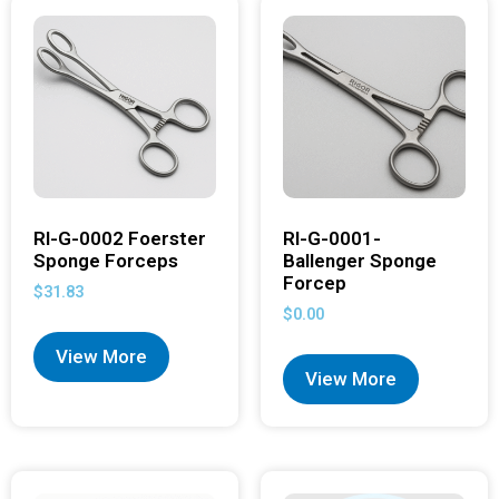
RI-G-0002 Foerster
RI-G-0001-
Sponge Forceps
Ballenger Sponge
Forcep
$
31.83
$
0.00
View More
View More