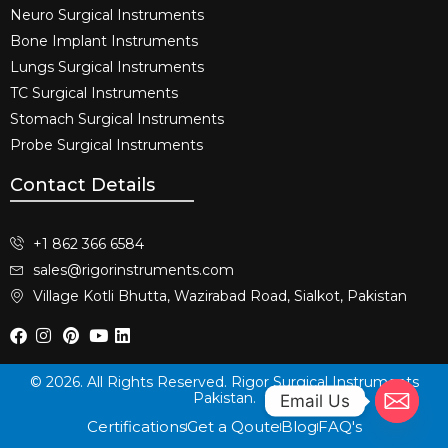
Neuro Surgical Instruments​
Bone Implant Instruments​
Lungs Surgical Instruments
TC Surgical Instruments
Stomach Surgical Instruments
Probe Surgical Instruments
Contact Details
+1 862 366 6584
sales@rigorinstruments.com
Village Kotli Bhutta, Wazirabad Road, Sialkot, Pakistan
© 2026. All Rights Reserved. Rigor Surgical Instruments
Pakistan.
Email Us
Certifications
Get a Qoute
Blog
FAQ's