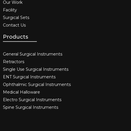
Our Work
Facility
Surgical Sets
Contact Us
Products
General Surgical Instruments​
Retractors
Single Use Surgical Instruments​
ENT Surgical Instruments​
Ophthalmic Surgical Instruments​
Medical Halloware
Electro Surgical Instruments​
Spine Surgical Instruments​