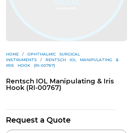
HOME
/
OPHTHALMIC SURGICAL
INSTRUMENTS
/ RENTSCH IOL MANIPULATING &
IRIS HOOK (RI-00767)
Rentsch IOL Manipulating & Iris
Hook (RI-00767)
Request a Quote