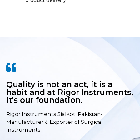
product delivery
Quality is not an act, it is a
habit and at Rigor Instruments,
it's our foundation.
Rigor Instruments Sialkot, Pakistan·
Manufacturer & Exporter of Surgical
Instruments