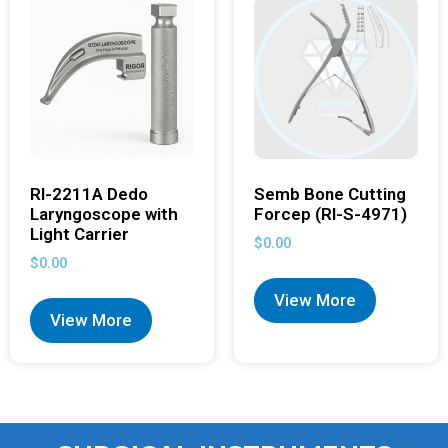
RI-2211A Dedo
Semb Bone Cutting
Laryngoscope with
Forcep (RI-S-4971)
Light Carrier
$
0.00
$
0.00
View More
View More