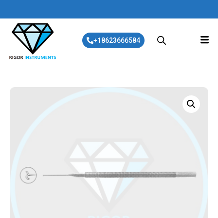
+18623666584