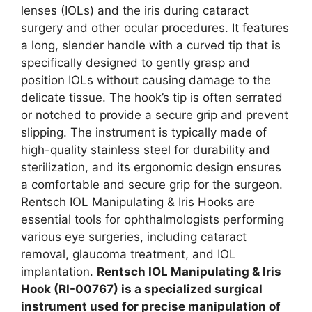
lenses (IOLs) and the iris during cataract
surgery and other ocular procedures. It features
a long, slender handle with a curved tip that is
specifically designed to gently grasp and
position IOLs without causing damage to the
delicate tissue. The hook’s tip is often serrated
or notched to provide a secure grip and prevent
slipping. The instrument is typically made of
high-quality stainless steel for durability and
sterilization, and its ergonomic design ensures
a comfortable and secure grip for the surgeon.
Rentsch IOL Manipulating & Iris Hooks are
essential tools for ophthalmologists performing
various eye surgeries, including cataract
removal, glaucoma treatment, and IOL
implantation.
Rentsch IOL Manipulating & Iris
Hook (RI-00767) is a specialized surgical
instrument used for precise manipulation of