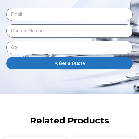
Get a Quote
Related Products