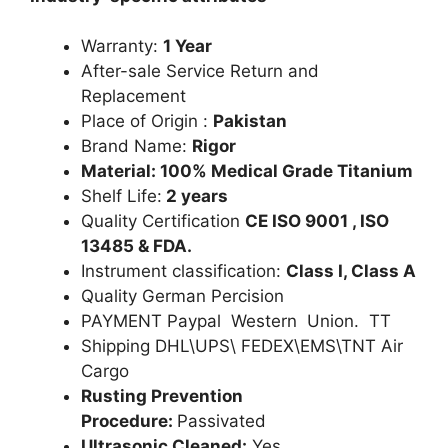
Warranty:
1 Year
After-sale Service Return and
Replacement
Place of Origin :
Pakistan
Brand Name:
Rigor
Material: 100% Medical Grade Titanium
Shelf Life:
2 years
Quality Certification
CE ISO 9001 , ISO
13485 & FDA.
Instrument classification:
Class I, Class A
Quality German Percision
PAYMENT Paypal Western Union. TT
Shipping DHL\UPS\ FEDEX\EMS\TNT Air
Cargo
Rusting Prevention
Procedure:
Passivated
Ultrasonic Cleaned:
Yes