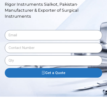
Rigor Instruments Sialkot, Pakistan·
Manufacturer & Exporter of Surgical
Instruments
Get a Quote