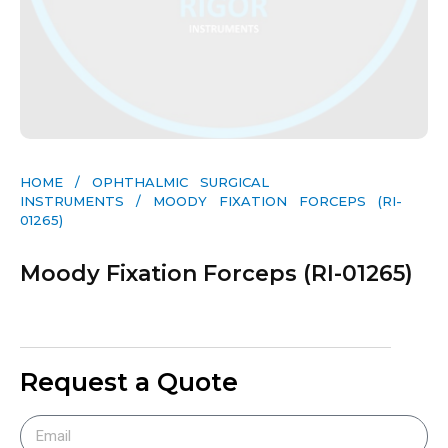
HOME
/
OPHTHALMIC SURGICAL
INSTRUMENTS
/ MOODY FIXATION FORCEPS (RI-
01265)
Moody Fixation Forceps (RI-01265)
Request a Quote