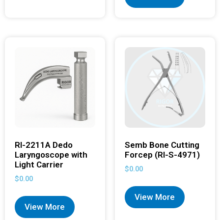
RI-2211A Dedo
Semb Bone Cutting
Laryngoscope with
Forcep (RI-S-4971)
Light Carrier
$
0.00
$
0.00
View More
View More