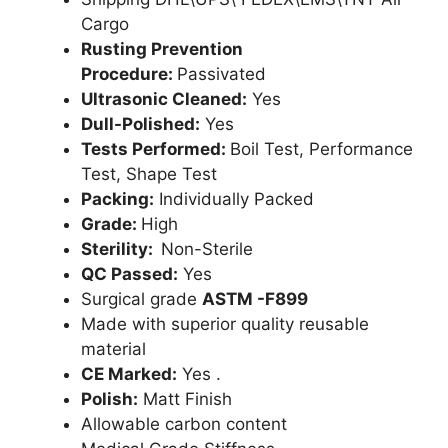
Cargo
Rusting Prevention
Procedure:
Passivated
Ultrasonic Cleaned:
Yes
Dull-Polished:
Yes
Tests Performed:
Boil Test, Performance
Test, Shape Test
Packing:
Individually Packed
Grade:
High
Sterility:
Non-Sterile
QC Passed:
Yes
Surgical grade
ASTM -F899
Made with superior quality reusable
material
CE Marked:
Yes .
Polish:
Matt Finish
Allowable carbon content