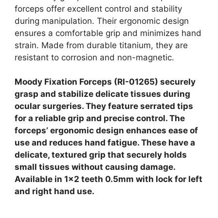
forceps offer excellent control and stability
during manipulation. Their ergonomic design
ensures a comfortable grip and minimizes hand
strain. Made from durable titanium, they are
resistant to corrosion and non-magnetic.
Moody Fixation Forceps (RI-01265) securely
grasp and stabilize delicate tissues during
ocular surgeries. They feature serrated tips
for a reliable grip and precise control. The
forceps’ ergonomic design enhances ease of
use and reduces hand fatigue. These have a
delicate, textured grip that securely holds
small tissues without causing damage.
Available in 1×2 teeth 0.5mm with lock for left
and right hand use.