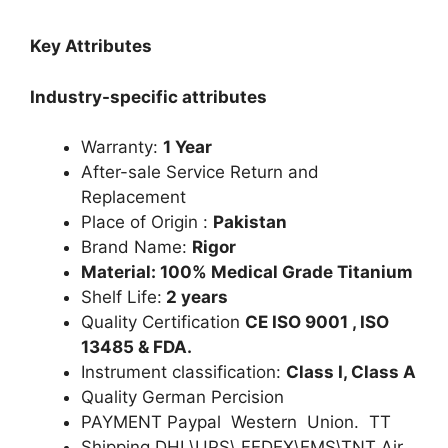
Key Attributes
Industry-specific attributes
Warranty:
1 Year
After-sale Service Return and
Replacement
Place of Origin :
Pakistan
Brand Name:
Rigor
Material: 100% Medical Grade Titanium
Shelf Life:
2 years
Quality Certification
CE ISO 9001 , ISO
13485 & FDA.
Instrument classification:
Class I, Class A
Quality German Percision
PAYMENT Paypal Western Union. TT
Shipping DHL\UPS\ FEDEX\EMS\TNT Air