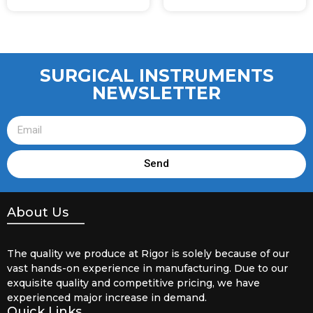
SURGICAL INSTRUMENTS
NEWSLETTER
Send
About Us
The quality we produce at Rigor is solely because of our
vast hands-on experience in manufacturing. Due to our
exquisite quality and competitive pricing, we have
experienced major increase in demand.
Quick Links