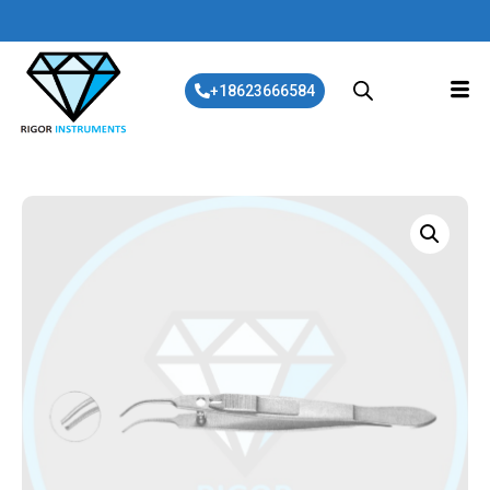
+18623666584