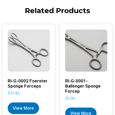
Related Products
RI-G-0002 Foerster
RI-G-0001-
Sponge Forceps
Ballenger Sponge
Forcep
$
31.83
$
0.00
View More
View More