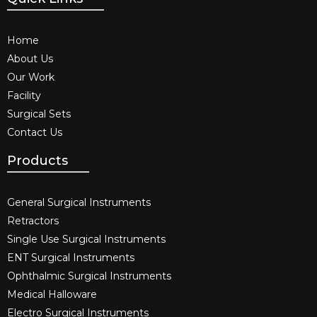
Home
About Us
Our Work
Facility
Surgical Sets
Contact Us
Products
General Surgical Instruments​
Retractors
Single Use Surgical Instruments​
ENT Surgical Instruments​
Ophthalmic Surgical Instruments​
Medical Halloware
Electro Surgical Instruments​