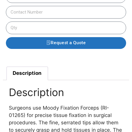
Request a Quote
Description
Description
Surgeons use Moody Fixation Forceps (RI-
01265) for precise tissue fixation in surgical
procedures. The fine, serrated tips allow them
to securely grasp and hold tissues in place.
The