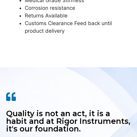
Medical Grade Stiffness
Corrosion resistance
Returns Available
Customs Clearance Feed back until
product delivery
Quality is not an act, it is a
habit and at Rigor Instruments,
it's our foundation.