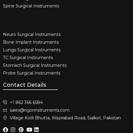
Spine Surgical Instruments​
Neuro Surgical Instruments​
Bone Implant Instruments​
Lungs Surgical Instruments
TC Surgical Instruments
Stomach Surgical Instruments
Probe Surgical Instruments
Contact Details
+1 862 366 6584
sales@rigorinstruments.com
Village Kotli Bhutta, Wazirabad Road, Sialkot, Pakistan