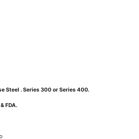
e Steel . Series 300 or Series 400.
 & FDA.
o