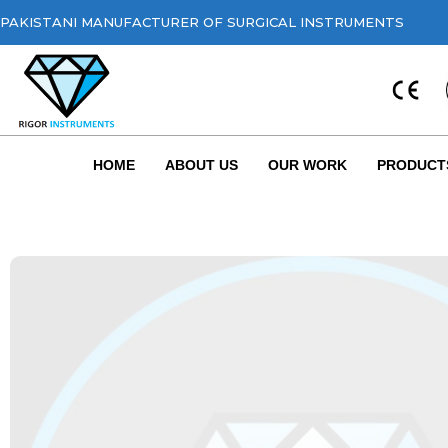
PAKISTANI MANUFACTURER OF SURGICAL INSTRUMENTS
HOME
ABOUT US
OUR WORK
PRODUCT