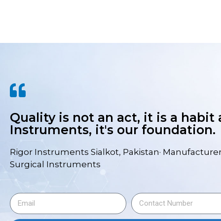
Quality is not an act, it is a habit
Instruments, it's our foundation.
Rigor Instruments Sialkot, Pakistan· Manufacturer
Surgical Instruments