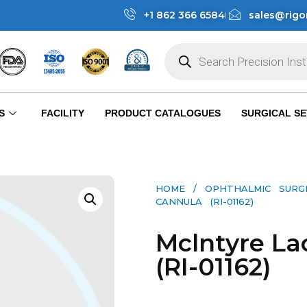
+1 862 366 6584
sales@rigo
S
FACILITY
PRODUCT CATALOGUES
SURGICAL SE
HOME
/
OPHTHALMIC SURG
CANNULA (RI-01162)
Mclntyre La
(RI-01162)