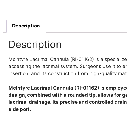
Description
Description
Mclntyre Lacrimal Cannula (RI-01162) is a specializ
accessing the lacrimal system. Surgeons use it to eith
insertion, and its construction from high-quality ma
Mclntyre Lacrimal Cannula (RI-01162) is employed f
design, combined with a rounded tip, allows for g
lacrimal drainage. Its precise and controlled dra
side port.