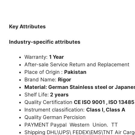
Key Attributes
Industry-specific attributes
Warranty:
1 Year
After-sale Service Return and Replacement
Place of Origin :
Pakistan
Brand Name:
Rigor
Material: German Stainless steel or Japanes
Shelf Life:
2 years
Quality Certification
CE ISO 9001 , ISO 13485
Instrument classification:
Class I, Class A
Quality German Percision
PAYMENT Paypal Western Union. TT
Shipping DHL\UPS\ FEDEX\EMS\TNT Air Carg