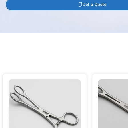
Get a Quote