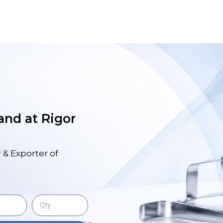
 and at Rigor
 & Exporter of