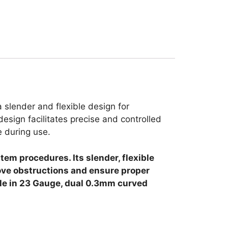
 slender and flexible design for
design facilitates precise and controlled
e during use.
tem procedures. Its slender, flexible
move obstructions and ensure proper
able in 23 Gauge, dual 0.3mm curved