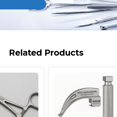
Related Products