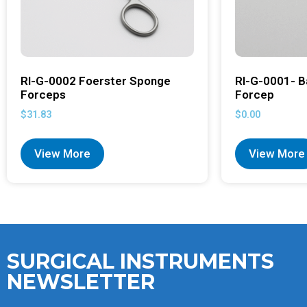
RI-G-0002 Foerster Sponge
RI-G-0001- B
Forceps
Forcep
$
31.83
$
0.00
View More
View More
SURGICAL INSTRUMENTS
NEWSLETTER