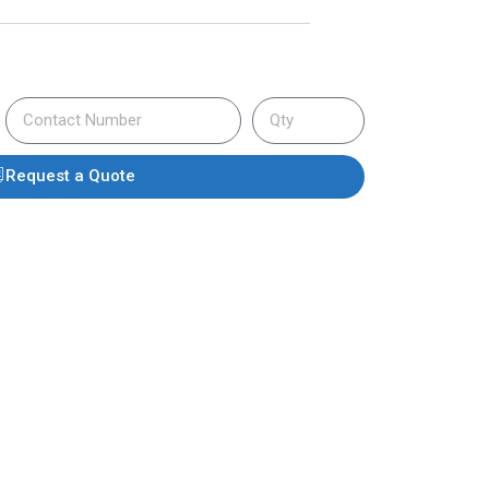
Request a Quote