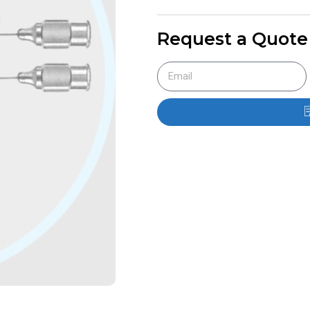
Request a Quote