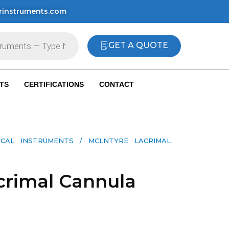
rinstruments.com
GET A QUOTE
TS
CERTIFICATIONS
CONTACT
ICAL INSTRUMENTS
/ MCLNTYRE LACRIMAL
crimal Cannula