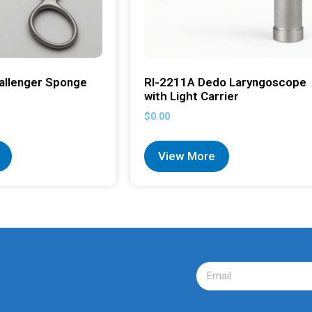
allenger Sponge
RI-2211A Dedo Laryngoscope
with Light Carrier
$
0.00
View More