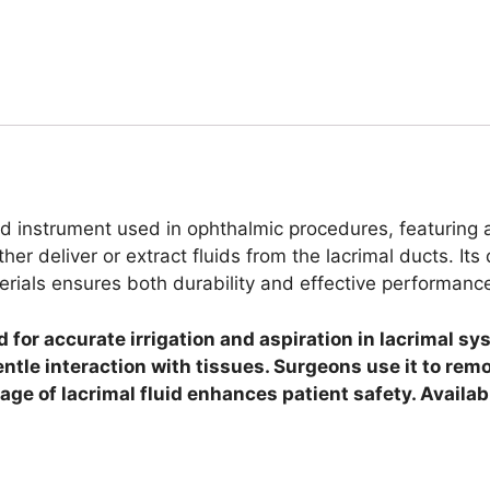
ed instrument used in ophthalmic procedures, featuring a
er deliver or extract fluids from the lacrimal ducts. Its 
terials ensures both durability and effective performanc
or accurate irrigation and aspiration in lacrimal sys
entle interaction with tissues. Surgeons use it to re
inage of lacrimal fluid enhances patient safety. Avail