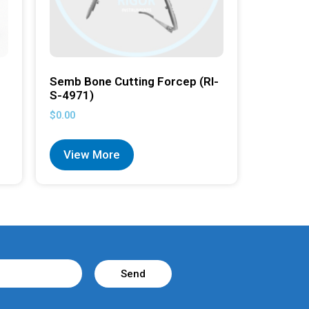
Semb Bone Cutting Forcep (RI-
S-4971)
$
0.00
View More
Send