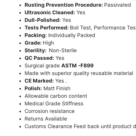
Rusting Prevention Procedure:
Passivated
Ultrasonic Cleaned:
Yes
Dull-Polished:
Yes
Tests Performed:
Boil Test, Performance Tes
Packing:
Individually Packed
Grade:
High
Sterility:
Non-Sterile
QC Passed:
Yes
Surgical grade
ASTM -F899
Made with superior quality reusable material
CE Marked:
Yes .
Polish:
Matt Finish
Allowable carbon content
Medical Grade Stiffness
Corrosion resistance
Returns Available
Customs Clearance Feed back until product d