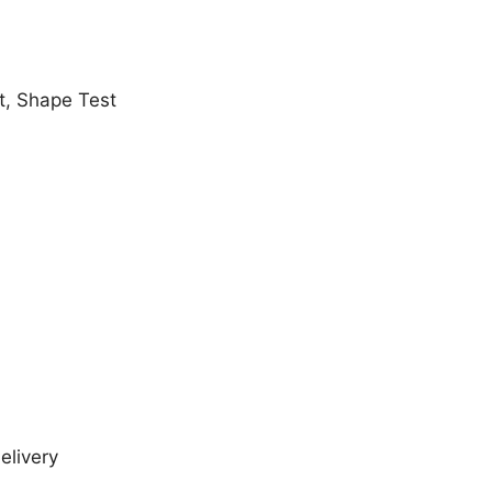
t, Shape Test
elivery