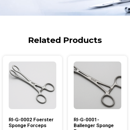
Related Products
RI-G-0002 Foerster
RI-G-0001-
Sponge Forceps
Ballenger Sponge