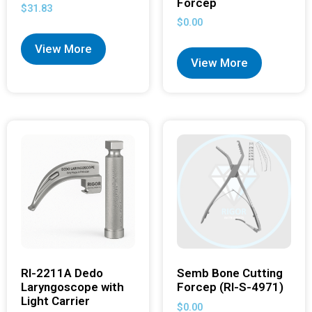
Forcep
$
31.83
$
0.00
View More
View More
RI-2211A Dedo
Semb Bone Cutting
Laryngoscope with
Forcep (RI-S-4971)
Light Carrier
$
0.00