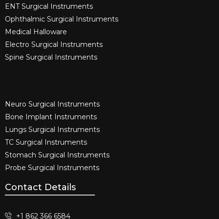
ENT Surgical Instruments​
Ophthalmic Surgical Instruments​
Medical Halloware
Electro Surgical Instruments​
Spine Surgical Instruments​
Neuro Surgical Instruments​
Bone Implant Instruments​
Lungs Surgical Instruments
TC Surgical Instruments
Stomach Surgical Instruments
Probe Surgical Instruments
Contact Details
+1 862 366 6584