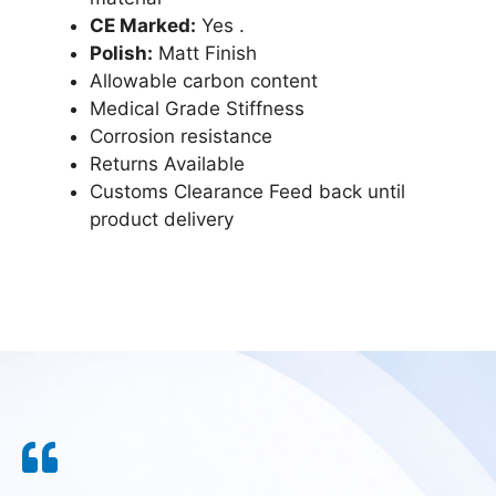
CE Marked:
Yes .
Polish:
Matt Finish
Allowable carbon content
Medical Grade Stiffness
Corrosion resistance
Returns Available
Customs Clearance Feed back until
product delivery