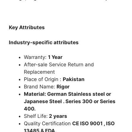
Key Attributes
Industry-specific attributes
Warranty:
1 Year
After-sale Service Return and
Replacement
Place of Origin :
Pakistan
Brand Name:
Rigor
Material: German Stainless steel or
Japanese Steel . Series 300 or Series
400.
Shelf Life:
2 years
Quality Certification
CE ISO 9001 , ISO
13485 & FDA.