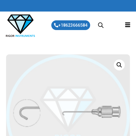
+18623666584