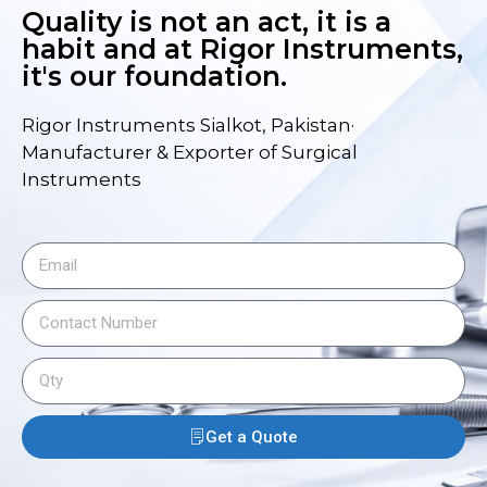
Quality is not an act, it is a
habit and at Rigor Instruments,
it's our foundation.
Rigor Instruments Sialkot, Pakistan·
Manufacturer & Exporter of Surgical
Instruments
Get a Quote