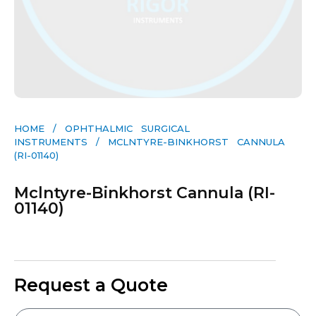
HOME
/
OPHTHALMIC SURGICAL
INSTRUMENTS
/ MCLNTYRE-BINKHORST CANNULA
(RI-01140)
Mclntyre-Binkhorst Cannula (RI-
01140)
Request a Quote