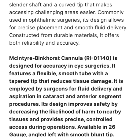
slender shaft and a curved tip that makes
accessing challenging areas easier. Commonly
used in ophthalmic surgeries, its design allows
for precise placement and smooth fluid delivery.
Constructed from durable materials, it offers
both reliability and accuracy.
Mclntyre-Binkhorst Cannula (RI-01140) is
designed for accuracy in eye surgeries. It
features a flexible, smooth tube with a
tapered tip that reduces tissue damage. It is
employed by surgeons for fluid delivery and
aspiration in cataract and anterior segment
procedures. Its design improves safety by
decreasing the likelihood of harm to nearby
tissues and provides precise, controlled
access during operations.
Available in 26
Gauge, angled left with smooth blunt tip.