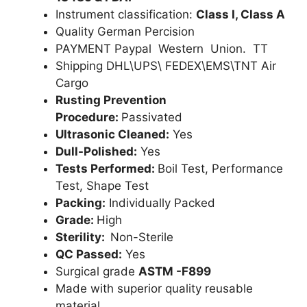
Instrument classification:
Class I, Class A
Quality German Percision
PAYMENT Paypal Western Union. TT
Shipping DHL\UPS\ FEDEX\EMS\TNT Air
Cargo
Rusting Prevention
Procedure:
Passivated
Ultrasonic Cleaned:
Yes
Dull-Polished:
Yes
Tests Performed:
Boil Test, Performance
Test, Shape Test
Packing:
Individually Packed
Grade:
High
Sterility:
Non-Sterile
QC Passed:
Yes
Surgical grade
ASTM -F899
Made with superior quality reusable
material