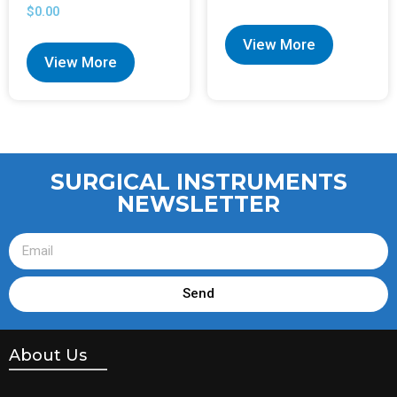
$
0.00
View More
View More
SURGICAL INSTRUMENTS
NEWSLETTER
Send
About Us