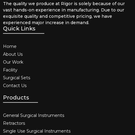
The quality we produce at Rigor is solely because of our
vast hands-on experience in manufacturing. Due to our
exquisite quality and competitive pricing, we have
experienced major increase in demand.
Quick Links
Home
About Us
Our Work
Facility
Surgical Sets
Contact Us
Products
General Surgical Instruments​
Retractors
Single Use Surgical Instruments​