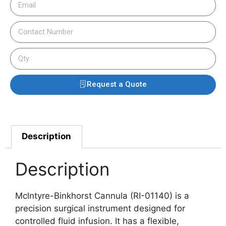
Request a Quote
Description
Description
Mclntyre-Binkhorst Cannula (RI-01140) is a
precision surgical instrument designed for
controlled fluid infusion. It has a flexible,